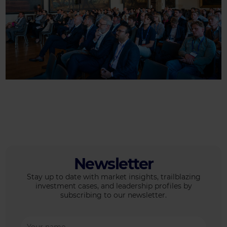
Newsletter
Stay up to date with market insights, trailblazing
investment cases, and leadership profiles by
subscribing to our newsletter.