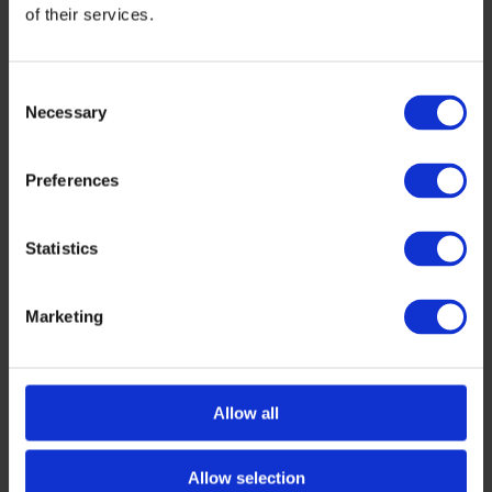
of their services.
Consent
Necessary
Selection
Preferences
Statistics
Marketing
Allow all
Allow selection