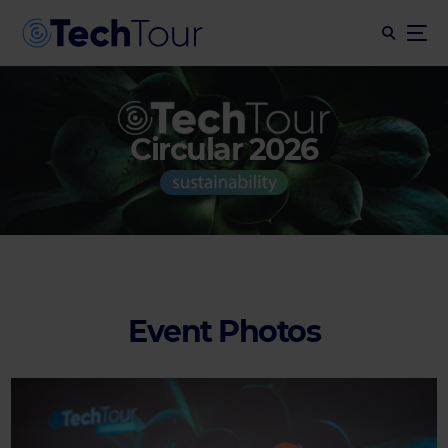
Circular 2026
Event Photos