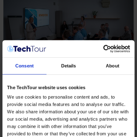
Consent
Details
About
The TechTour website uses cookies
We use cookies to personalise content and ads, to
provide social media features and to analyse our traffic.
We also share information about your use of our site with
our social media, advertising and analytics partners who
may combine it with other information that you’ve
provided to them or that they’ve collected from your use