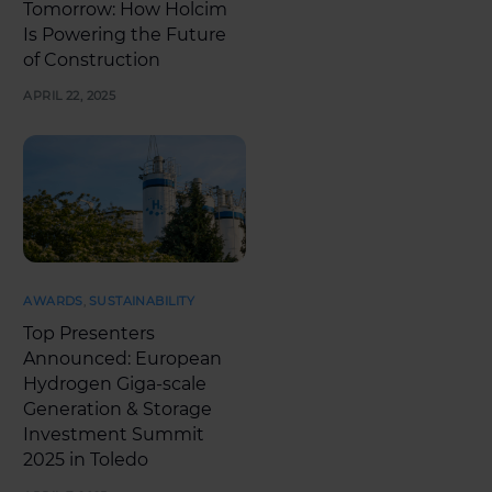
Tomorrow: How Holcim
Is Powering the Future
of Construction
APRIL 22, 2025
AWARDS
,
SUSTAINABILITY
Top Presenters
Announced: European
Hydrogen Giga-scale
Generation & Storage
Investment Summit
2025 in Toledo