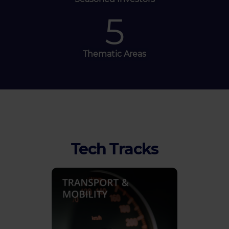
5
Thematic Areas
Tech Tracks