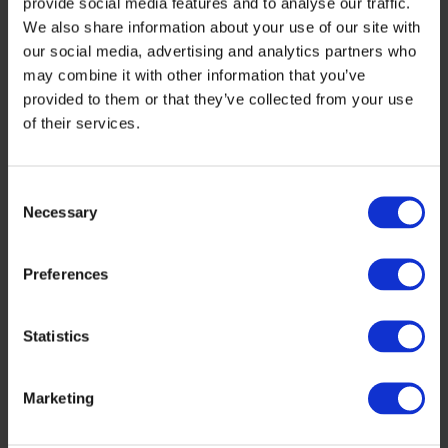
provide social media features and to analyse our traffic.
We also share information about your use of our site with
our social media, advertising and analytics partners who
may combine it with other information that you’ve
provided to them or that they’ve collected from your use
of their services.
Hydrogen Logistic Hub Solutions
Consent
Necessary
Selection
Preferences
Statistics
Marketing
Hydrogen Trains, Ships and Aircraft