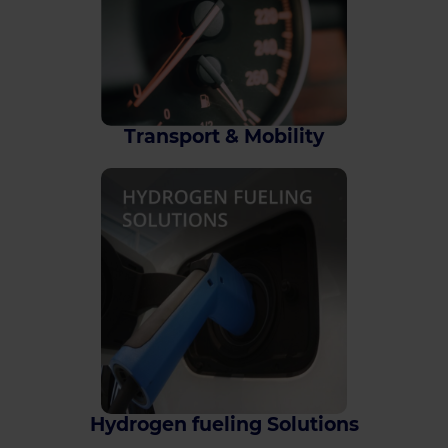
Transport & Mobility
Hydrogen fueling Solutions