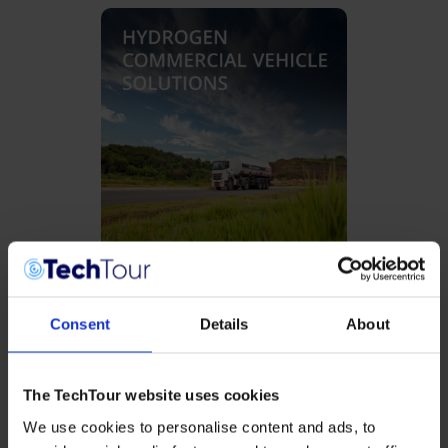
Hydrogen Commercial Vehicle
Solutions
Consent
Details
About
The TechTour website uses cookies
We use cookies to personalise content and ads, to