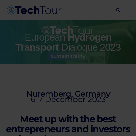
European
Hydrogen
Transport
Dialogue 2023
Nuremberg, Germany
6-7 December 2023
Meet up with the best
entrepreneurs and investors