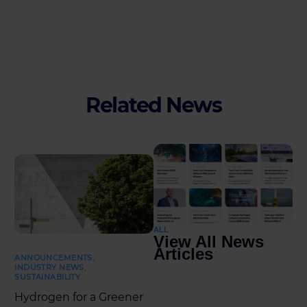
Related News
ALL
View All News
Articles
ANNOUNCEMENTS
,
INDUSTRY NEWS
,
SUSTAINABILITY
Hydrogen for a Greener