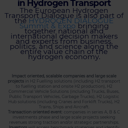
in Hydrogen Transport
The European Hydrogen
Transport Dialogue is also part of
the
HYDROGEN DIALOGUE
Summit & Expo
bringing
together national and
international decision makers
and experts from business,
politics, and science along the
entire value chain of the
hydrogen economy.
Impact oriented, scalable companies and large scale
projects
in H2 Fuelling solutions (including H2 transport
to fuelling station and onsite H2 production), H2
Commercial Vehicle Solutions (including Trucks, Buses,
Public Transport Vehicles, Garbage Trucks), H2 Logistic
Hub solutions (including Cranes and Forklift Trucks), H2
Trains, Ships and Aircraft.
Transaction oriented event
: companies in series A, B & C
investments phase and large scale projects seeking
revenues strong traction and/or strategic partnerships.
Investors
will access benchmark strategies and identify