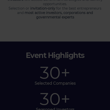
opportunities.
Selection or
invitation-only
for the best entrepreneurs
and
most active investors, corporations and
governmental experts
Event Highlights
30
+
Selected Companies
30
+
Seasoned Investors