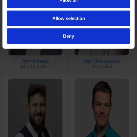
Allow all
Allow selection
Deny
Jorn Smeets
Kati Nikopensius
Photon Delta
Theraakel