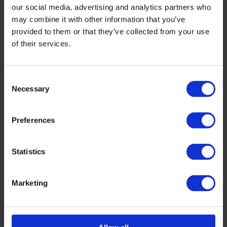
our social media, advertising and analytics partners who
may combine it with other information that you’ve
provided to them or that they’ve collected from your use
of their services.
Consent
Necessary
Selection
Preferences
Statistics
Darren Martindill
Boudewijn Docter
Hamamatsu (United States)
High Tech XL
Marketing