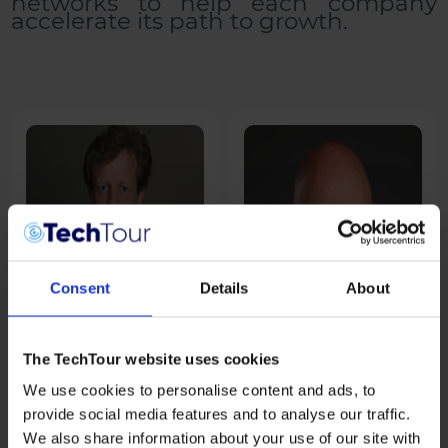
networks to help each company
accelerate its path to growth.
Consent
Details
About
The TechTour website uses cookies
We use cookies to personalise content and ads, to
Alexander Banz
Andreas Umbach
provide social media features and to analyse our traffic.
Swiss Post
AUCCEPT
We also share information about your use of our site with