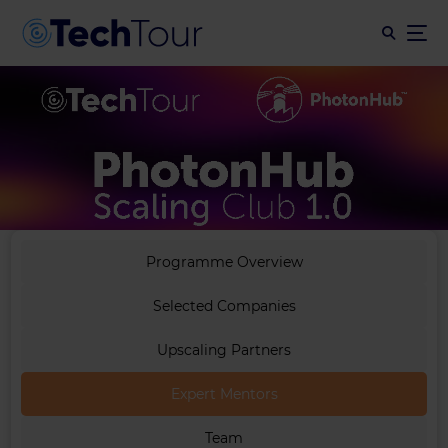
Programme Overview
Selected Companies
Upscaling Partners
Expert Mentors
Team