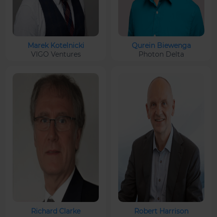
Marek Kotelnicki
Qurein Biewenga
VIGO Ventures
Photon Delta
Richard Clarke
Robert Harrison