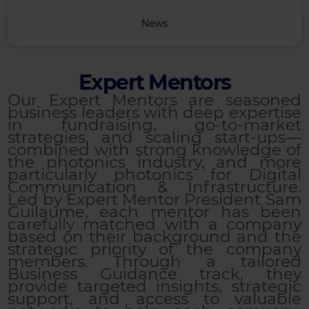
News
Expert Mentors
Our Expert Mentors are seasoned
business leaders with deep expertise
in fundraising, go-to-market
strategies, and scaling start-ups—
combined with strong knowledge of
the photonics industry, and more
particularly photonics for Digital
Communication & Infrastructure.
Led by Expert Mentor President Sam
Guilaume, each mentor has been
carefully matched with a company
based on their background and the
strategic priority of the company
members. Through a tailored
Business Guidance track, they
provide targeted insights, strategic
support, and access to valuable