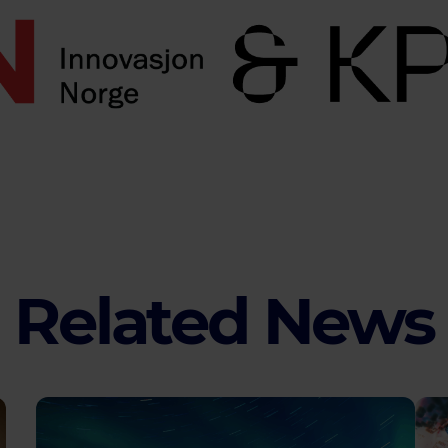
Related News