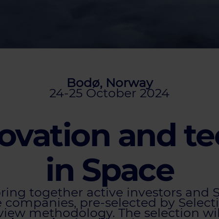
Bodø, Norway
24-25 October 2024
ovation and t
in Space
bring together active investors and
companies, pre-selected by Selecti
eview methodology. The selection wi