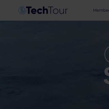
Member
Entrepr
Investor
Partner