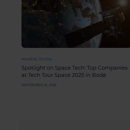
AWARDS
,
DIGITAL
Spotlight on Space Tech: Top Companies
at Tech Tour Space 2025 in Bodø
SEPTEMBER 16, 2025