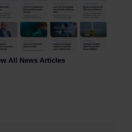
ew All News Articles