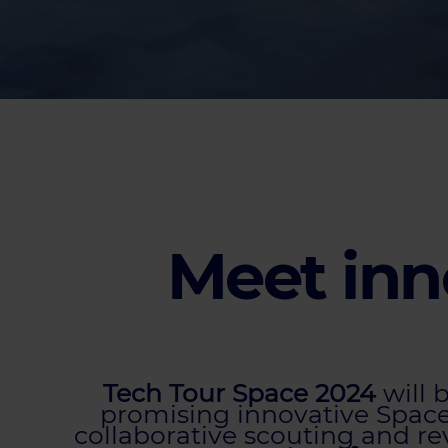
Meet inn
Tech Tour Space 2024
will 
promising innovative Space 
collaborative scouting and r