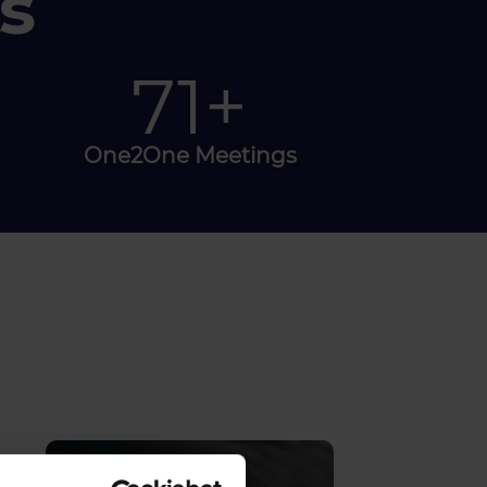
s
80
+
One2One Meetings