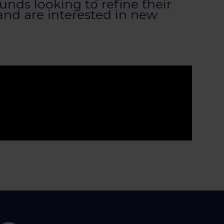
nds looking to refine their
 and are interested in new