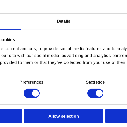
Details
cookies
e content and ads, to provide social media features and to analy
 our site with our social media, advertising and analytics partn
 provided to them or that they’ve collected from your use of their
Downstream
Analytics & Data
Preferences
Statistics
Allow selection