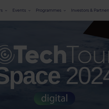
s
Events
Programmes
Investors & Partner
eneurs
Upcoming Events
Missions Overview
Investors Club
s
Recent Events
Scaling Programmes – Overview
Partners Club
s
Events 2026
Scaling Programmes – EIC Scaling Cl
Events 2025
Scaling Programmes – D2XCEL
Events 2024
PhotonHub Scaling Club 2.0
Space
202
Events 2023