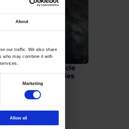
About
se our traffic. We also share
ers who may combine it with
 services.
Space Vehicle
Technologies
Marketing
Allow all