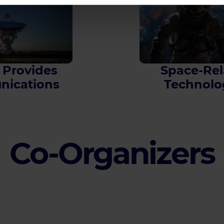
 Provides
Space-Rel
ications
Technolo
Co-Organizers