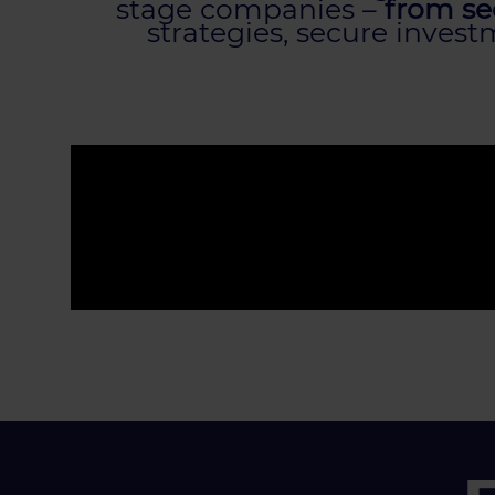
stage companies –
from see
strategies, secure inves