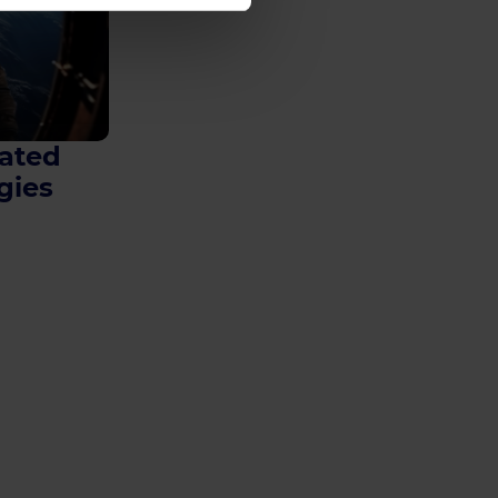
ated
gies