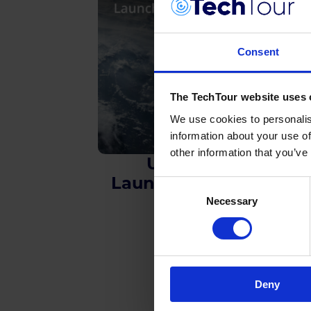
Consent
The TechTour website uses 
We use cookies to personalis
information about your use of
other information that you’ve
Upstream
Launch & Satellite
Consent
Necessary
Selection
Deny