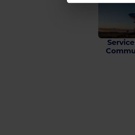
Service
Commun