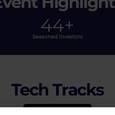
Event Highlight
50
+
Seasoned Investors
Tech Tracks