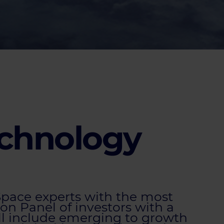
echnology
 Space experts with the most
on Panel of investors with a
ll include emerging to growth