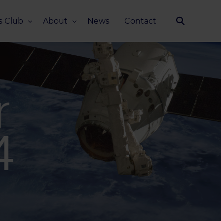
s Club
About
News
Contact
Our Story
Team
ub
FAQ
Media Kit
4