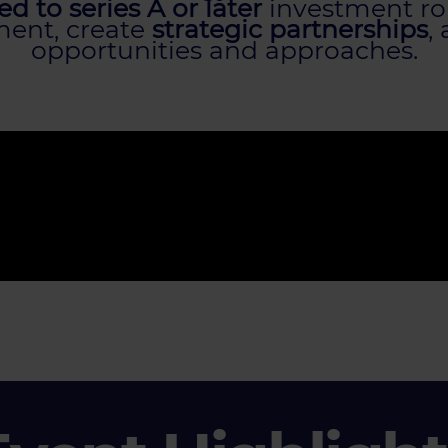
d to series A or later
investment rou
tment, create
strategic partnerships
,
opportunities and approaches.