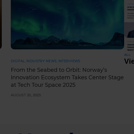
ALL
Vi
DIGITAL
,
INDUSTRY NEWS
,
INTERVIEWS
From the Seabed to Orbit: Norway’s
Innovation Ecosystem Takes Center Stage
at Tech Tour Space 2025
AUGUST 20, 2025