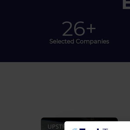
30
+
Selected Companies