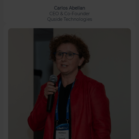
Carlos Abellan
CEO & Co-Founder
Quside Technologies