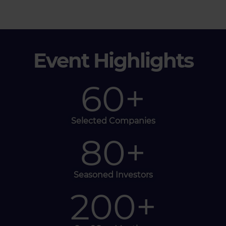
Event Highlights
60
+
Selected Companies
80
+
Seasoned Investors
200
+