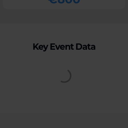
Key Event Data