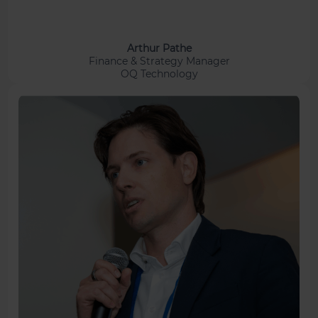
Arthur Pathe
Finance & Strategy Manager
OQ Technology