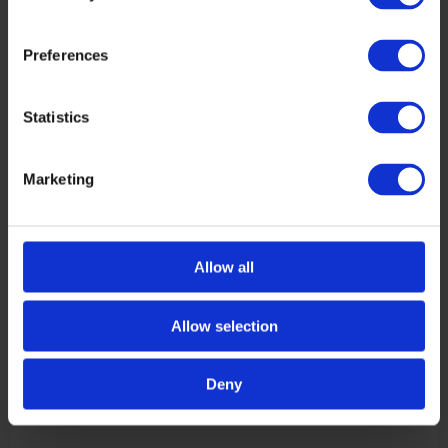
Preferences
Statistics
Marketing
Allow all
Allow selection
Deny