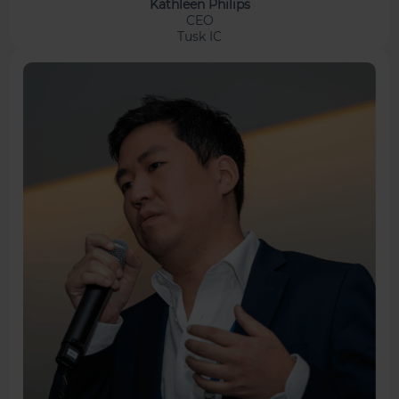
Kathleen Philips
CEO
Tusk IC