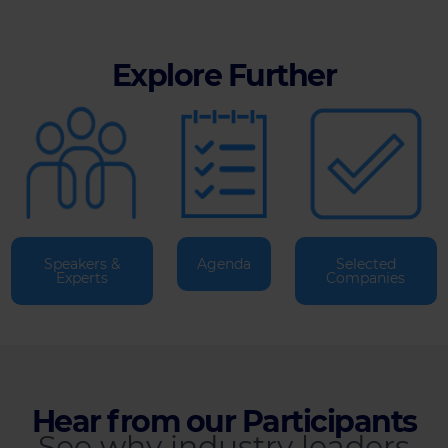
Explore Further
Speakers &
Agenda
Selected
Experts
Companies
Hear from our Participants
See why industry leaders