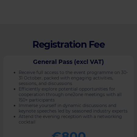
Registration Fee
General Pass (excl VAT)
Receive full access to the event programme on 30-
31 October, packed with engaging activities,
sessions, and discussions
Efficiently explore potential opportunities for
cooperation through one2one meetings with all
150+ participants
Immerse yourself in dynamic discussions and
keynote speeches led by seasoned industry experts
Attend the evening reception with a networking
cocktail
€800