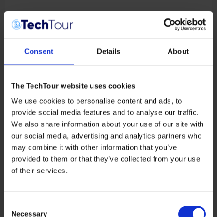
Consent
Details
About
Sebastian Klaus
The TechTour website uses cookies
CEO
ATMOS Space Cargo
We use cookies to personalise content and ads, to
provide social media features and to analyse our traffic.
We also share information about your use of our site with
our social media, advertising and analytics partners who
may combine it with other information that you’ve
provided to them or that they’ve collected from your use
of their services.
Consent
Necessary
Selection