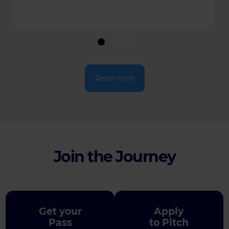
Read more
Join the Journey
Get your
Apply
Pass
to Pitch