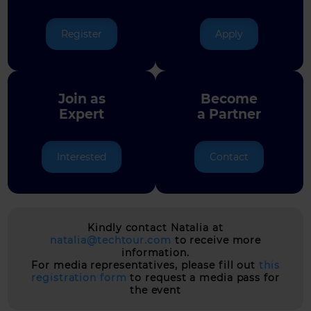
Register
Apply
Join as
Become
Expert
a Partner
Interested
Contact
Kindly contact Natalia at
natalia@techtour.com
to receive more
information.
For media representatives, please fill out
this
registration form
to request a media pass for
the event