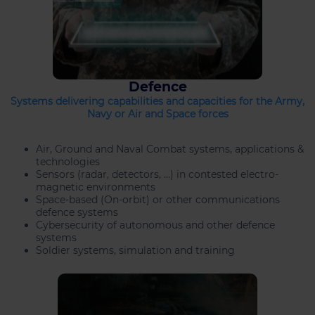
Defence
Systems delivering capabilities and capacities for the Army,
Navy or Air and Space forces
Air, Ground and Naval Combat systems, applications &
technologies
Sensors (radar, detectors, …) in contested electro-
magnetic environments
Space-based (On-orbit) or other communications
defence systems
Cybersecurity of autonomous and other defence
systems
Soldier systems, simulation and training