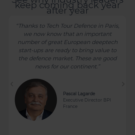
keep coming back year
after year
“Defence Tech is fast developing into a
significant deeptech vertical, driven
by powerful tail winds. TechTour's
Defence Tech event in Paris provided
me with an opportunity to survey the
current landscape and to meet some
of the most exciting companies
operating in this field today.”
Catherine Lewis La Torre
Board Director and Chair
HSBC Innovation Banking