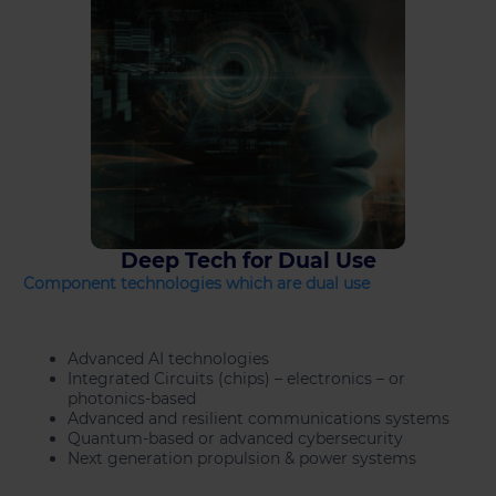
Deep Tech for Dual Use
Component technologies which are dual use
Advanced AI technologies
Integrated Circuits (chips) – electronics – or
photonics-based
Advanced and resilient communications systems
Quantum-based or advanced cybersecurity
Next generation propulsion & power systems