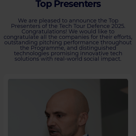
Top Presenters
We are pleased to announce the Top
Presenters of the Tech Tour Defence 2025.
Congratulations! We would like to
congratulate all the companies for their efforts,
outstanding pitching performance throughout
the Programme, and distinguished
technologies promising innovative tech
solutions with real-world social impact.