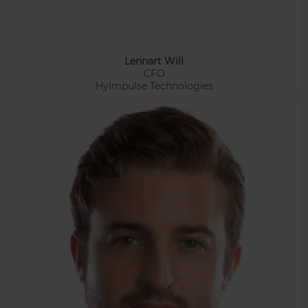
Lennart Will
CFO
HyImpulse Technologies