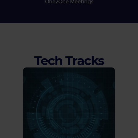
One2One Meetings
Tech Tracks