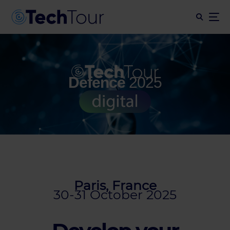
Defence
2025
Paris, France
30-31 October 2025