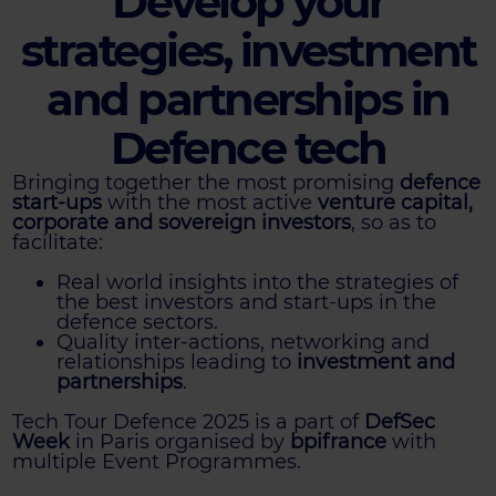
Develop your
strategies, investment
and partnerships in
Defence tech
Bringing together the most promising
defence
start-ups
with the most active
venture capital,
corporate and sovereign investors
, so as to
facilitate:
Real world insights into the strategies of
the best investors and start-ups in the
defence sectors.
Quality inter-actions, networking and
relationships leading to
investment and
partnerships
.
Tech Tour Defence 2025 is a part of
DefSec
Week
in Paris organised by
bpifrance
with
multiple Event Programmes.