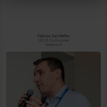
Fabrizio Del Maffeo
CEO & Co-Founder
Axelera AI