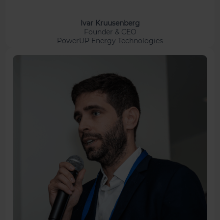
Ivar Kruusenberg
Founder & CEO
PowerUP Energy Technologies