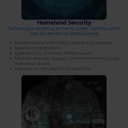
Homeland Security
Technologies targeting primarily civilian systems which
may be relevant for defence needs
Multifunctional information distribution systems
Satellite constellations
Cybersecurity of civilian infrastructure
Medical response, support, counter-measures, triage,
evacuation & care
Logistics or manufacturing capacities