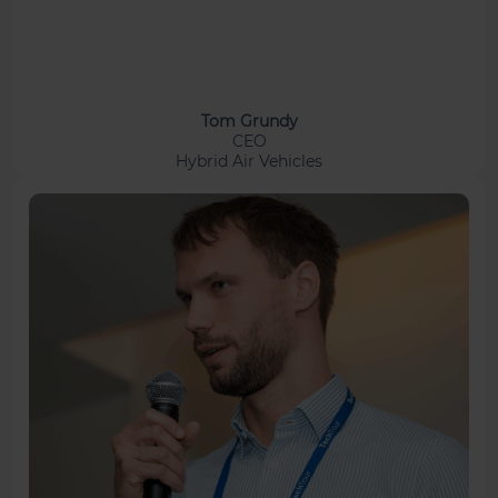
Tom Grundy
CEO
Hybrid Air Vehicles