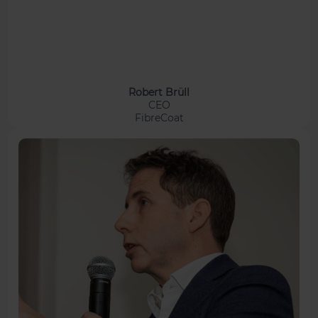
Robert Brüll
CEO
FibreCoat