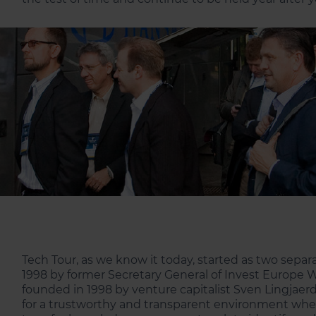
Tech Tour, as we know it today, started as two sepa
1998 by former Secretary General of Invest Europe Wi
founded in 1998 by venture capitalist Sven Lingjae
for a trustworthy and transparent environment wher