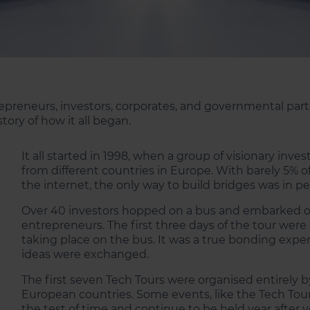
preneurs, investors, corporates, and governmental partn
tory of how it all began.
It all started in 1998, when a group of visionary in
from different countries in Europe. With barely 5% 
the internet, the only way to build bridges was in pe
Over 40 investors hopped on a bus and embarked o
entrepreneurs. The first three days of the tour wer
taking place on the bus. It was a true bonding expe
ideas were exchanged.
The first seven Tech Tours were organised entirely b
European countries. Some events, like the Tech Tou
the test of time and continue to be held year after y