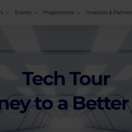
s
Events
Programmes
Investors & Partner
eneurs
Upcoming Events
Missions Overview
Investors Club
s
Recent Events
Scaling Programmes – Overview
Partners Club
s
Events 2026
Scaling Programmes – EIC Scaling Cl
Events 2025
Scaling Programmes – D2XCEL
Tech Tour
Events 2024
PhotonHub Scaling Club 2.0
Events 2023
ney to a Better