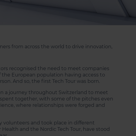
ers from across the world to drive innovation,
vestors recognised the need to meet companies
of the European population having access to
rson. And so, the first Tech Tour was born.
n a journey throughout Switzerland to meet
e spent together, with some of the pitches even
rience, where relationships were forged and
y volunteers and took place in different
r Health and the Nordic Tech Tour, have stood
ear.