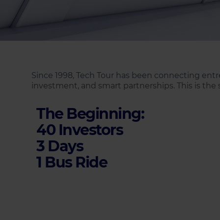
Since 1998, Tech Tour has been connecting entre
investment, and smart partnerships. This is the s
The Beginning:
40 Investors
3 Days
1 Bus Ride