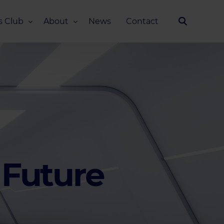
s Club
About
News
Contact
Our Story
Team
ub
FAQ
Media Kit
 Future