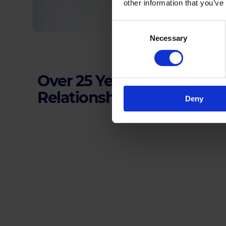
other information that you’ve
Consent
Necessary
Selection
Over 25 Years of Building
Relationships
Deny