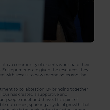
— it is a community of experts who share their
. Entrepreneurs are given the resources they
vided with access to new technologies and the
ment to collaboration. By bringing together
h Tour has created a supportive and
 people meet and thrive. This spirit of
le outcomes, sparking a cycle of growth that
neurship is the main driver to foster a more