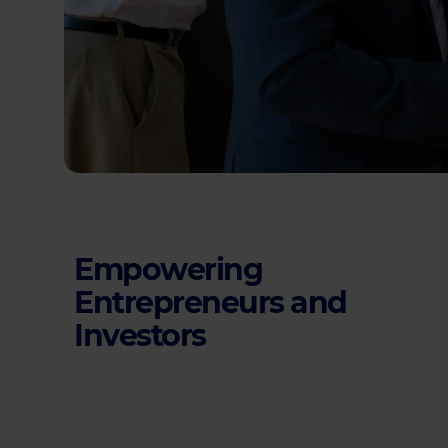
Empowering
Entrepreneurs and
Investors