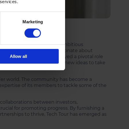
 services.
Marketing
nd investments, connecting ambitious
rate investors who are passionate about
d thought leaders have played a pivotal role
Allow all
its tech clusters, enabling new ideas to take
wider world. The community has become a
 expertise of its members to tackle some of the
t collaborations between investors,
ucial for promoting progress. By furnishing a
rtnerships to thrive, Tech Tour has emerged as