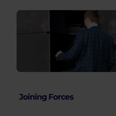
Joining Forces