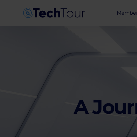
Member
Entrepr
Investor
Partner
A Jour