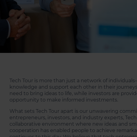
Tech Tour is more than just a network of individuals
knowledge and support each other in their journeys
need to bring ideas to life, while investors are pro
opportunity to make informed investments.
What sets Tech Tour apart is our unwavering commit
entrepreneurs, investors, and industry experts, Tec
collaborative environment where new ideas and smart
cooperation has enabled people to achieve remarkab
continues to this day. We believe that tech entrepre