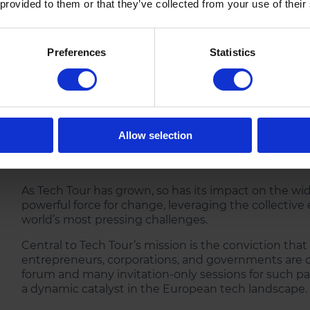
 provided to them or that they’ve collected from your use of their
Preferences
Statistics
Tech Tour has facilitated countless partnerships a
entrepreneurs with experienced financial and corpo
supporting growth. Those like-minded individuals an
Allow selection
in advancing the tech ecosystems across Europe and 
root and flourish.
As Tech Tour has grown, so has its impact on the 
powerful force for change, leveraging the collective
world’s most pressing challenges.
Central to Tech Tour’s mission is the conviction tha
entrepreneurs, corporations, and governments are cr
forum and many invitation-only sessions for such pa
a dynamic catalyst in the European tech landscape.