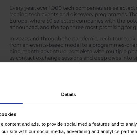
Every year, over 1,000 tech companies are selected, 
leading tech events and discovery programmes. The
Europe, where 50 selected companies with the pote
announced, and the top three most promising for g
In 2020, and through the pandemic, Tech Tour took a
from an events-based model to a programmes-orient
nine-month adventure, complete with multiple pitchi
as contact exchange sessions and deep dives into sp
comprehensive experience for entrepreneurs and inv
all the way through to valuation.
Details
cookies
e content and ads, to provide social media features and to analy
 our site with our social media, advertising and analytics partn