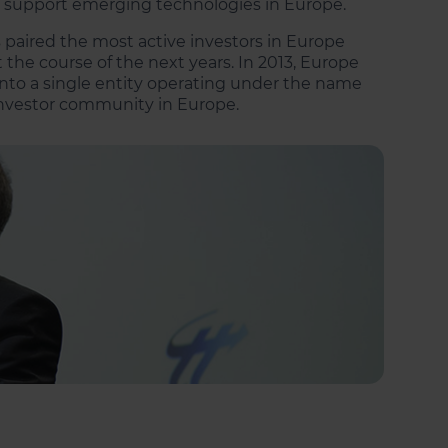
d support emerging technologies in Europe.
 paired the most active investors in Europe
he course of the next years. In 2013, Europe
nto a single entity operating under the name
 investor community in Europe.