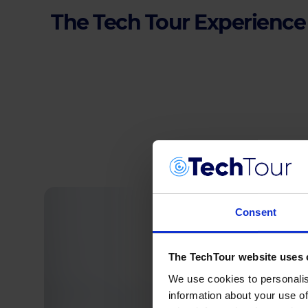
The Tech Tour Experience
Consent
The TechTour website uses 
We use cookies to personalis
information about your use of