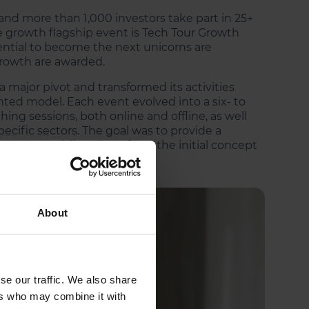
and more than 1,000 investors take part in 25+
 growth flagship event is Tech Tour Growth
ntial to become the next unicorns are
rowth are awarded.
 major pivot and transformed its activities
ed model. Each event evolved into a six- to
ng sessions, both online and offline, as well
ecific sectors. The goal was to provide a
estors, guiding them from the initial concept
About
se our traffic. We also share
ers who may combine it with