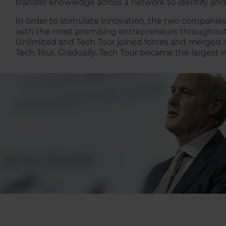
transfer knowledge across a network to identify an
In order to stimulate innovation, the two companies
with the most promising entrepreneurs throughout t
Unlimited and Tech Tour joined forces and merged i
Tech Tour. Gradually, Tech Tour became the largest