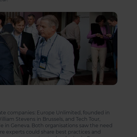
rate companies: Europe Unlimited, founded in
lliam Stevens in Brussels, and Tech Tour,
rde in Geneva. Both organisations saw the need
e experts could share best practices and