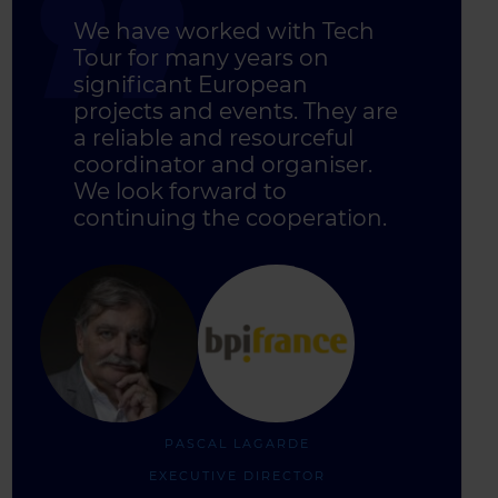
We have worked with Tech
Tour for many years on
significant European
projects and events. They are
a reliable and resourceful
coordinator and organiser.
We look forward to
continuing the cooperation.
PASCAL LAGARDE
EXECUTIVE DIRECTOR