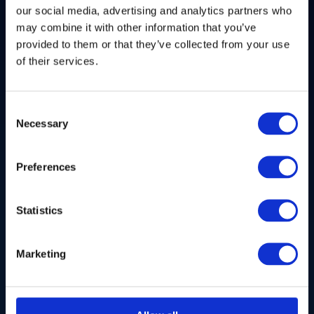
more connected and efficient world with unlimited
our social media, advertising and analytics partners who
possibility?
may combine it with other information that you’ve
Deep Tech, Photonics, Space, Defence, Hardware &
provided to them or that they’ve collected from your use
Systems, Software, XR Technologies, and more
of their services.
Consent
Necessary
Selection
Preferences
Statistics
Marketing
Health
Are you developing paradigm-shifting breakthroughs