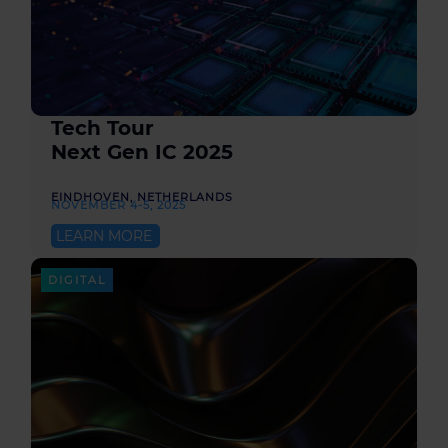
Tech Tour
Next Gen IC 2025
EINDHOVEN, NETHERLANDS
NOVEMBER 4-5, 2025
LEARN MORE
DIGITAL