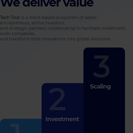
We deliver value
Tech Tour
is a merit-based ecosystem of select
entrepreneurs, active investors,
and strategic partners collaborating to facilitate investment,
scale companies,
and transform bold innovations into global solutions.
3
2
Scaling
Investment