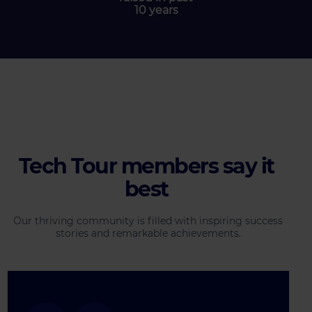
10 years
Tech Tour members say it
best
Our thriving community is filled with inspiring success
stories and remarkable achievements.