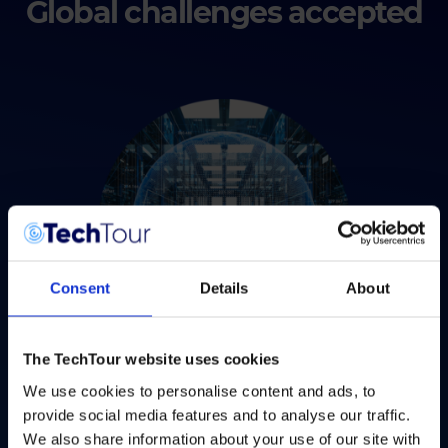
Global challenges accepted
Consent
Details
About
The TechTour website uses cookies
Digital
We use cookies to personalise content and ads, to
provide social media features and to analyse our traffic.
Are you harnessing digital innovations to create a
We also share information about your use of our site with