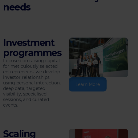
needs
Investment
programmes
Focused on raising capital
for meticulously selected
entrepreneurs, we develop
investor relationships
using personal interaction,
Learn More
deep data, targeted
visibility, specialised
sessions, and curated
events.
Scaling