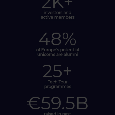
2
K+
investors and
active members
48
%
of Europe’s
potential
unicorns
are alumni
25
+
Tech Tour
programmes
€
59.5
B
raised in past