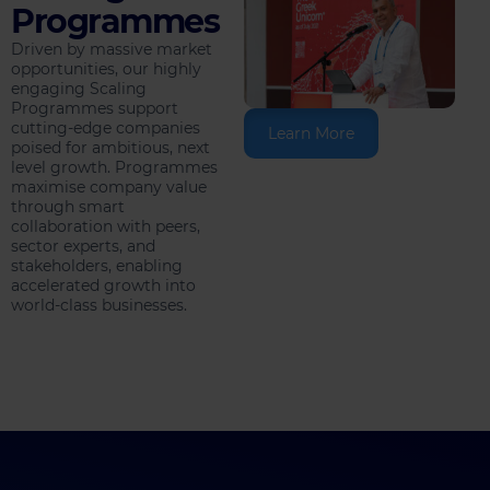
Programmes
Driven by massive market
opportunities, our highly
engaging Scaling
Programmes support
cutting-edge companies
Learn More
poised for ambitious, next
level growth. Programmes
maximise company value
through smart
collaboration with peers,
sector experts, and
stakeholders, enabling
accelerated growth into
world-class businesses.