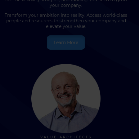
your company.
Transform your ambition into reality. Access world-class
people and resources to strengthen your company and
elevate your value.
Learn More