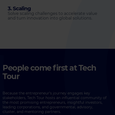
3. Scaling
Solve scaling challenges to accelerate value
and turn innovation into global solutions.
People come first at Tech
Tour
Because the entrepreneur’s journey engages key
stakeholders, Tech Tour hosts an influential community of
the most promising entrepreneurs, insightful investors,
leading corporations, and governmental, advisory,
cluster, and mentoring partners.