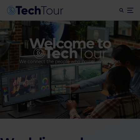
Welcome to
We connect the people who power innovation.