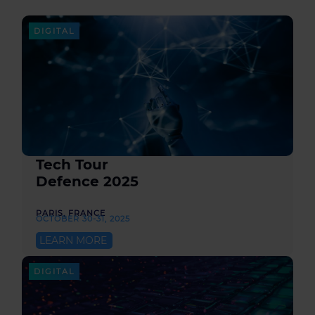
DIGITAL
Tech Tour
Defence 2025
PARIS, FRANCE
OCTOBER 30-31, 2025
LEARN MORE
DIGITAL