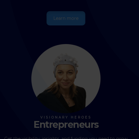
Learn more
Entrepreneurs
Get the visibility, insights, and funding you need to grow