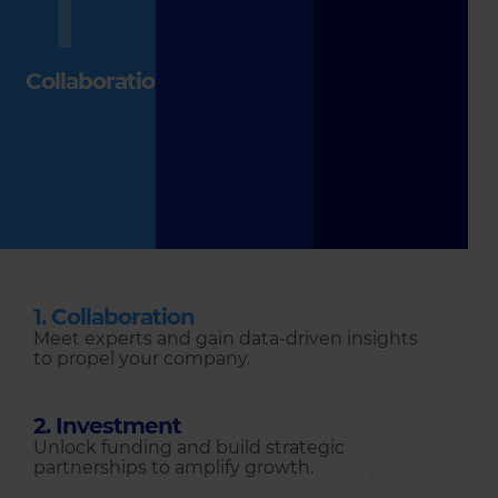
1
Collaboration
1. Collaboration
Meet experts and gain data-driven insights
to propel your company.
2. Investment
Unlock funding and build strategic
partnerships to amplify growth.