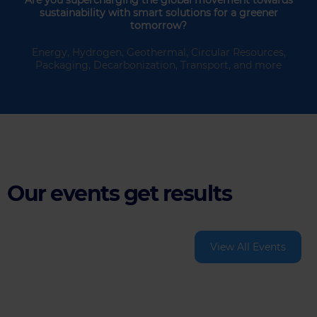
sustainability with smart solutions for a greener
tomorrow?
Energy, Hydrogen, Geothermal, Circular Resources,
Packaging, Decarbonization, Transport, and more
Our events get results
View All Events