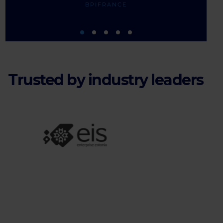
BPIFRANCE
Trusted by industry leaders