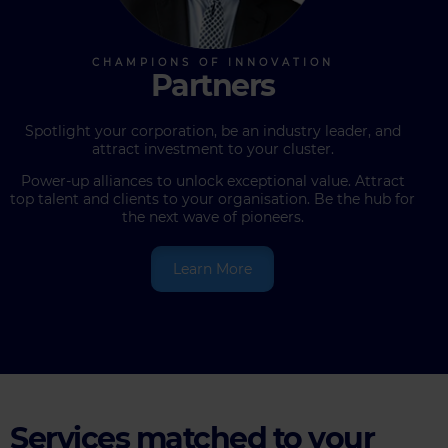
Partners
Spotlight your corporation, be an industry leader, and
attract investment to your cluster.
Power-up alliances to unlock exceptional value. Attract
top talent and clients to your organisation. Be the hub for
the next wave of pioneers.
Learn More
Services matched to your