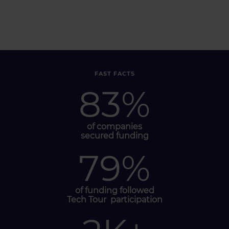
FAST FACTS
83
%
of companies
secured funding
79
%
of funding followed
Tech Tour
participation