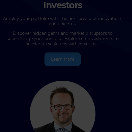
Investors
Amplify your portfolio with the next breakout innovations
and unicorns.
Discover hidden gems and market disruptors to
supercharge your portfolio. Explore co-investments to
accelerate scale-ups with lower risk.
Learn More