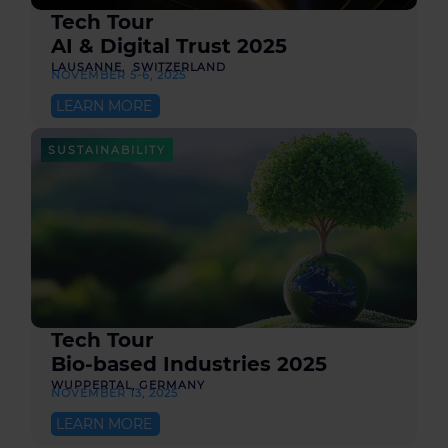
Tech Tour
AI & Digital Trust 2025
LAUSANNE, SWITZERLAND
NOVEMBER 5-6, 2025
LEARN MORE
SUSTAINABILITY
Tech Tour
Bio-based Industries 2025
WUPPERTAL, GERMANY
NOVEMBER 13, 2025
LEARN MORE