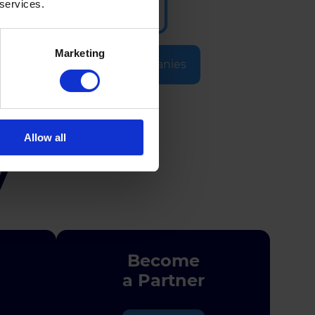
 services.
Marketing
Selected Companies
Allow all
y
Become
a Partner