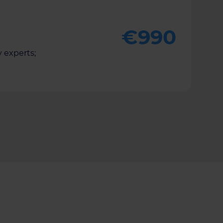
€990
 experts;