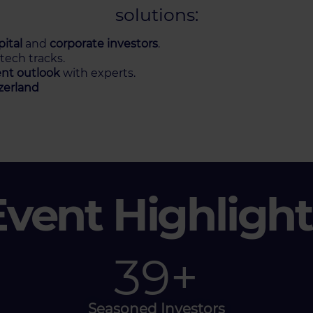
solutions:
ital
and
corporate investors
.
 tech tracks.
nt outlook
with experts.
zerland
Event Highlight
60
+
Seasoned Investors