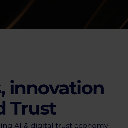
, innovation
d Trust
ng AI & digital trust economy