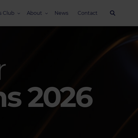
s Club
About
News
Contact
Our Story
Team
ub
FAQ
Media Kit
ms 2026