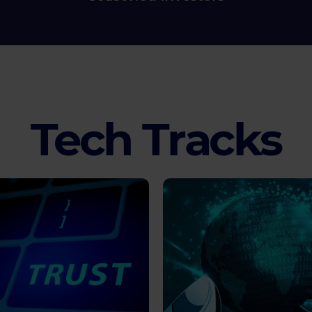
Tech Tracks