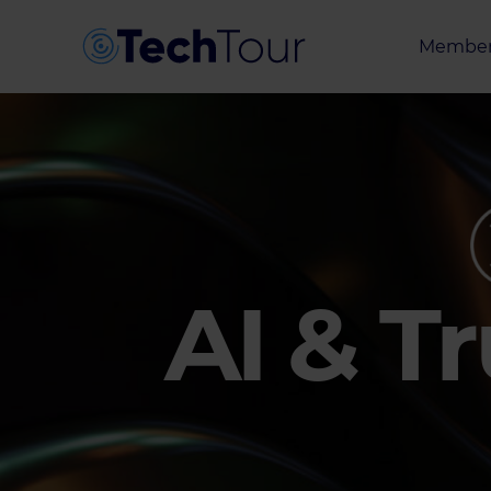
Member
Entrepr
Investor
Partner
AI & T