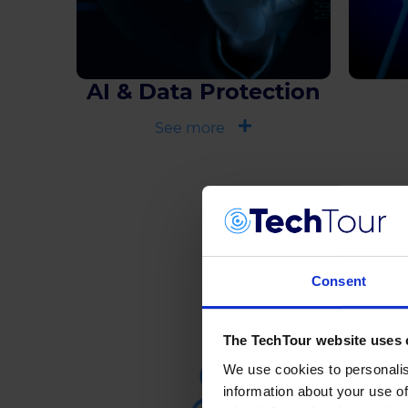
AI & Data Protection
See more
Consent
The TechTour website uses 
We use cookies to personalis
information about your use of