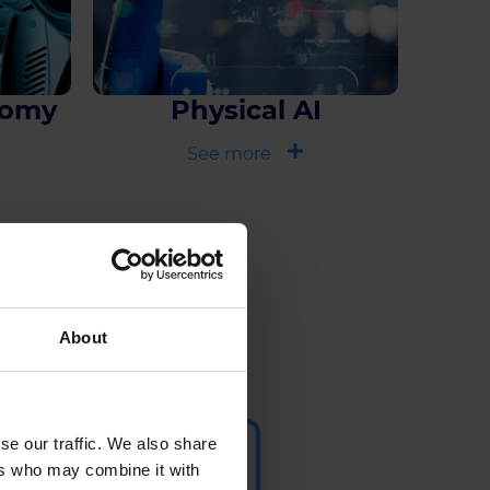
nomy
Physical AI
See more
r
About
se our traffic. We also share
ers who may combine it with