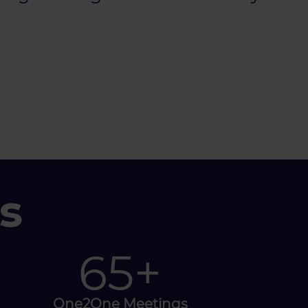
s
100
+
One2One Meetings