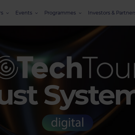
s
Events
Programmes
Investors & Partner
eneurs
Upcoming Events
Missions Overview
Investors Club
s
Recent Events
Scaling Programmes – Overview
Partners Club
s
Events 2026
Scaling Programmes – EIC Scaling Cl
Events 2025
Scaling Programmes – D2XCEL
Events 2024
PhotonHub Scaling Club 2.0
rust Syste
Events 2023