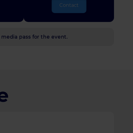
Contact
 media pass for the event.
e