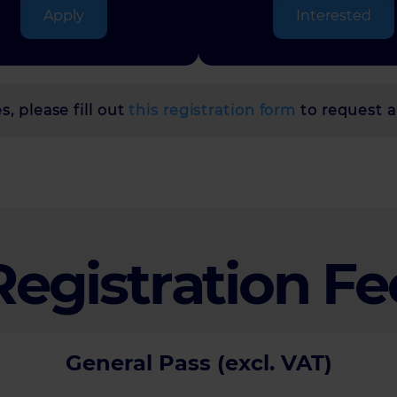
Apply
Interested
, please fill out
this registration form
to request a
Registration Fe
General Pass (excl. VAT)