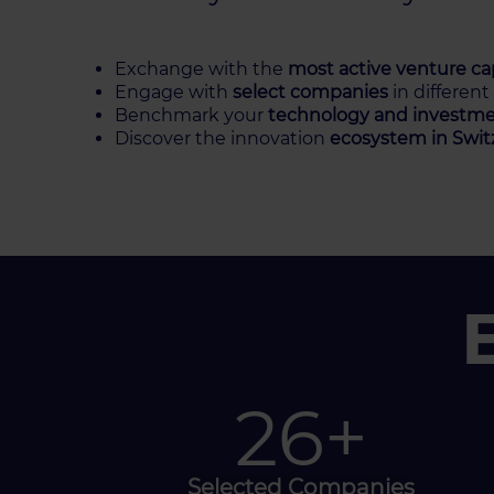
Exchange with the
most active venture cap
Engage with
select companies
in different
Benchmark your
technology and investme
Discover the innovation
ecosystem in Swit
40
+
Selected Companies