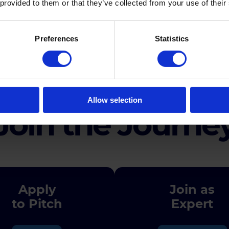
 provided to them or that they’ve collected from your use of their
Preferences
Statistics
Agenda
Allow selection
Join the Journe
Apply
Join as
to Pitch
Expert