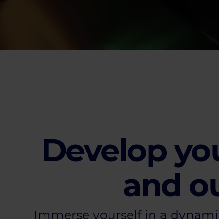
Develop you
and ou
Immerse yourself in a dynami