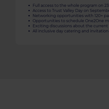
Full аccess to the whole program on 
Access to Trust Valley Day on Septemb
Networking opportunities with 120+ pa
Opportunities to schedule One2One me
Exciting discussions about the current 
All inclusive day catering and invitatio