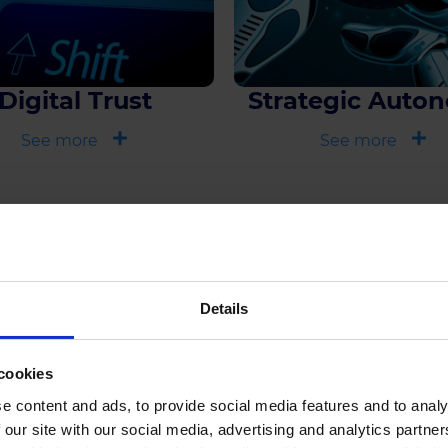
Digital Trust
Strategic Auto
See more
See more
Explore Furthe
Details
cookies
e content and ads, to provide social media features and to analy
 our site with our social media, advertising and analytics partn