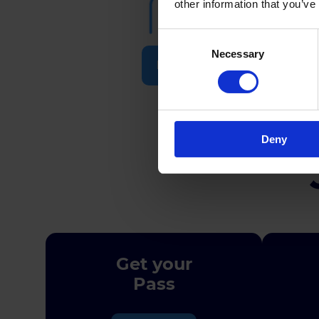
other information that you’ve
Consent
Necessary
Selection
Participants
Deny
Get your
Pass