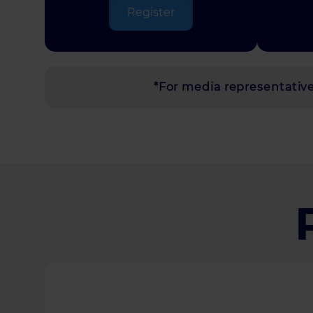
Register
*For media representatives