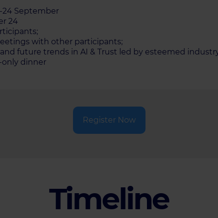
23-24 September
er 24
rticipants;
etings with other participants;
and future trends in AI & Trust led by esteemed industry
n-only dinner
Register Now
Timeline