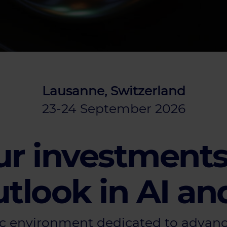
Lausanne, Switzerland
23-24 September 2026
r investments
tlook in AI an
c environment dedicated to advanci