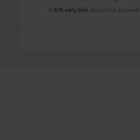
A
30% early bird
discount is automatic