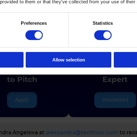
 provided to them or that they’ve collected from your use of their
Preferences
Statistics
Join the Journe
Allow selection
Apply
Join as
to Pitch
Expert
Apply
Interested
andra Angelova at
aleksandra@techtour.com
to rec