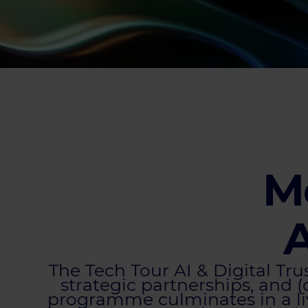
Me
A
The Tech Tour AI & Digital Tr
strategic partnerships, and (
programme culminates in a li