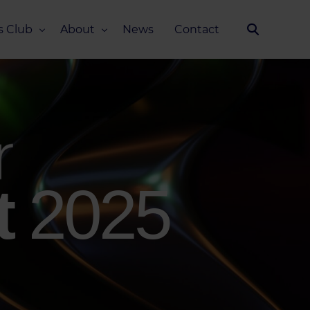
s Club
About
News
Contact
Our Story
Team
ub
FAQ
Media Kit
t
2025