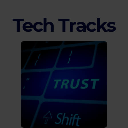
Tech Tracks