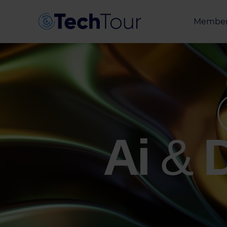
Member
Entrepr
Investor
Partner
Ai
&
D