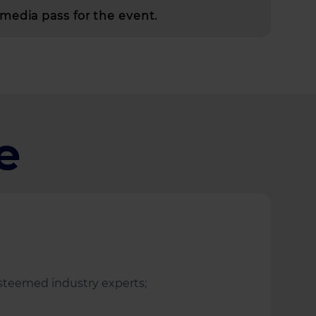
media pass for the event.
e
 esteemed industry experts;