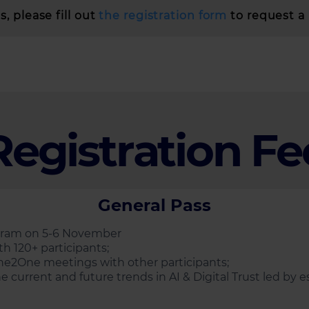
, please fill out
the registration form
to request a 
Registration Fe
General Pass
ogram on 5-6 November
h 120+ participants;
ne2One meetings with other participants;
e current and future trends in AI & Digital Trust led by