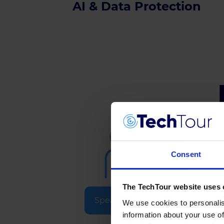
AI & Data Protection
Consent
The TechTour website uses 
Speakers & Experts
We use cookies to personalis
information about your use of