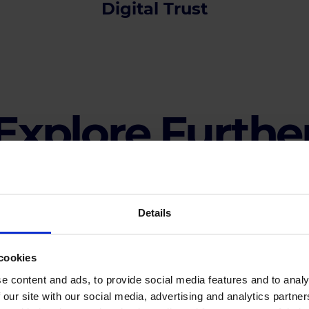
Digital Trust
Explore Furthe
Details
cookies
Agenda
e content and ads, to provide social media features and to analy
 our site with our social media, advertising and analytics partn