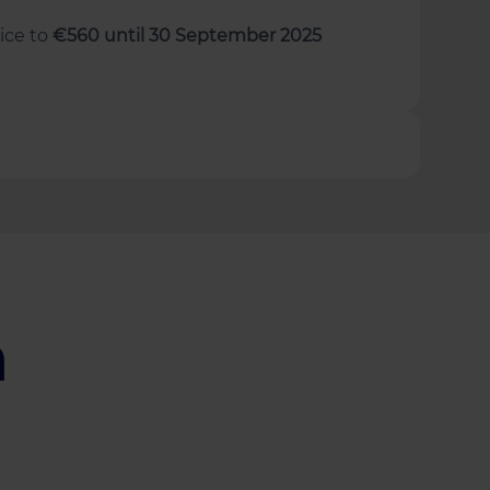
rice to
€560 until 30 September 2025
a