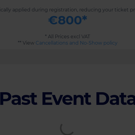
ally applied during registration, reducing your ticket p
€800*
* All Prices excl VAT
** View
Cancellations and No-Show policy
Past Event Dat