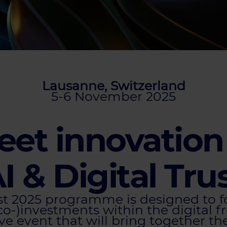
Lausanne, Switzerland
5-6 November 2025
et innovation
I & Digital Tru
ust 2025 programme is designed to 
co-)investments within the digital fr
ve event that will bring together t