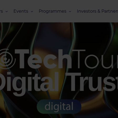
s
Events
Programmes
Investors & Partner
eneurs
Upcoming Events
Missions Overview
Investors Club
s
Recent Events
Scaling Programmes – Overview
Partners Club
s
Events 2026
Scaling Programmes – EIC Scaling Cl
Events 2025
Scaling Programmes – D2XCEL
Events 2024
PhotonHub Scaling Club 2.0
igital Trus
Events 2023