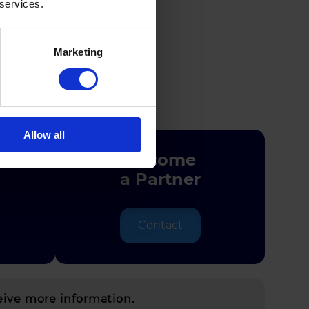
 services.
Marketing
y
Allow all
Become
a Partner
Contact
eive more information.