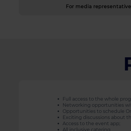
For media representatives
Full аccess to the whole pr
Networking opportunities wit
Opportunities to schedule O
Exciting discussions about th
Access to the event app;
All inclusive catering