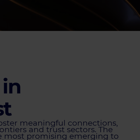
 in
st
foster meaningful connections,
ontiers and trust sectors. The
he most promising emerging to