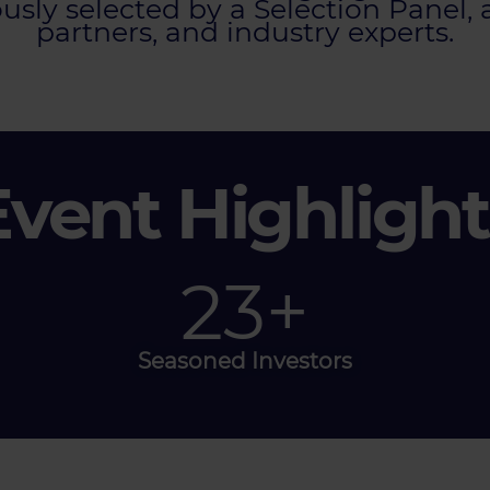
sly selected by a Selection Panel, 
partners, and industry experts.
Event Highlight
40
+
Seasoned Investors