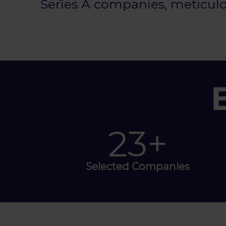
Series A companies, meticulou
40
+
Selected Companies