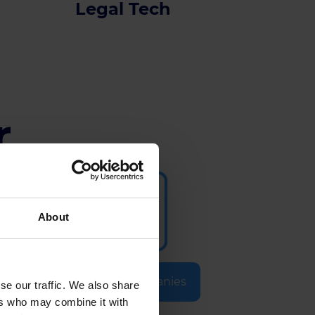
Legal Tech
r
About
Selected Companies
se our traffic. We also share
ers who may combine it with