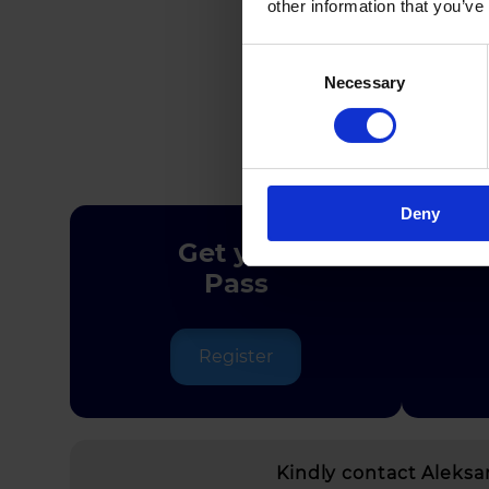
other information that you’ve
Consent
Necessary
Selection
Deny
Get your
Pass
Register
Kindly contact Aleks