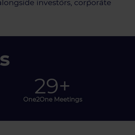
alongside investors, corporate
s
50
+
One2One Meetings