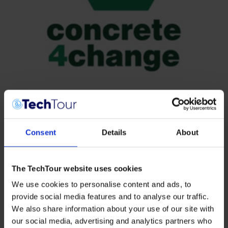
Consent
Details
About
The TechTour website uses cookies
We use cookies to personalise content and ads, to
provide social media features and to analyse our traffic.
We also share information about your use of our site with
our social media, advertising and analytics partners who