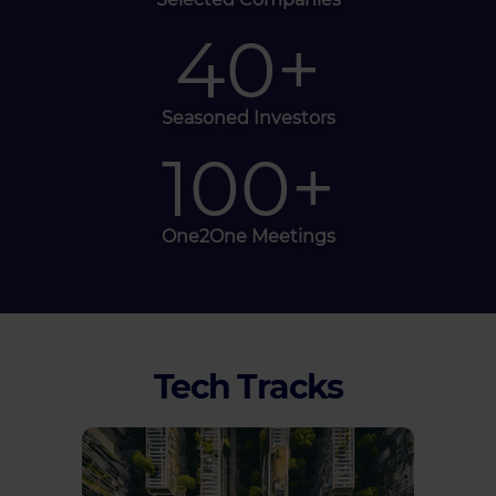
40
+
Seasoned Investors
100
+
One2One Meetings
Tech Tracks