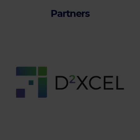
Partners