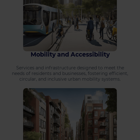
Mobility and Accessibility
Services and infrastructure designed to meet the
needs of residents and businesses, fostering efficient,
circular, and inclusive urban mobility systems.