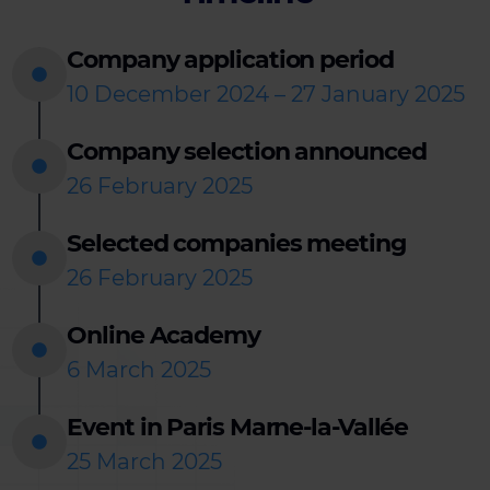
Company application period
10 December 2024 – 27 January 2025
Company selection announced
26 February 2025
Selected companies meeting
26 February 2025
Online Academy
6 March 2025
Event in Paris Marne-la-Vallée
25 March 2025