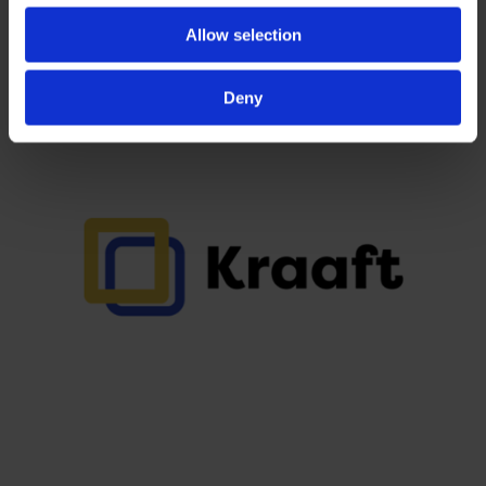
Allow selection
Deny