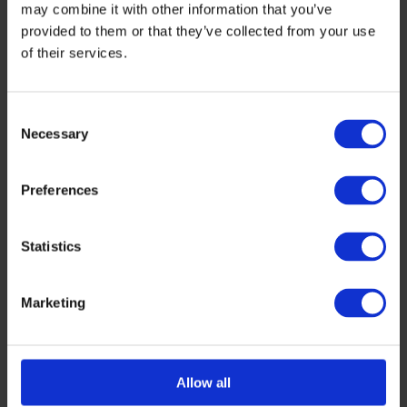
may combine it with other information that you’ve
provided to them or that they’ve collected from your use
of their services.
Consent
Necessary
Selection
Preferences
Statistics
Marketing
Allow all