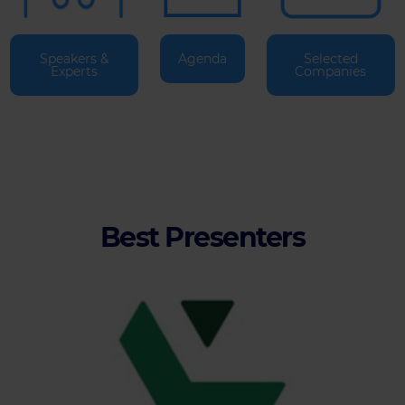
Speakers &
Agenda
Selected
Experts
Companies
Best Presenters