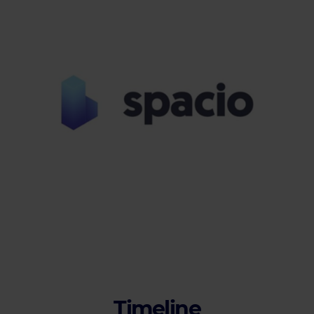
Timeline