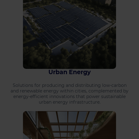
Urban Energy
Solutions for producing and distributing low-carbon
and renewable energy within cities, complemented by
energy-efficient innovations that power sustainable
urban energy infrastructure.