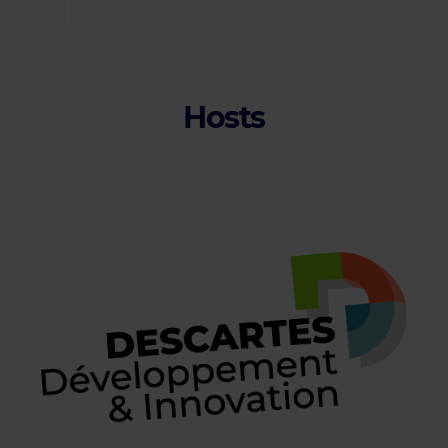
Hosts