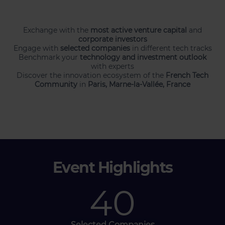
Exchange with the
most active venture capital
and
corporate investors
Engage with
selected companies
in different tech tracks
Benchmark your
technology and investment outlook
with experts
Discover the innovation ecosystem of the
French Tech
Community
in
Paris, Marne-la-Vallée, France
Event Highlights
40
Selected Companies