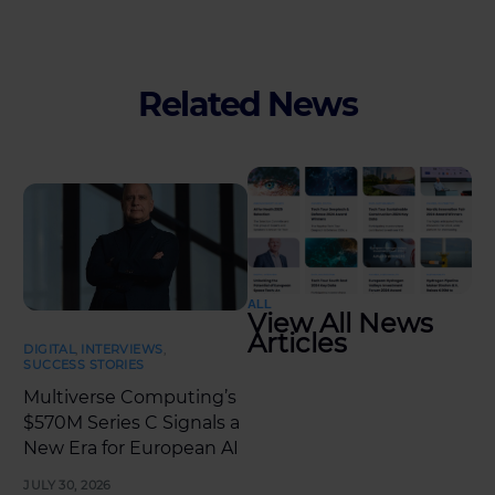
Related News
ALL
View All News
Articles
DIGITAL
,
INTERVIEWS
,
SUCCESS STORIES
Multiverse Computing’s
$570M Series C Signals a
New Era for European AI
JULY 30, 2026