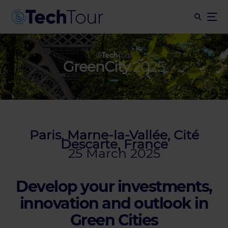
GreenCity
2025
Paris, Marne-la-Vallée, Cité
Descarte, France
25 March 2025
Develop your investments,
innovation and outlook in
Green Cities