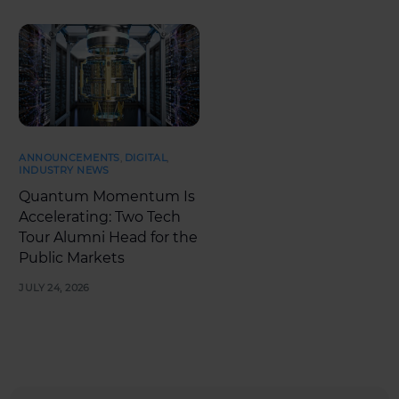
ANNOUNCEMENTS
,
DIGITAL
,
INDUSTRY NEWS
Quantum Momentum Is
Accelerating: Two Tech
Tour Alumni Head for the
Public Markets
JULY 24, 2026