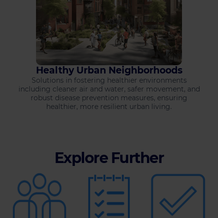
Healthy Urban Neighborhoods
Solutions in fostering healthier environments
including cleaner air and water, safer movement, and
robust disease prevention measures, ensuring
healthier, more resilient urban living.
Explore Further