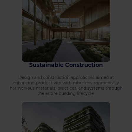
Sustainable Construction
Design and construction approaches aimed at
enhancing productivity with more environmentally
harmonious materials, practices, and systems through
the entire building lifecycle.