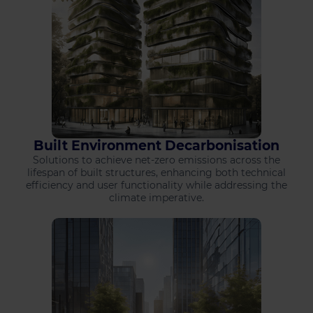
Built Environment Decarbonisation
Solutions to achieve net-zero emissions across the
lifespan of built structures, enhancing both technical
efficiency and user functionality while addressing the
climate imperative.