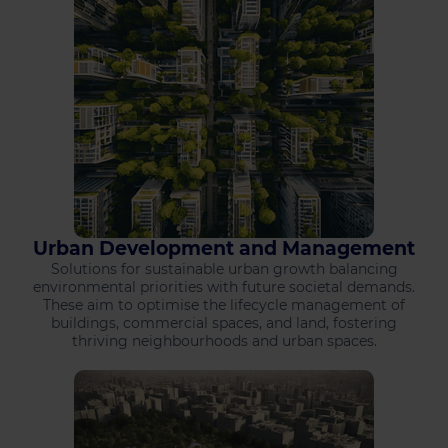
Urban Development and Management
Solutions for sustainable urban growth balancing
environmental priorities with future societal demands.
These aim to optimise the lifecycle management of
buildings, commercial spaces, and land, fostering
thriving neighbourhoods and urban spaces.