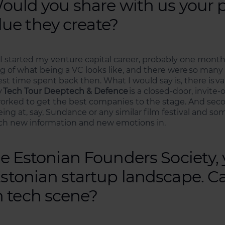
 Would you share with us your 
ue they create?
en I started my venture capital career, probably one month
ling of what being a VC looks like, and there were so many 
est time spent back then. What I would say is, there is 
y
Tech Tour Deeptech & Defence
is a closed-door, invite-
rked to get the best companies to the stage. And second
ng at, say, Sundance or any similar film festival and so
much new information and new emotions in.
the Estonian Founders Society,
Estonian startup landscape. C
 tech scene?