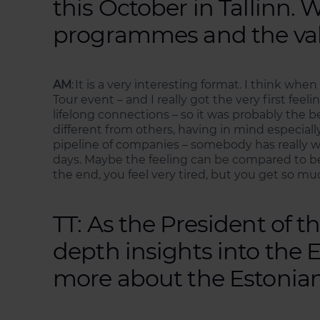
this October in Tallinn.
programmes and the val
AM
: It is a very interesting format. I think wh
Tour event – and I really got the very first fee
lifelong connections – so it was probably the b
different from others, having in mind especiall
pipeline of companies – somebody has really wo
days. Maybe the feeling can be compared to bei
the end, you feel very tired, but you get so 
TT: As the President of 
depth insights into the 
more about the Estonian