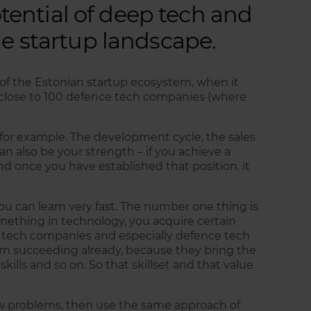
ential of deep tech and
he startup landscape.
rt of the Estonian startup ecosystem, when it
close to 100 defence tech companies (where
for example. The development cycle, the sales
n also be your strength – if you achieve a
nd once you have established that position, it
u can learn very fast. The number one thing is
mething in technology, you acquire certain
eep tech companies and especially defence tech
em succeeding already, because they bring the
skills and so on. So that skillset and that value
new problems, then use the same approach of