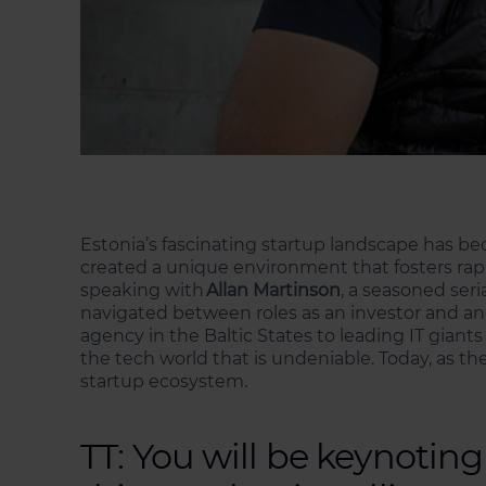
Estonia’s fascinating startup landscape has b
created a unique environment that fosters rapi
speaking with
Allan Martinson
, a seasoned ser
navigated between roles as an investor and an 
agency in the Baltic States to leading IT gian
the tech world that is undeniable. Today, as th
startup ecosystem.
TT: You will be keynoti