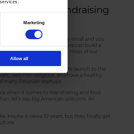
 services.
et’s startup fundraising
Marketing
emulate. Estonia is extremely small and you
or Germany- entrepreneurs there can build a
t luxury. And that means that most of our
Allow all
pany – which made it easier to launch to the
atic, very non-religious, and have a healthy
of many Estonian startups.
ica when it comes to ride-sharing and food
an, let’s say, big American unicorns. An
ie. Maybe it takes 10 years, but they finally get
ulture.