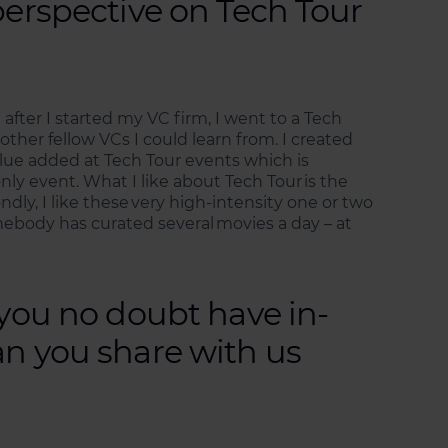
perspective on Tech Tour
 after I started my VC firm, I went to a Tech
other fellow VCs I could learn from. I created
value added at Tech Tour events which is
only event. What I like about Tech Tour is the
ly, I like these very high-intensity one or two
mebody has curated several movies a day – at
 you no doubt have in-
an you share with us