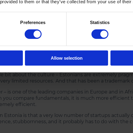
 provided to them or that they’ve collected from your use of their
s your perspective on the mark
Preferences
Statistics
ength – and the number one thing that is difficult to 
 in the home market. That is compared to Poland, France 
eir respective home market. In Estonia, we don’t have tha
 mind from day one.
Allow selection
sort of international setup when they started their com
tle bit about the culture – Estonians are extremely pragm
 very limited resources. And that has been a trademark 
 – is one of the leading companies in Europe and in Afr
en you compare fundamentals, it is much more efficient th
remely efficient.
in Estonia is that a very low number of startups actually d
tence, stubbornness, and it probably has to do with the c