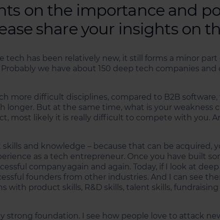
hts on the importance and pot
lease share your insights on t
e tech has been relatively new, it still forms a minor pa
 Probably we have about 150 deep tech companies and 
 more difficult disciplines, compared to B2B software, 
h longer. But at the same time, what is your weakness ca
most likely it is really difficult to compete with you. A
skills and knowledge – because that can be acquired, yo
perience as a tech entrepreneur. Once you have built so
uccessful company again and again. Today, if I look at d
essful founders from other industries. And I can see th
ith product skills, R&D skills, talent skills, fundraising 
ally strong foundation. I see how people love to attack 