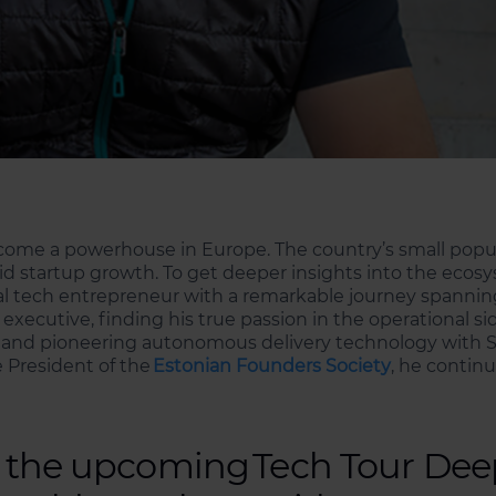
ecome a powerhouse in Europe. The country’s small pop
d startup growth. To get deeper insights into the ecosy
ial tech entrepreneur with a remarkable journey spannin
executive, finding his true passion in the operational s
ts and pioneering autonomous delivery technology with St
e President of the
Estonian Founders Society
, he continu
ng the upcoming Tech Tour De