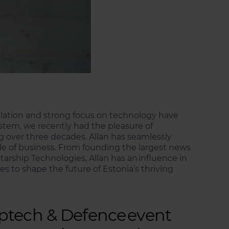
ulation and strong focus on technology have
stem, we recently had the pleasure of
g over three decades. Allan has seamlessly
ide of business. From founding the largest news
arship Technologies, Allan has an influence in
es to shape the future of Estonia’s thriving
eptech & Defence event