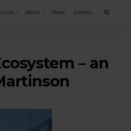
s Club
About
News
Contact
Our Story
Team
ub
FAQ
 Ecosystem – an
Media Kit
Martinson