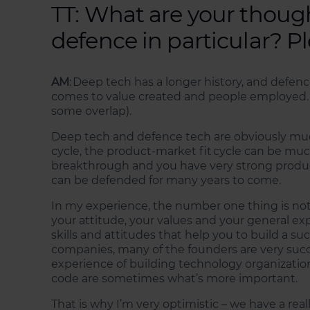
TT: What are your thoug
defence in particular? P
AM
: Deep tech has a longer history, and defenc
comes to value created and people employed.
some overlap).
Deep tech and defence tech are obviously much
cycle, the product-market fit cycle can be muc
breakthrough and you have very strong product, 
can be defended for many years to come.
In my experience, the number one thing is not 
your attitude, your values and your general ex
skills and attitudes that help you to build a s
companies, many of the founders are very succ
experience of building technology organizations w
code are sometimes what’s more important.
That is why I’m very optimistic – we have a re