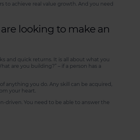
ars to achieve real value growth. And you need
 are looking to make an
 and quick returns. It is all about what you
t are you building?” – if a person has a
n of anything you do. Any skill can be acquired,
om your heart.
on-driven. You need to be able to answer the