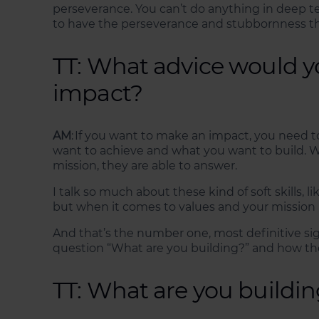
perseverance. You can’t do anything in deep tec
to have the perseverance and stubbornness that
TT: What advice would y
impact?
AM
: If you want to make an impact, you need t
want to achieve and what you want to build. W
mission, they are able to answer.
I talk so much about these kind of soft skills, l
but when it comes to values and your mission 
And that’s the number one, most definitive sig
question “What are you building?” and how the
TT: What are you buildi