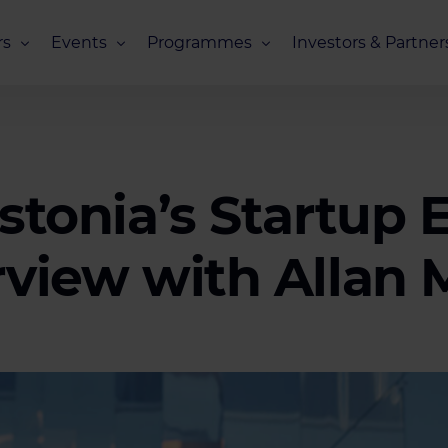
s
Events
Programmes
Investors & Partner
eneurs
Upcoming Events
Missions Overview
Investors Club
s
Recent Events
Scaling Programmes – Overview
Partners Club
s
Events 2026
Scaling Programmes – EIC Scaling Cl
Estonia’s Startup
Events 2025
Scaling Programmes – D2XCEL
Events 2024
PhotonHub Scaling Club 2.0
rview with Allan 
Events 2023