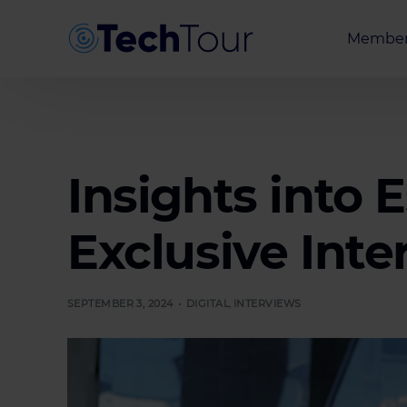
Member
Entrepr
Investor
Partner
Insights into 
Exclusive Inte
SEPTEMBER 3, 2024
DIGITAL
,
INTERVIEWS