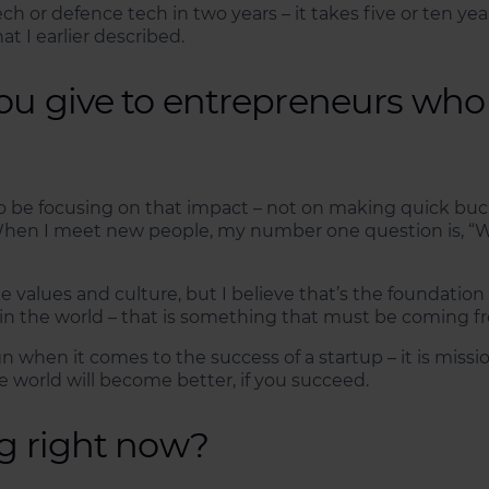
h or defence tech in two years – it takes five or ten ye
 I earlier described.
ou give to entrepreneurs who
o be focusing on that impact – not on making quick bucks
hen I meet new people, my number one question is, “Wha
ike values and culture, but I believe that’s the foundatio
in the world – that is something that must be coming fr
n when it comes to the success of a startup – it is missi
 world will become better, if you succeed.
ng right now?