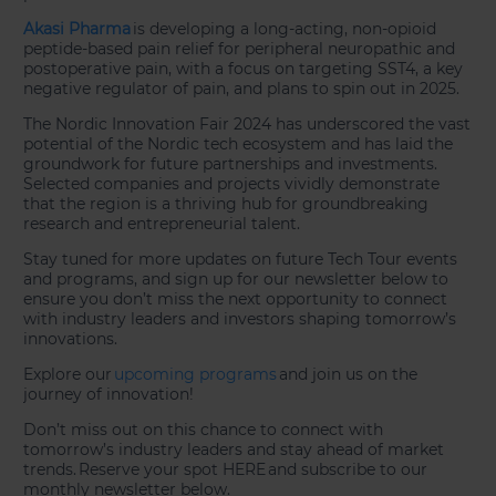
Akasi Pharma
is developing a long-acting, non-opioid
peptide-based pain relief for peripheral neuropathic and
postoperative pain, with a focus on targeting SST4, a key
negative regulator of pain, and plans to spin out in 2025.
The Nordic Innovation Fair 2024 has underscored the vast
potential of the Nordic tech ecosystem and has laid the
groundwork for future partnerships and investments.
Selected companies and projects vividly demonstrate
that the region is a thriving hub for groundbreaking
research and entrepreneurial talent.
Stay tuned for more updates on future Tech Tour events
and programs, and sign up for our newsletter below to
ensure you don’t miss the next opportunity to connect
with industry leaders and investors shaping tomorrow’s
innovations.
Explore our
upcoming programs
and join us on the
journey of innovation!
Don’t miss out on this chance to connect with
tomorrow’s industry leaders and stay ahead of market
trends. Reserve your spot HERE and subscribe to our
monthly newsletter below.