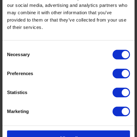
our social media, advertising and analytics partners who
may combine it with other information that you’ve
provided to them or that they’ve collected from your use
of their services.
Consent
Necessary
Selection
Preferences
Aortic Phlex
is revolutionizing heart valve treatment with
Statistics
its novel annuloplasty ring, designed to repair aortic
valves rather than replace them, reducing the risk of
complications such as infection, thrombosis, and the
Marketing
need for lifelong anticoagulant therapy.
CIBLE BIOSCIENCES
is developing novel, oral small
molecule compounds to enhance GLP1 receptor
agonism-based obesity treatments, aiming to improve