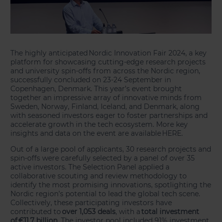
The highly anticipated Nordic Innovation Fair 2024, a key
platform for showcasing cutting-edge research projects
and university spin-offs from across the Nordic region,
successfully concluded on 23-24 September in
Copenhagen, Denmark. This year’s event brought
together an impressive array of innovative minds from
Sweden, Norway, Finland, Iceland, and Denmark, along
with seasoned investors eager to foster partnerships and
accelerate growth in the tech ecosystem. More key
insights and data on the event are available HERE.
Out of a large pool of applicants, 30 research projects and
spin-offs were carefully selected by a panel of over 35
active investors. The Selection Panel applied a
collaborative scouting and review methodology to
identify the most promising innovations, spotlighting the
Nordic region’s potential to lead the global tech scene.
Collectively, these participating investors have
contributed to
over 1,053 deals
, with a
total investment
of €11.7 billion
. The investor pool included 91% investment