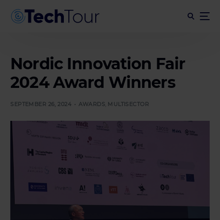
Nordic Innovation Fair
2024 Award Winners
SEPTEMBER 26, 2024
AWARDS
,
MULTISECTOR