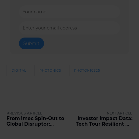
DIGITAL
PHOTONICS
PHOTONICS25
PREVIOUS ARTICLE
NEXT ARTICLE
From imec Spin-Out to
Investor Impact Data:
Global Disruptor:
Tech Tour Resilient Ag
Insights from
2026
PhotonHub Scaling