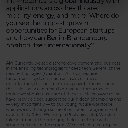
TT: Photonics is a global industry with
applications across healthcare,
mobility, energy, and more. Where do
you see the biggest growth
opportunities for European startups,
and how can Berlin-Brandenburg
position itself internationally?
AM:
Currently we see a strong development and business
in the enabling technologies for deep tech. Several of the
new technologies (Quantum, AI, PICs) require
fundamental systems, such as lasers or micro
manufacture, that our members provide. Innovation in
this field today can mean big revenue tomorrow. As a
region we should take care of the valuable ecosystem we
have, provide good support to our hidden champions and
— very importantly — to our young future workforce,
which we do through some of our talent programs and
events (PhD2CEO, Working in Photonics, etc). We also
take in account the emerging field of defence with
strong partners in the region. We’re asked to co-organise