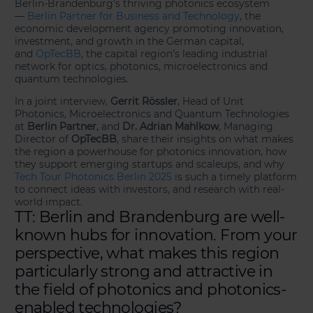
Berlin-Brandenburg’s thriving photonics ecosystem
—
Berlin Partner for Business and Technology
, the
economic development agency promoting innovation,
investment, and growth in the German capital,
and
OpTecBB
, the capital region’s leading industrial
network for optics, photonics, microelectronics and
quantum technologies.
In a joint interview,
Gerrit Rössler
, Head of Unit
Photonics, Microelectronics and Quantum Technologies
at
Berlin Partner
, and
Dr. Adrian Mahlkow
, Managing
Director of
OpTecBB
, share their insights on what makes
the region a powerhouse for photonics innovation, how
they support emerging startups and scaleups, and why
Tech Tour Photonics Berlin 2025
is such a timely platform
to connect ideas with investors, and research with real-
world impact.
TT: Berlin and Brandenburg are well-
known hubs for innovation. From your
perspective, what makes this region
particularly strong and attractive in
the field of photonics and photonics-
enabled technologies?