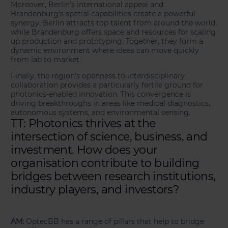
Moreover, Berlin’s international appeal and
Brandenburg’s spatial capabilities create a powerful
synergy. Berlin attracts top talent from around the world,
while Brandenburg offers space and resources for scaling
up production and prototyping. Together, they form a
dynamic environment where ideas can move quickly
from lab to market.
Finally, the region’s openness to interdisciplinary
collaboration provides a particularly fertile ground for
photonics-enabled innovation. This convergence is
driving breakthroughs in areas like medical diagnostics,
autonomous systems, and environmental sensing.
TT: Photonics thrives at the
intersection of science, business, and
investment. How does your
organisation contribute to building
bridges between research institutions,
industry players, and investors?
AM:
OptecBB has a range of pillars that help to bridge