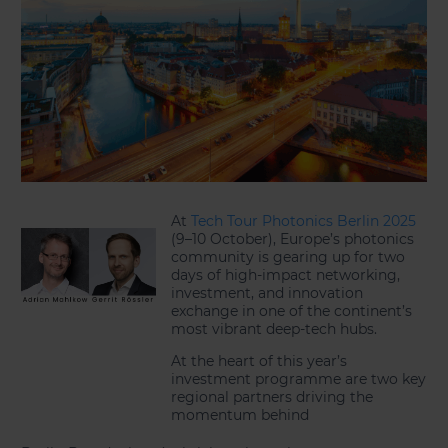
At
Tech Tour Photonics Berlin 2025
(9–10 October), Europe’s photonics
community is gearing up for two
days of high-impact networking,
investment, and innovation
exchange in one of the continent’s
most vibrant deep-tech hubs.
At the heart of this year’s
investment programme are two key
regional partners driving the
momentum behind