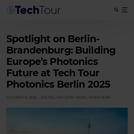
Spotlight on Berlin-
Brandenburg: Building
Europe’s Photonics
Future at Tech Tour
Photonics Berlin 2025
OCTOBER 8, 2025
DIGITAL
,
INDUSTRY NEWS
,
INTERVIEWS