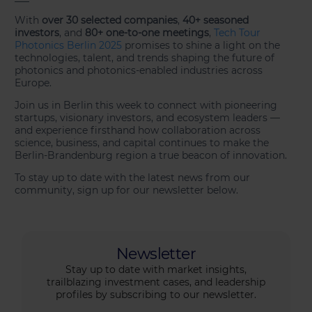
With
over 30 selected companies
,
40+ seasoned
investors
, and
80+ one-to-one meetings
,
Tech Tour
Photonics Berlin 2025
promises to shine a light on the
technologies, talent, and trends shaping the future of
photonics and photonics-enabled industries across
Europe.
Join us in Berlin this week to connect with pioneering
startups, visionary investors, and ecosystem leaders —
and experience firsthand how collaboration across
science, business, and capital continues to make the
Berlin-Brandenburg region a true beacon of innovation.
To stay up to date with the latest news from our
community, sign up for our newsletter below.
Newsletter
Stay up to date with market insights,
trailblazing investment cases, and leadership
profiles by subscribing to our newsletter.