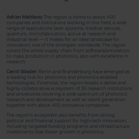
Adrian Mahlkow:
The region is home to about 400
companies and institutions working in this field, a wide
range of applications laser systems, medical devices,
quantum, microfabrication, active at research and
industrial level — it makes for an ideal landscape for
innovation, one of the strongest worldwide. The region
covers the whole supply chain from software/simulation
to mass production in photonics, also with excellence in
research.
Gerrit Rössler:
Berlin and Brandenburg have emerged as
a leading hub for photonics and photonics-enabled
technologies. Foremost, the region boasts a dense and
highly collaborative ecosystem of 35 research institutions
and universities covering a wide spectrum of photonics
research and development as well as talent generation
together with about 400 innovative companies.
The region’s ecosystem also benefits from strong
political and financial support for high-tech innovation,
including targeted funding programs and infrastructure
investments that foster growth in photonics.