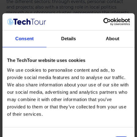
the different sectors: through events, personal contact
and projects; also with a strong role in local politics
through our photonics cluster, representing the interests
and needs of our industrial partners.
GR:
Berlin Partner actively supports the initiation and
growth of hubs, networks and ecosystems between
Consent
Details
About
companies and research institutions in specific
technology fields. Integrating investors into these
ecosystems has become an important element.
Opportunities for investors to meet startups include, for
The TechTour website uses cookies
example, incubation and acceleration programmes run
by us or our partners, or hosting dedicated networking
We use cookies to personalise content and ads, to
and matching events like Tech Tour.
TT: Both of your organisations actively
provide social media features and to analyse our traffic.
We also share information about your use of our site with
work with young companies. How do
our social media, advertising and analytics partners who
you support photonics startups and
may combine it with other information that you’ve
scaleups — whether in terms of access
provided to them or that they’ve collected from your use
to funding, networking, or
of their services.
internationalisation?
Consent