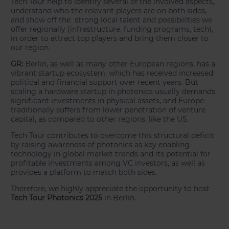
Tech Tour help to identify several of the involved aspects,
understand who the relevant players are on both sides,
and show off the strong local talent and possibilities we
offer regionally (infrastructure, funding programs, tech),
in order to attract top players and bring them closer to
our region.
GR:
Berlin, as well as many other European regions, has a
vibrant startup ecosystem, which has received increased
political and financial support over recent years. But
scaling a hardware startup in photonics usually demands
significant investments in physical assets, and Europe
traditionally suffers from lower penetration of venture
capital, as compared to other regions, like the US.
Tech Tour contributes to overcome this structural deficit
by raising awareness of photonics as key enabling
technology in global market trends and its potential for
profitable investments among VC investors, as well as
provides a platform to match both sides.
Therefore, we highly appreciate the opportunity to host
Tech Tour Photonics 2025
in Berlin.
___