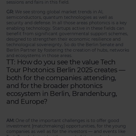
sessions and fairs in this field.
GR:
We see strong global market trends in AI,
semiconductors, quantum technologies as well as
security and defense. In all those areas photonics is a key
enabling technology. Startups active in these fields can
benefit from significant governmental support schemes,
designed to strengthen their economic resilience and
technological sovereignty. So do the Berlin Senate and
Berlin Partner by fostering the creation of hubs, networks
and ecosystems in those areas.
TT: How do you see the value Tech
Tour Photonics Berlin 2025 creates —
both for the companies attending,
and for the broader photonics
ecosystem in Berlin, Brandenburg,
and Europe?
AM:
One of the important challenges is to offer good
investment [matchmaking] opportunities, for the young
companies as well as for the investors — and events like