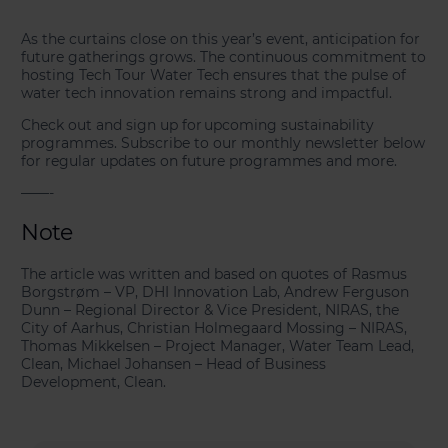
As the curtains close on this year’s event, anticipation for
future gatherings grows. The continuous commitment to
hosting Tech Tour Water Tech ensures that the pulse of
water tech innovation remains strong and impactful.
Check out and sign up for upcoming sustainability
programmes. Subscribe to our monthly newsletter below
for regular updates on future programmes and more.
——-
Note
The article was written and based on quotes of Rasmus
Borgstrøm – VP, DHI Innovation Lab, Andrew Ferguson
Dunn – Regional Director & Vice President, NIRAS, the
City of Aarhus, Christian Holmegaard Mossing – NIRAS,
Thomas Mikkelsen – Project Manager, Water Team Lead,
Clean, Michael Johansen – Head of Business
Development, Clean.