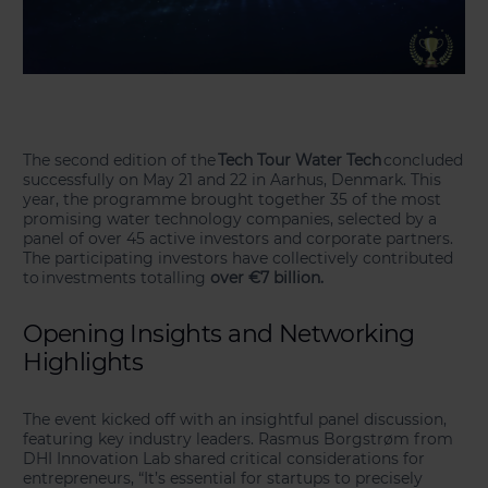
The second edition of the
Tech Tour Water Tech
concluded
successfully on May 21 and 22 in Aarhus, Denmark. This
year, the programme brought together 35 of the most
promising water technology companies, selected by a
panel of over 45 active investors and corporate partners.
The participating investors have collectively contributed
to investments totalling
over €7 billion.
Opening Insights and Networking
Highlights
The event kicked off with an insightful panel discussion,
featuring key industry leaders. Rasmus Borgstrøm from
DHI Innovation Lab shared critical considerations for
entrepreneurs, “It’s essential for startups to precisely