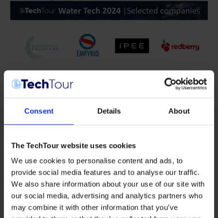
Consent
Details
About
Digital Water Solutions Inc.
provides water utilities with
hydrant.AI, enabling real-time monitoring of pressure,
transient pressure, acoustics, and temperature through
fire hydrants in the distribution system.
The TechTour website uses cookies
EMPYRIO
offers an on-site, cost-effective sewage sludge
We use cookies to personalise content and ads, to
utilization solution for small and medium-sized
provide social media features and to analyse our traffic.
wastewater treatment plants, addressing disposal
We also share information about your use of our site with
challenges with a sustainable approach.
our social media, advertising and analytics partners who
IPEE
develops water-efficient sanitary solutions using
may combine it with other information that you’ve
patented sensor technology, revolutionizing water use in
residential and commercial sanitary ware without direct