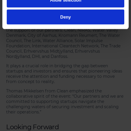
A Platform for Future Growth
Deny
The
Tech Tour Water Tech Programme
is organized with
the support of our partners: Clean, NIRAS, Water Valley
Denmark, City of Aarhus, Kromann Reumert, The Water
Council, The Link, Water Alliance, Solar Impulse
Foundation, International Cleantech Network, The Trade
Council, Erhvervshus Midtjylland, Erhvervshus
Nordjylland, DHI, and Danfoss.
It plays a crucial role in bridging the gap between
startups and investors and ensures that pioneering ideas
receive the attention and funding necessary to move
from concept to reality.
Thomas Mikkelsen from Clean emphasized the
collaborative spirit of the event: “Our partners and we are
committed to supporting startups navigate the
challenging waters of securing investment and scaling
their operations.”
Looking Forward