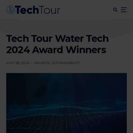
Tech Tour Water Tech
2024 Award Winners
MAY 28, 2024
AWARDS
,
SUSTAINABILITY