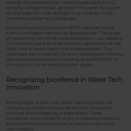
identify the problems their technologies solve and to
robustly validate market demand.” The panel discussion
set the stage for what startups must consider in the
competitive water tech landscape.
Andrew Ferguson Dunn from NIRAS reflected on the
event’s invaluable networking opportunities: “The power
of networking cannot be underestimated in our industry.
This event proves it by matching the right people at the
right time to foster significant advancements.” This
sentiment was echoed by Christian Holmegaard Mossing,
who noted the importance of being at the forefront of
innovation to tackle pressing water issues.
Recognizing Excellence in Water Tech
Innovation
The highlight of Tech Tour Water Tech 2024 was the
recognition of eight companies for their innovative
solutions and compelling presentations. These
companies were chosen by a jury of seasoned investors
and experts for their potential to transform the water
tech industry: