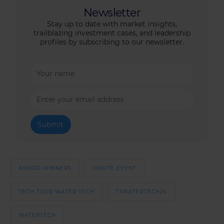
Newsletter
Stay up to date with market insights,
trailblazing investment cases, and leadership
profiles by subscribing to our newsletter.
AWARD WINNERS
ONSITE EVENT
TECH TOUR WATER TECH
TTWATERTECH24
WATERTECH