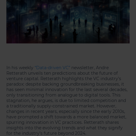
In his weekly
“Data-driven VC”
newsletter, Andre
Retterath unveils ten predictions about the future of
venture capital. Retterath highlights the VC industry’s
paradox: despite backing groundbreaking businesses, it
has seen minimal innovation for the last several decades,
only transitioning from analogue to digital tools. This
stagnation, he argues, is due to limited competition and
a traditionally supply-constrained market. However,
changes in recent years, especially since the early 2010s,
have prompted a shift towards a more balanced market,
spurring innovation in VC practices. Retterath shares
insights into the evolving trends and what they signify
for the industry’s future beyond 2024.