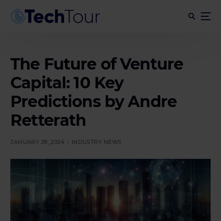
The Future of Venture
Capital: 10 Key
Predictions by Andre
Retterath
JANUARY 29, 2024
INDUSTRY NEWS