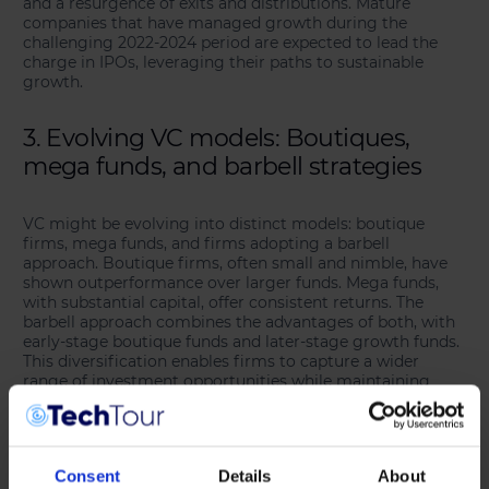
and a resurgence of exits and distributions. Mature
companies that have managed growth during the
challenging 2022-2024 period are expected to lead the
charge in IPOs, leveraging their paths to sustainable
growth.
3. Evolving VC models: Boutiques,
mega funds, and barbell strategies
VC might be evolving into distinct models: boutique
firms, mega funds, and firms adopting a barbell
approach. Boutique firms, often small and nimble, have
shown outperformance over larger funds. Mega funds,
with substantial capital, offer consistent returns. The
barbell approach combines the advantages of both, with
early-stage boutique funds and later-stage growth funds.
This diversification enables firms to capture a wider
range of investment opportunities while maintaining
strong performance.
4. Preferred deal access becomes
Consent
Details
About
crucial