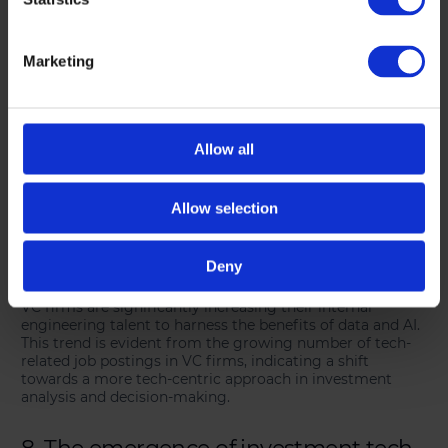
6. Disruption through data and AI
Marketing
Venture capital is increasingly embracing data-driven and
AI-enhanced approaches. The advent of technologies like
ChatGPT has accelerated this trend, with VCs leveraging
large-scale computing, extensive private company data,
and advanced algorithms to inform their investment
Allow all
decisions. This shift is transforming traditional
investment processes and strategies.
Allow selection
7. Increased focus on internal data
engineering talent
Deny
VC firms are significantly increasing their internal
engineering talent to harness the benefits of data and AI.
This trend is evident from the growing number of tech-
related job postings in VC firms, indicating a shift
towards a more tech-centric approach in investment
analysis and decision-making.