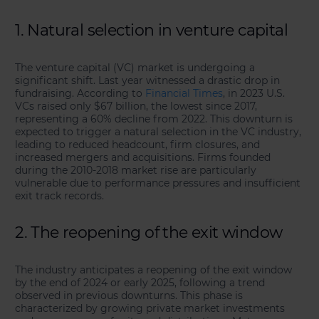
1. Natural selection in venture capital
The venture capital (VC) market is undergoing a
significant shift. Last year witnessed a drastic drop in
fundraising. According to
Financial Times
, in 2023 U.S.
VCs raised only $67 billion, the lowest since 2017,
representing a 60% decline from 2022. This downturn is
expected to trigger a natural selection in the VC industry,
leading to reduced headcount, firm closures, and
increased mergers and acquisitions. Firms founded
during the 2010-2018 market rise are particularly
vulnerable due to performance pressures and insufficient
exit track records.
2. The reopening of the exit window
The industry anticipates a reopening of the exit window
by the end of 2024 or early 2025, following a trend
observed in previous downturns. This phase is
characterized by growing private market investments