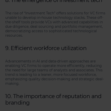
8. The emergence of investment tech
The rise of “Investment Tech” offers solutions for VC firms
unable to develop in-house technology stacks. These off-
the-shelf tools provide VCs with advanced capabilities in
due diligence, deal sourcing and portfolio management,
democratizing access to sophisticated technological
resources.
9. Efficient workforce utilization
Advancements in AI and data-driven approaches are
enabling VC firms to operate more efficiently, reducing
the need for large teams of analysts and associates. This
trend is leading to a leaner, more focused workforce,
emphasizing quality decision-making and strategic deal-
making.
10. The importance of reputation and
branding