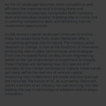
As the VC landscape becomes more competitive and
efficient, the importance of a strong brand and
reputation is increasingly recognized. Both company
level and individual investor branding play a crucial role
in winning competitive deals and attracting top-tier
investment opportunities.
As the venture capital landscape continues to evolve,
these ten predictions from Andre Retterath offer a
compelling glimpse into its future. The industry, once
resistant to change, is now at the forefront of innovation,
embracing new models, technologies, and strategies.
From the increased focus on data-driven engineering
talent to the rise of pre-emptive investment strategies,
these changes are reshaping how VCs operate and
succeed. As the market continues to mature, these trends
will likely define the next era of venture capital,
impacting how investments are made and how startups
are nurtured. The future of VC, as outlined by Retterath,
paints a picture of an industry not just evolving, but also
leading the way in technological adoption and strategic
innovation.