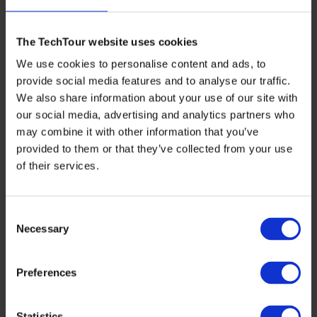
With the increasingly competitive market, VCs are
The TechTour website uses cookies
focusing on securing preferred access to deals.
Innovative strategies, including fund-of-fund approaches
We use cookies to personalise content and ads, to
and strategic partnerships, are being employed to gain
provide social media features and to analyse our traffic.
early visibility and pre-empt follow-on funding rounds.
We also share information about your use of our site with
This trend emphasizes the importance of strategic
positioning and network building in securing high-
our social media, advertising and analytics partners who
potential investments.
may combine it with other information that you’ve
provided to them or that they’ve collected from your use
5. The Rise of pre-emptive investment
of their services.
strategies
Consent
The market is seeing a shift towards pre-emptive
investment strategies, where VCs invest in promising
Necessary
Selection
companies ahead of formal fundraising processes. This
approach, driven by competitive pressures and the need
to act swiftly, is expected to become more prevalent in
Preferences
2024, reflecting a fundamental change in investment
dynamics.
Statistics