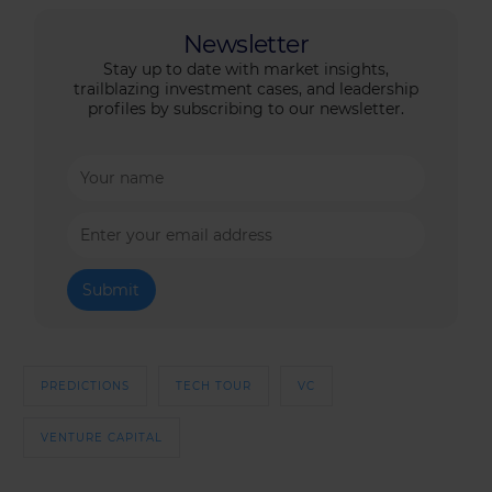
Newsletter
Stay up to date with market insights,
trailblazing investment cases, and leadership
profiles by subscribing to our newsletter.
PREDICTIONS
TECH TOUR
VC
VENTURE CAPITAL