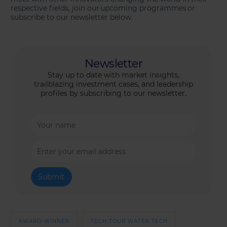
respective fields, join our upcoming programmes or
subscribe to our newsletter below.
Newsletter
Stay up to date with market insights,
trailblazing investment cases, and leadership
profiles by subscribing to our newsletter.
AWARD-WINNER
TECH TOUR WATER TECH