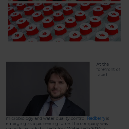
At the
forefront of
rapid
microbiology and water quality control,
Redberry
is
emerging as a pioneering force. The company was
recently awarded at
Tech Tour Water Tech 2024
, a