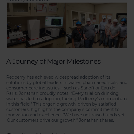
A Journey of Major Milestones
Redberry has achieved widespread adoption of its
solutions by global leaders in water, pharmaceuticals, and
consumer care industries – such as Sanofi or Eau de
Paris. Jonathan proudly notes, “Every trial on drinking
water has led to adoption, fueling Redberry’s momentum
in this field.” This organic growth, driven by satisfied
customers, highlights the company’s commitment to
innovation and excellence. “We have not raised funds yet.
Our customers drive our growth,” Jonathan shares.