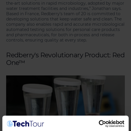
the-art solutions in rapid microbiology, adopted by major
water treatment facilities and industries,” Jonathan says.
Based in France, Redberry’s team of 20 is committed to
developing solutions that keep water safe and clean. The
company also enables rapid and accurate microbiological
automated testing solutions for personal care products
and pharmaceuticals, for both in-process and release
controls, ensuring quality at every step.
Redberry's Revolutionary Product: Red
One™