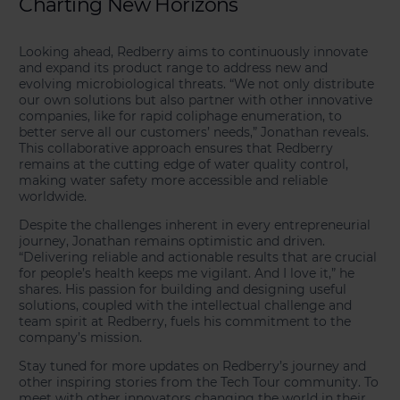
Charting New Horizons
Looking ahead, Redberry aims to continuously innovate
and expand its product range to address new and
evolving microbiological threats. “We not only distribute
our own solutions but also partner with other innovative
companies, like for rapid coliphage enumeration, to
better serve all our customers’ needs,” Jonathan reveals.
This collaborative approach ensures that Redberry
remains at the cutting edge of water quality control,
making water safety more accessible and reliable
worldwide.
Despite the challenges inherent in every entrepreneurial
journey, Jonathan remains optimistic and driven.
“Delivering reliable and actionable results that are crucial
for people’s health keeps me vigilant. And I love it,” he
shares. His passion for building and designing useful
solutions, coupled with the intellectual challenge and
team spirit at Redberry, fuels his commitment to the
company’s mission.
Stay tuned for more updates on Redberry’s journey and
other inspiring stories from the Tech Tour community. To
meet with other innovators changing the world in their