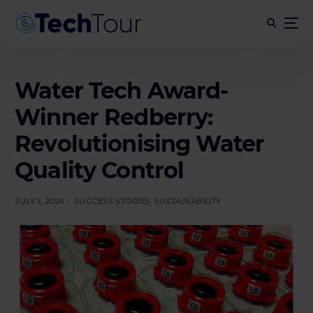
Water Tech Award-
Winner Redberry:
Revolutionising Water
Quality Control
JULY 1, 2024
SUCCESS STORIES
,
SUSTAINABILITY