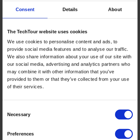
Consent
Details
About
Redberry’s flagship product, the
Red One™
Solid-Phase
Cytometry platform, addresses a critical need in water
safety. “Everybody’s heard about microbial
contaminations: even one E. coli cell can compromise an
The TechTour website uses cookies
entire city’s drinking water distribution network,” says
Jonathan. Traditional methods for detecting
We use cookies to personalise content and ads, to
microbiological contaminants are slow, requiring lengthy
provide social media features and to analyse our traffic.
culture phases. Red One™ significantly reduces this time,
We also share information about your use of our site with
delivering precise results within less than 6 hours,
compared to the up to several days needed for traditional
our social media, advertising and analytics partners who
methods. “You can enumerate the microbial load from
may combine it with other information that you’ve
1mL to 250ml in only 10 minutes compared to up to 5
provided to them or that they’ve collected from your use
days on plates. And when looking for E. coli specifically,
we are the only solution delivering results on the same
of their services.
day, meaning less than 6 hours,” Jonathan highlights.
This rapid detection capability is crucial for timely
interventions and effective risk management.
Consent
Necessary
Selection
From Inception to Impact
Preferences
The journey of Redberry began with a vision shared by
Jonathan and his co-founder, Joseph. “We started with