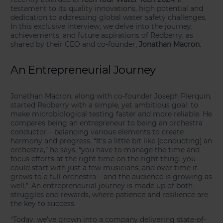
testament to its quality innovations, high potential and
dedication to addressing global water safety challenges.
In this exclusive interview, we delve into the journey,
achievements, and future aspirations of Redberry, as
shared by their CEO and co-founder,
Jonathan Macron
.
An Entrepreneurial Journey
Jonathan Macron, along with co-founder Joseph Pierquin,
started Redberry with a simple, yet ambitious goal: to
make microbiological testing faster and more reliable. He
compares being an entrepreneur to being an orchestra
conductor – balancing various elements to create
harmony and progress. “It’s a little bit like [conducting] an
orchestra,” he says, “you have to manage the time and
focus efforts at the right time on the right thing; you
could start with just a few musicians, and over time it
grows to a full orchestra – and the audience is growing as
well.” An entrepreneurial journey is made up of both
struggles and rewards, where patience and resilience are
the key to success.
“Today, we’ve grown into a company delivering state-of-