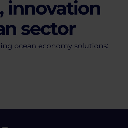
 innovation
an sector
ing ocean economy solutions: