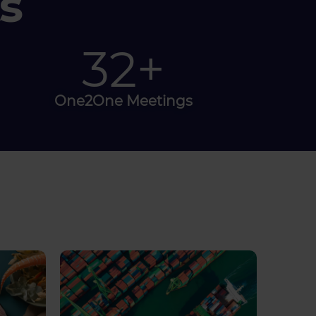
s
100
+
One2One Meetings