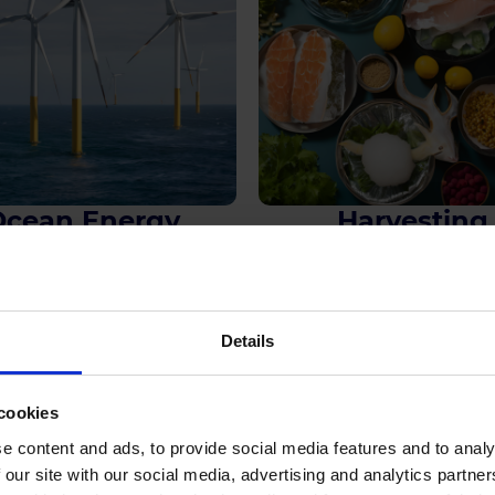
Ocean Energy
Harvesting
See more
See more
Details
Explore Further
cookies
e content and ads, to provide social media features and to analy
 our site with our social media, advertising and analytics partn