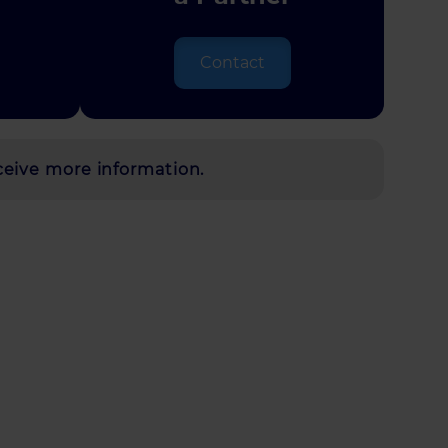
Contact
ceive more information.