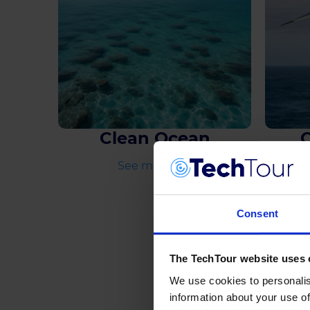
Clean Ocean
See more
Consent
The TechTour website uses 
We use cookies to personalis
information about your use of