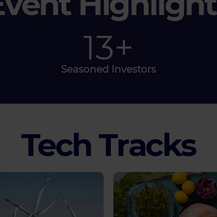
Event Highlight
40
+
Seasoned Investors
Tech Tracks