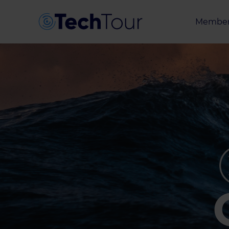
Member
Entrepr
Investor
Partner