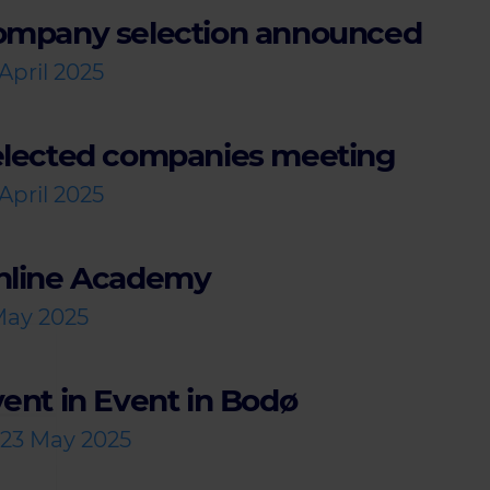
ompany selection announced
April 2025
elected companies meeting
April 2025
nline Academy
May 2025
ent in Event in Bodø
-23 May 2025