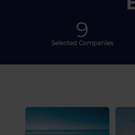
30
Selected Companies