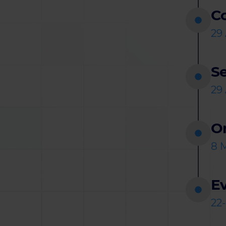
C
29 
S
29 
O
8 
Ev
22