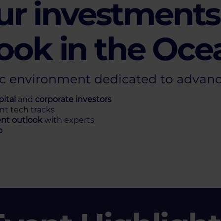
ur investments,
ook in the Oce
ic environment dedicated to advanc
ital
and
corporate investors
ent tech tracks
nt outlook
with experts
o