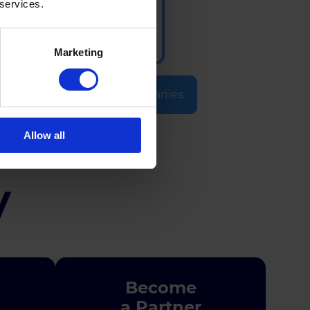
 services.
Marketing
Selected Companies
Allow all
y
Become
a Partner