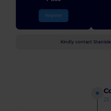
Register
Kindly contact Stanis
Co
23