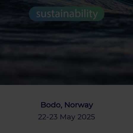
Bodo, Norway
22-23 May 2025