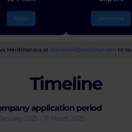
Apply
Interested
lava Merdzhanova at
stanislava@techtour.com
to re
Timeline
mpany application period
 January 2025 – 31 March 2025