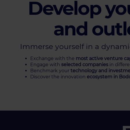
Develop yo
and outl
Immerse yourself in a dynam
Exchange with the
most active venture cap
Engage with
selected companies
in differ
Benchmark your
technology and investme
Discover the innovation
ecosystem in
Bod