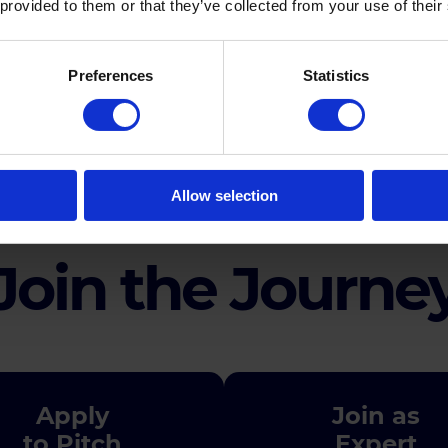
 provided to them or that they’ve collected from your use of their
Preferences
Statistics
Agenda
Allow selection
Join the Journe
Apply
Join as
to Pitch
Expert