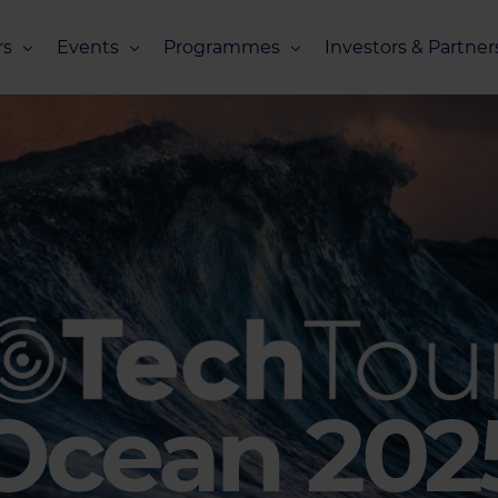
s
Events
Programmes
Investors & Partner
eneurs
Upcoming Events
Missions Overview
Investors Club
s
Recent Events
Scaling Programmes – Overview
Partners Club
s
Events 2026
Scaling Programmes – EIC Scaling Cl
Events 2025
Scaling Programmes – D2XCEL
Events 2024
PhotonHub Scaling Club 2.0
Events 2023
Ocean 202