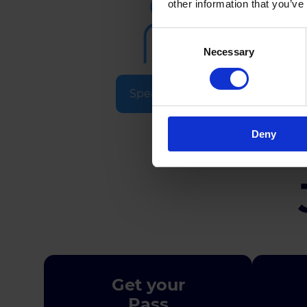
other information that you’ve
Consent
Necessary
Selection
Speakers & Experts
Deny
Get your
Pass