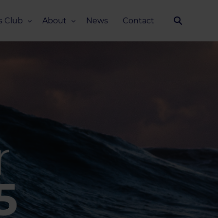
s Club
About
News
Contact
Our Story
Team
ub
FAQ
Media Kit
5