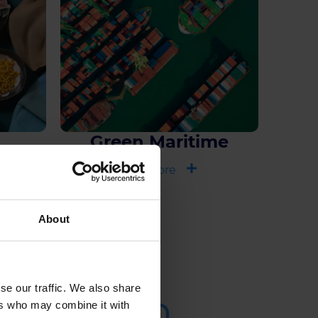
Green Maritime
See more
About
se our traffic. We also share
ers who may combine it with