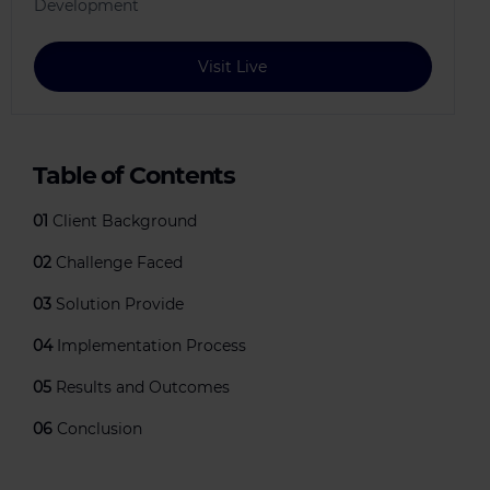
Development
Visit Live
Table of Contents
01
Client Background
02
Challenge Faced
03
Solution Provide
04
Implementation Process
05
Results and Outcomes
06
Conclusion