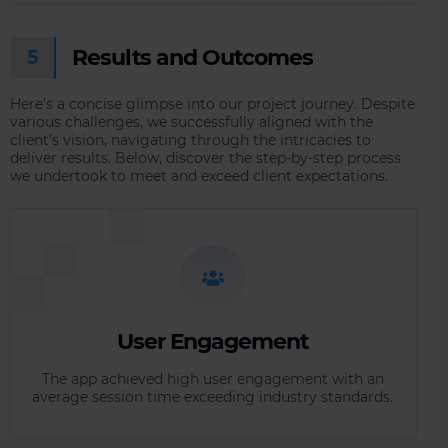
Results and Outcomes
5
Here’s a concise glimpse into our project journey. Despite
various challenges, we successfully aligned with the
client’s vision, navigating through the intricacies to
deliver results. Below, discover the step-by-step process
we undertook to meet and exceed client expectations.
User Engagement
The app achieved high user engagement with an
average session time exceeding industry standards.