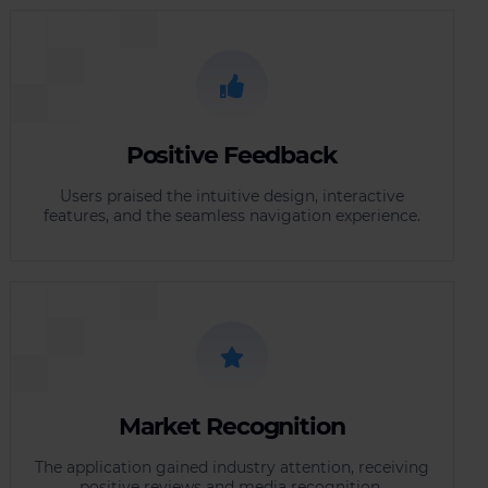
Positive Feedback
Users praised the intuitive design, interactive
features, and the seamless navigation experience.
Market Recognition
The application gained industry attention, receiving
positive reviews and media recognition.