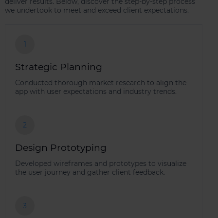
deliver results. Below, discover the step-by-step process
we undertook to meet and exceed client expectations.
1
Strategic Planning
Conducted thorough market research to align the
app with user expectations and industry trends.
2
Design Prototyping
Developed wireframes and prototypes to visualize
the user journey and gather client feedback.
3