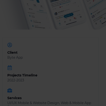
Client
Byte App
Projects Timeline
2022-2023
Services
UI/UX Mobile & Website Design, Web & Mobile App