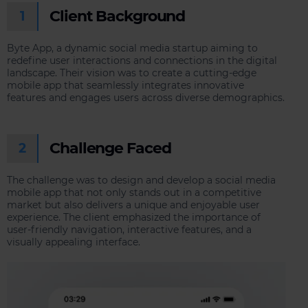
Client Background
1
Byte App, a dynamic social media startup aiming to
redefine user interactions and connections in the digital
landscape. Their vision was to create a cutting-edge
mobile app that seamlessly integrates innovative
features and engages users across diverse demographics.
Challenge Faced
2
The challenge was to design and develop a social media
mobile app that not only stands out in a competitive
market but also delivers a unique and enjoyable user
experience. The client emphasized the importance of
user-friendly navigation, interactive features, and a
visually appealing interface.