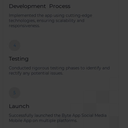
Development Process
Implemented the app using cutting-edge
technologies, ensuring scalability and
responsiveness.
4
Testing
Conducted rigorous testing phases to identify and
rectify any potential issues.
5
Launch
Successfully launched the Byte App Social Media
Mobile App on multiple platforms.