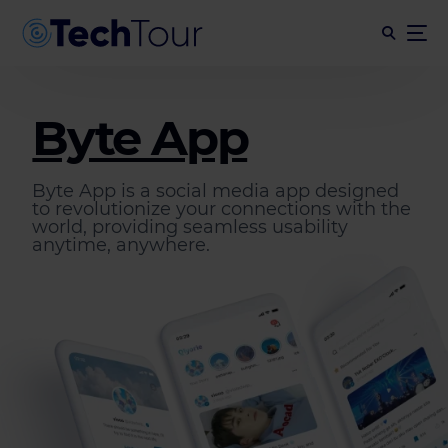
Byte App
Byte App is a social media app designed
to revolutionize your connections with the
world, providing seamless usability
anytime, anywhere.