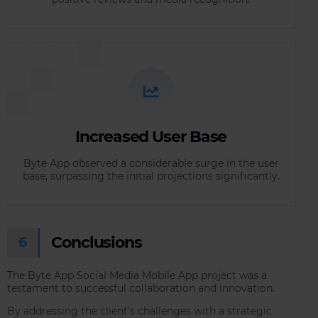
Increased User Base
Byte App observed a considerable surge in the user
base, surpassing the initial projections significantly.
Conclusions
6
The Byte App Social Media Mobile App project was a
testament to successful collaboration and innovation.
By addressing the client’s challenges with a strategic