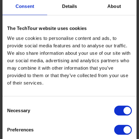
Consent
Details
About
The TechTour website uses cookies
We use cookies to personalise content and ads, to
provide social media features and to analyse our traffic.
We also share information about your use of our site with
our social media, advertising and analytics partners who
may combine it with other information that you’ve
provided to them or that they’ve collected from your use
of their services.
Consent
Necessary
Selection
Preferences