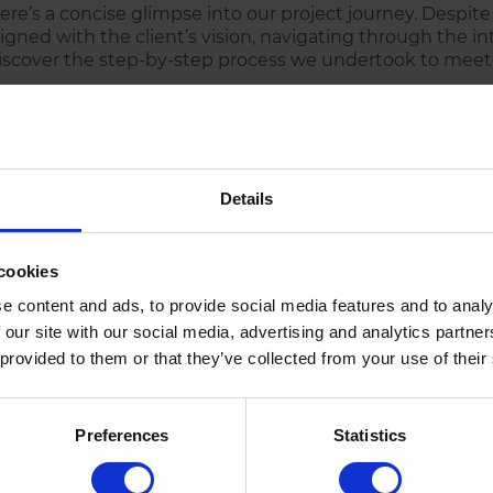
ere’s a concise glimpse into our project journey. Despite
ligned with the client’s vision, navigating through the int
iscover the step-by-step process we undertook to meet 
1
2
Details
Strategic
Design
Planning
Prototyping
cookies
Conducted thorough market
Developed wireframes an
e content and ads, to provide social media features and to analy
research to align the app
prototypes to visualize th
 our site with our social media, advertising and analytics partn
with user expectations and
user journey and gather
 provided to them or that they’ve collected from your use of their
industry trends.
client feedback.
Preferences
Statistics
5
4