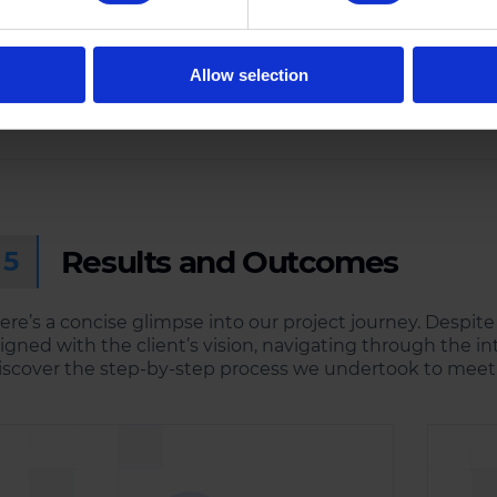
Launch
Testing
Successfully launched the
Conducted rigorous testing
Allow selection
Qiyorie Social Media Mobi
phases to identify and rectify
App on multiple platforms
any potential issues.
Results and Outcomes
5
ere’s a concise glimpse into our project journey. Despite
ligned with the client’s vision, navigating through the int
iscover the step-by-step process we undertook to meet 