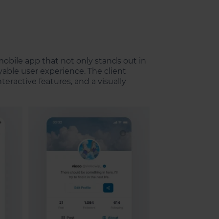
obile app that not only stands out in
able user experience. The client
eractive features, and a visually