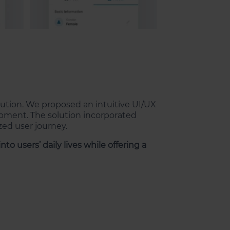
ution. We proposed an intuitive UI/UX
opment. The solution incorporated
zed user journey.
to users’ daily lives while offering a