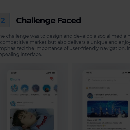
Challenge Faced
2
he challenge was to design and develop a social media m
 competitive market but also delivers a unique and enjoy
mphasized the importance of user-friendly navigation, int
ppealing interface.