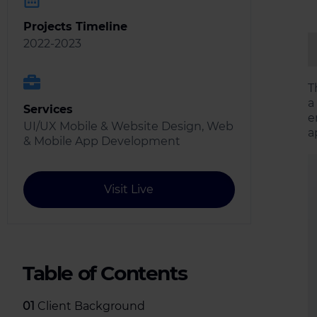
Projects Timeline
2022-2023
T
a
Services
e
UI/UX Mobile & Website Design, Web
a
& Mobile App Development
Visit Live
Table of Contents
01
Client Background