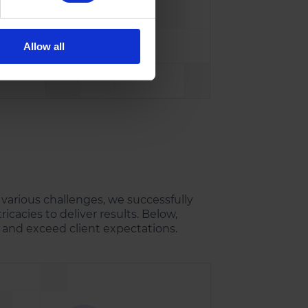
Allow all
le
.
 various challenges, we successfully
ricacies to deliver results. Below,
and exceed client expectations.