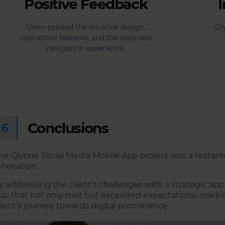
Positive Feedback
Users praised the intuitive design,
Qi
interactive features, and the seamless
navigation experience.
Conclusions
6
he Qiyorie Social Media Mobile App project was a testam
nnovation.
y addressing the client’s challenges with a strategic ap
pp that not only met but exceeded expectations, marking
lient’s journey towards digital prominence.