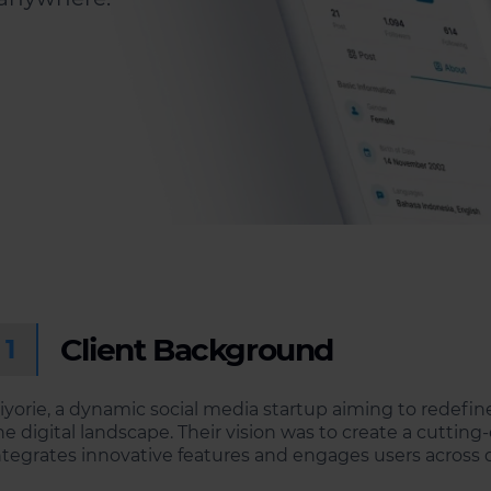
Client Background
1
iyorie, a dynamic social media startup aiming to redefin
he digital landscape. Their vision was to create a cutti
ntegrates innovative features and engages users across