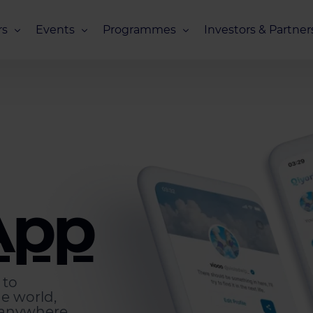
s
Events
Programmes
Investors & Partner
eneurs
Upcoming Events
Missions Overview
Investors Club
s
Recent Events
Scaling Programmes – Overview
Partners Club
s
Events 2026
Scaling Programmes – EIC Scaling Cl
Events 2025
Scaling Programmes – D2XCEL
Events 2024
PhotonHub Scaling Club 2.0
App
Events 2023
 to
he world,
 anywhere.