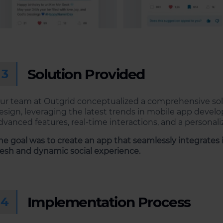
Solution Provided
3
ur team at Outgrid conceptualized a comprehensive sol
esign, leveraging the latest trends in mobile app devel
dvanced features, real-time interactions, and a personali
he goal was to create an app that seamlessly integrates in
resh and dynamic social experience.
Implementation Process
4