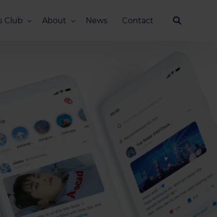
s Club
About
News
Contact
Our Story
Team
ub
FAQ
Media Kit