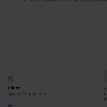
Client
Q
Qiyorie Corporation
t
i