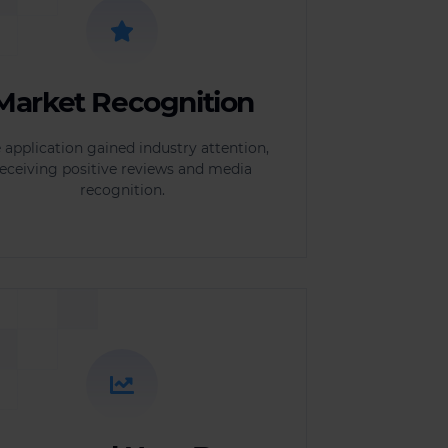
Market Recognition
 application gained industry attention,
eceiving positive reviews and media
recognition.