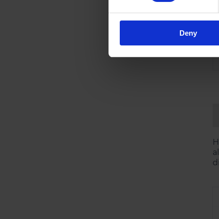
Deny
H
a
d