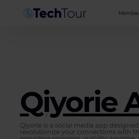
Member
Entrepr
Investor
Partner
Qiyorie 
Qiyorie is a social media app designed
revolutionize your connections with t
providing seamless usability anytime,