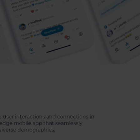
e user interactions and connections in
ng-edge mobile app that seamlessly
 diverse demographics.