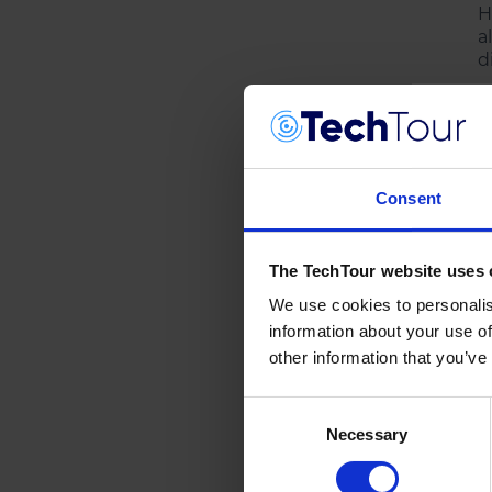
H
a
d
Consent
The TechTour website uses 
We use cookies to personalis
information about your use of
other information that you’ve
Consent
Necessary
Selection