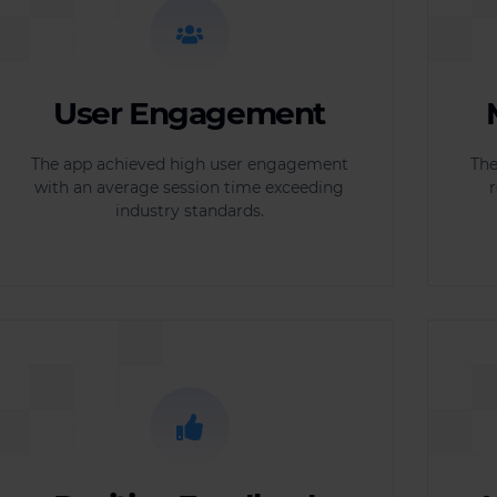
User Engagement
The app achieved high user engagement
The
with an average session time exceeding
r
industry standards.