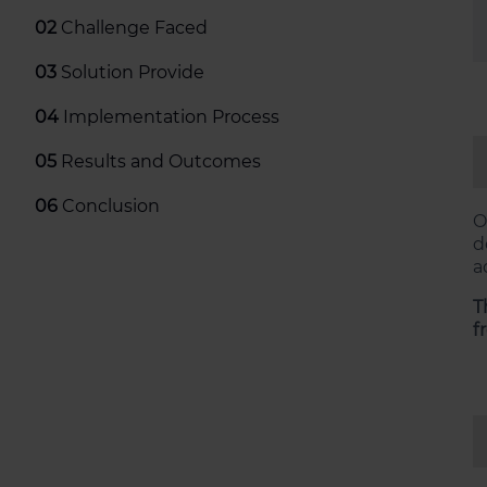
02
Challenge Faced
03
Solution Provide
04
Implementation Process
05
Results and Outcomes
06
Conclusion
O
d
a
T
f