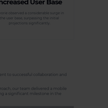
Increased User Base
yorie observed a considerable surge in
the user base, surpassing the initial
projections significantly.
ent to successful collaboration and
proach, our team delivered a mobile
 a significant milestone in the