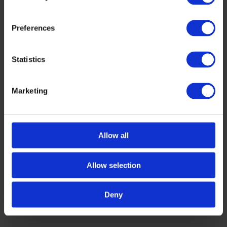
Preferences
Statistics
Marketing
AWARDS
,
HEALTH
Tech Tour AI for Health 2026 Top
Presenters
The Tech Tour AI for Health 2026 Investment
Allow all
Programme concluded with an event on 11–13
March 2026 in Bochum, Germany. More than […]
Allow selection
MARCH 16, 2026
Deny