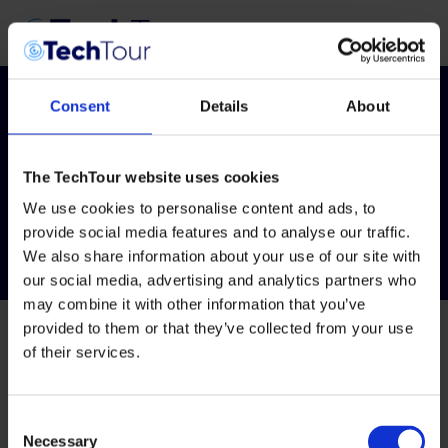
Consent
Details
About
Tag:
AI for Health
The TechTour website uses cookies
2026
We use cookies to personalise content and ads, to
provide social media features and to analyse our traffic.
We also share information about your use of our site with
our social media, advertising and analytics partners who
may combine it with other information that you’ve
provided to them or that they’ve collected from your use
of their services.
Consent
Necessary
Selection