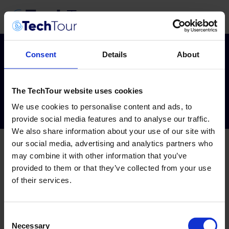
Consent
Details
About
Tag:
aspivix
The TechTour website uses cookies
We use cookies to personalise content and ads, to
provide social media features and to analyse our traffic.
We also share information about your use of our site with
our social media, advertising and analytics partners who
may combine it with other information that you’ve
provided to them or that they’ve collected from your use
of their services.
Consent
Necessary
Selection