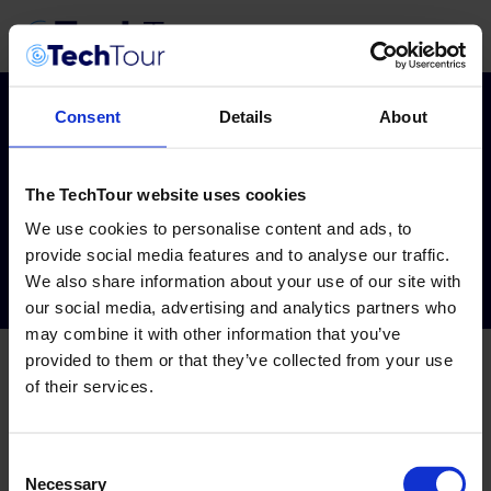
Consent
Details
About
Tag:
Circular
The TechTour website uses cookies
2026
We use cookies to personalise content and ads, to
provide social media features and to analyse our traffic.
We also share information about your use of our site with
our social media, advertising and analytics partners who
may combine it with other information that you’ve
provided to them or that they’ve collected from your use
of their services.
Consent
Necessary
Selection