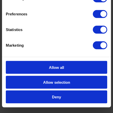
Preferences
Statistics
Marketing
AWARDS
,
SUSTAINABILITY
Tech Tour Circular 2026 Top Presenters
Tech Tour Circular 2026 took place on 11-12 May
2026 in Ghent, Belgium. The event brought
Allow all
together 40 selected companies, 60+ seasoned
[…]
Allow selection
MAY 15, 2026
Deny