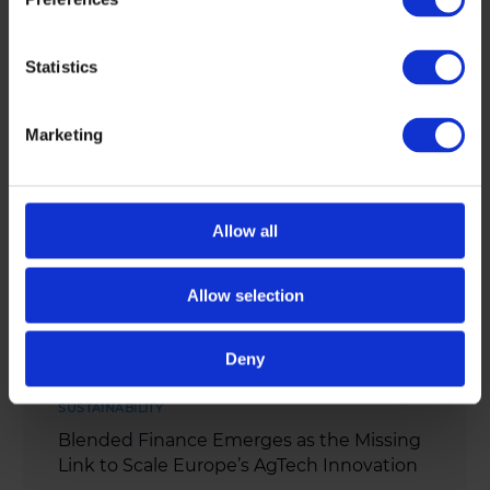
continent’s biggest challenges. […]
MAY 4, 2026
Statistics
Marketing
Allow all
Allow selection
Deny
SUSTAINABILITY
Blended Finance Emerges as the Missing
Link to Scale Europe’s AgTech Innovation