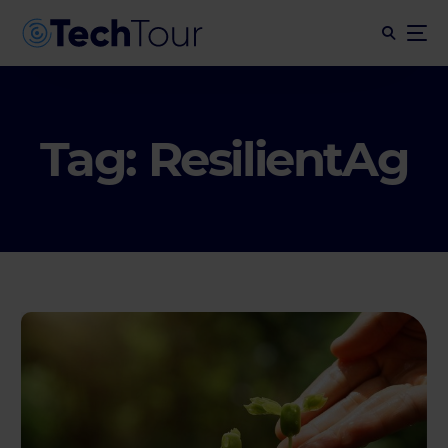
Tag:
ResilientAg