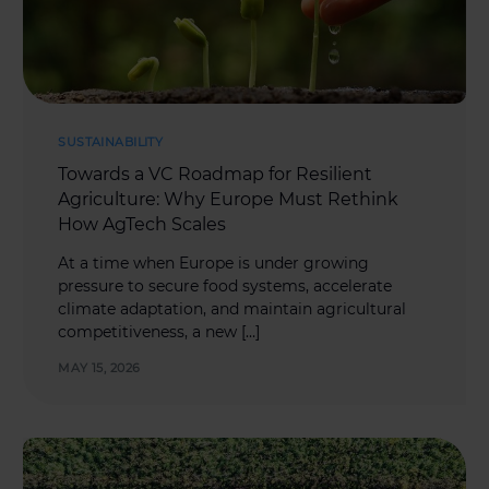
SUSTAINABILITY
Towards a VC Roadmap for Resilient
Agriculture: Why Europe Must Rethink
How AgTech Scales
At a time when Europe is under growing
pressure to secure food systems, accelerate
climate adaptation, and maintain agricultural
competitiveness, a new […]
MAY 15, 2026