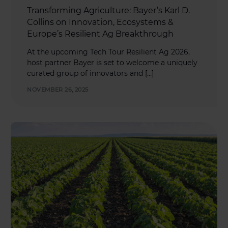
Transforming Agriculture: Bayer’s Karl D.
Collins on Innovation, Ecosystems &
Europe’s Resilient Ag Breakthrough
At the upcoming Tech Tour Resilient Ag 2026,
host partner Bayer is set to welcome a uniquely
curated group of innovators and […]
NOVEMBER 26, 2025