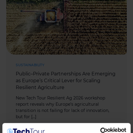
SUSTAINABILITY
Public–Private Partnerships Are Emerging
as Europe’s Critical Lever for Scaling
Resilient Agriculture
New Tech Tour Resilient Ag 2026 workshop
report reveals why Europe’s agricultural
transition is not failing for lack of innovation,
but for […]
MAY 11, 2026