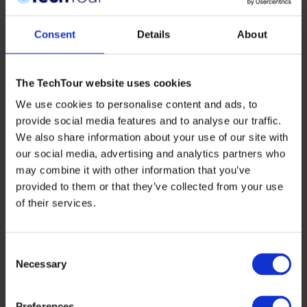
Consent
Details
About
The TechTour website uses cookies
We use cookies to personalise content and ads, to
provide social media features and to analyse our traffic.
We also share information about your use of our site with
our social media, advertising and analytics partners who
may combine it with other information that you’ve
provided to them or that they’ve collected from your use
of their services.
SUSTAINABILITY
Building the Bridge to Scale: Rethinking
Europe’s AgTech Ecosystem
Consent
Necessary
Selection
Europe is not short on agricultural innovation.
But turning breakthrough science into scalable,
market-ready solutions remains one of the
Preferences