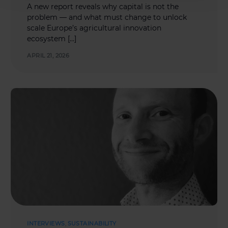
A new report reveals why capital is not the
problem — and what must change to unlock
scale Europe’s agricultural innovation
ecosystem […]
APRIL 21, 2026
INTERVIEWS
,
SUSTAINABILITY