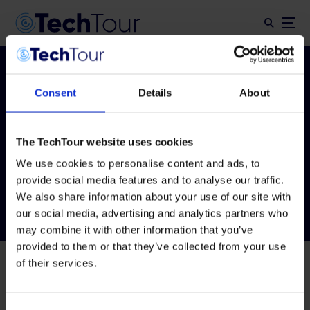
Consent
Details
About
Tag:
Tech Tour
Drones
The TechTour website uses cookies
Innovation 2026
We use cookies to personalise content and ads, to
provide social media features and to analyse our traffic.
We also share information about your use of our site with
our social media, advertising and analytics partners who
may combine it with other information that you’ve
provided to them or that they’ve collected from your use
of their services.