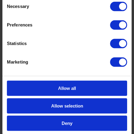
Consent
Necessary
Selection
Preferences
Statistics
Marketing
AWARDS
,
DIGITAL
Tech Tour Drones Innovation 2026 Top
Presenters
Allow all
Tech Tour Drones Innovation 2026 took place on
1–2 June 2026 in Brussels, Belgium. The event
Allow selection
brought together 40 selected companies, 60+
[…]
JUNE 9, 2026
Deny