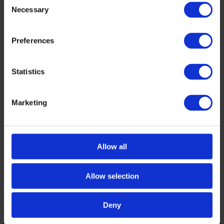
Necessary
Selection
Preferences
Statistics
HEALTH
,
INTERVIEWS
Marketing
Harnessing the Power of AI in Healthcare:
Leadership Insights from Tech Tour AI for
Health 2025
Artificial intelligence is rapidly transforming the
Allow all
healthcare landscape, revolutionizing everything
from diagnostics and treatment to patient
Allow selection
management and drug discovery. With AI-
powered […]
NOVEMBER 27, 2024
Deny