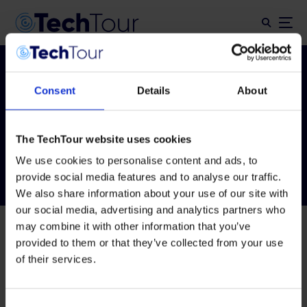
Consent
Details
About
Tag:
ttaiforhealth24
The TechTour website uses cookies
We use cookies to personalise content and ads, to
provide social media features and to analyse our traffic.
We also share information about your use of our site with
our social media, advertising and analytics partners who
may combine it with other information that you’ve
provided to them or that they’ve collected from your use
of their services.
Consent