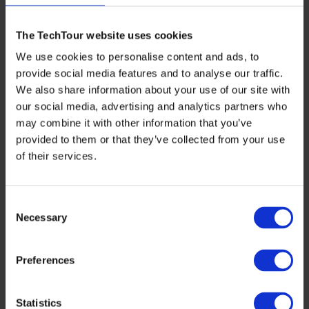
The TechTour website uses cookies
We use cookies to personalise content and ads, to
provide social media features and to analyse our traffic.
We also share information about your use of our site with
our social media, advertising and analytics partners who
may combine it with other information that you’ve
INTERVIEWS
,
SUSTAINABILITY
provided to them or that they’ve collected from your use
Powering a Greener Future: Cylib’s Mission
of their services.
to Transform Europe’s Battery Supply
Chain
Consent
As Tech Tour gears up for the highly anticipated
Necessary
Selection
Tech Tour Energy & Decarbonisation 2024 event
in Essen, we’re thrilled to spotlight […]
Preferences
OCTOBER 28, 2024
Statistics