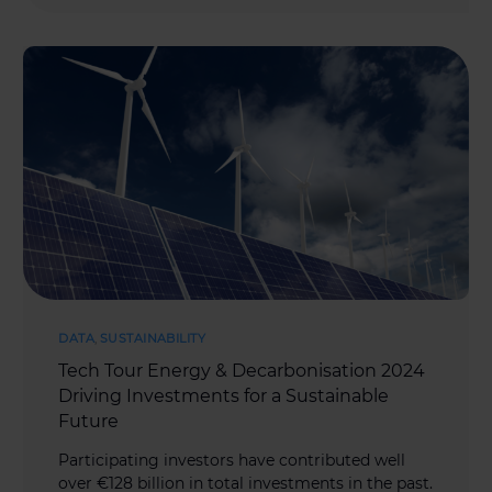
DATA
,
SUSTAINABILITY
Tech Tour Energy & Decarbonisation 2024
Driving Investments for a Sustainable
Future
Participating investors have contributed well
over €128 billion in total investments in the past.