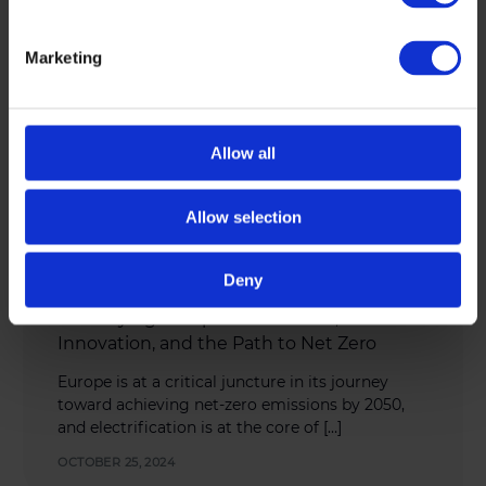
Marketing
Allow all
Allow selection
Deny
INDUSTRY NEWS
,
SUSTAINABILITY
Electrifying Europe: Investment,
Innovation, and the Path to Net Zero
Europe is at a critical juncture in its journey
toward achieving net-zero emissions by 2050,
and electrification is at the core of […]
OCTOBER 25, 2024