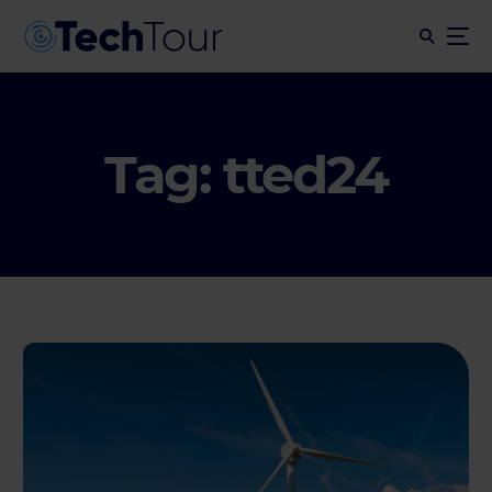
Tag:
tted24