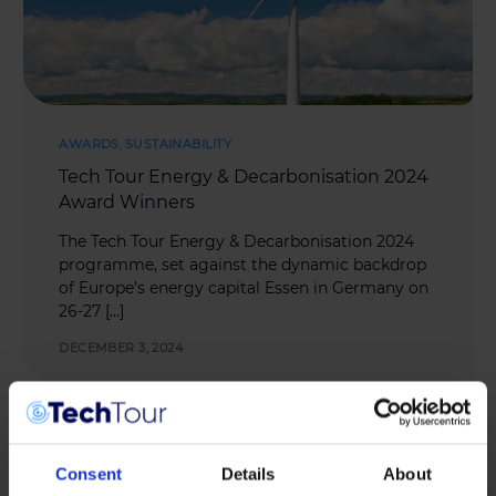
AWARDS
,
SUSTAINABILITY
Tech Tour Energy & Decarbonisation 2024
Award Winners
The Tech Tour Energy & Decarbonisation 2024
programme, set against the dynamic backdrop
of Europe’s energy capital Essen in Germany on
26-27 […]
DECEMBER 3, 2024
Consent
Details
About