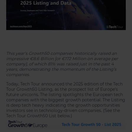
This year’s Growth50 companies historically raised an
impressive €8.6 Billion [or €172 Million on average per
company], of which 81% was raised just in the past 4
years, demonstrating the momentum of the Listing’s
companies.
Today, Tech Tour announced the 2025 edition of the Tech
Tour Growth50 Listing, as the prospect list of Europe’s
future unicorns. The listing spotlights the European tech
companies with the biggest growth potential. The Listing
is deep tech heavy indicating the growth opportunities
investors see in technology-driven companies. (See the
Tech Tour Growth50 List below.)