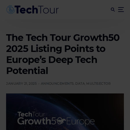
The Tech Tour Growth50
2025 Listing Points to
Europe’s Deep Tech
Potential
JANUARY 21, 2025
ANNOUNCEMENTS
,
DATA
,
MULTISECTOR