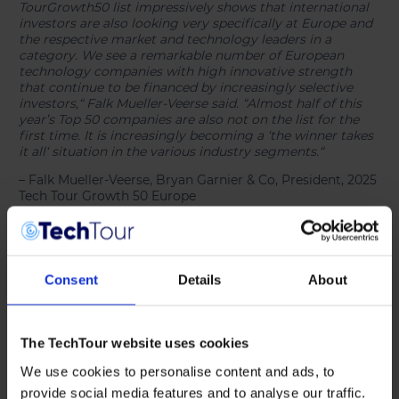
TourGrowth50 list impressively shows that international
investors are also looking very specifically at Europe and
the respective market and technology leaders in a
category. We see a remarkable number of European
technology companies with high innovative strength
that continue to be financed by increasingly selective
investors,“ Falk Mueller-Veerse said. “Almost half of this
year’s Top 50 companies are also not on the list for the
first time. It is increasingly becoming a ‘the winner takes
it all‘ situation in the various industry segments.“
– Falk Mueller-Veerse, Bryan Garnier & Co, President, 2025
Tech Tour Growth 50 Europe
The Growth50 List and Data
[see report]
reveal further
positive trends and valuable insights into the European
tech entrepreneurship and investment scene:
Consent
Details
About
The TechTour website uses cookies
We use cookies to personalise content and ads, to
provide social media features and to analyse our traffic.