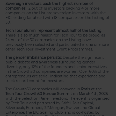
Sovereign investors back the highest number of
companies:
12 out of 18 investors backing 4 or more
companies on the List are sovereign investors, with the
EIC leading far ahead with 18 companies on the Listing of
50.
Tech Tour alumni represent almost half of the Listing:
There is also much reason for Tech Tour to be proud, as
24 out of the 50 companies on the Listing have
previously been selected and participated in one or more
other Tech Tour Investment Event Programmes.
The gender imbalance persists:
Despite the significant
public debate and awareness surrounding gender
diversity, only 12% of the founders and senior executives
in the Growth50 companies are women. Over 60% of the
entrepreneurs are serial, indicating that experience and
track record count for investors.
The Growth50 companies will convene in
Paris
at the
Tech Tour Growth50 Europe Summit
on
March 4th, 2025
with the Selection Panel investors. The event is organized
by Tech Tour and partnered by Stifel, Jolt Capital,
Silverpeak, Euronext, J.P.Morgan, Switzerland Global
Enterprise, the EIC Scaling Club, and is co-hosted by