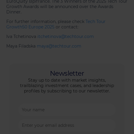
EuroQuity Bpifrance. The 3 Winners of the 2025 Tech Tour
Growth Awards will be announced over the Awards
Dinner.
For further information, please check
Tech Tour
Growth50 Europe 2025
or contact:
Iva Tchetinova
itchetinova@techtour.com
Maya Filadska
maya@techtour.com
Newsletter
Stay up to date with market insights,
trailblazing investment cases, and leadership
profiles by subscribing to our newsletter.