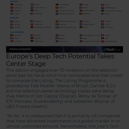
Europe’s Deep Tech Potential Takes
Center Stage
This edition engaged over 70 investors on the selection
panel [see list here] which first nominated and then voted
to compose the Listing. The Listing Progamme is
presided by Falk Mueller-Veerse of Bryan, Garnier & Co
and the selection panel technology tracks were led by
Yves Maitre of Jolt Capital (Digital), Remy de Tonnac of
ETF Partners (Sustainability) and Sebastien Woynar of
LBO France (Health).
“So far, it is undisputed that it is primarily US companies
that have attracted investments in a global market in an
almost unlimited amount. Nevertheless, this year’s Tech