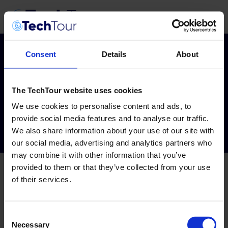
Consent
Details
About
Custom TO
The TechTour website uses cookies
Dashboard
We use cookies to personalise content and ads, to
provide social media features and to analyse our traffic.
We also share information about your use of our site with
our social media, advertising and analytics partners who
may combine it with other information that you’ve
provided to them or that they’ve collected from your use
of their services.
Consent
Necessary
Selection