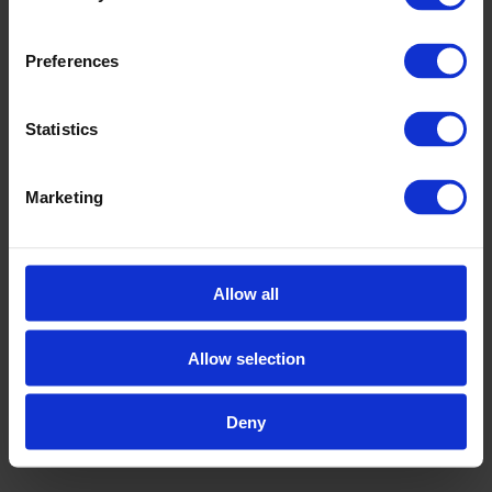
Preferences
Statistics
Marketing
Allow all
Allow selection
Deny