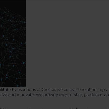
cilitate transactions at Cresco; we cultivate relationship
rive and innovate. We provide mentorship, guidance, and