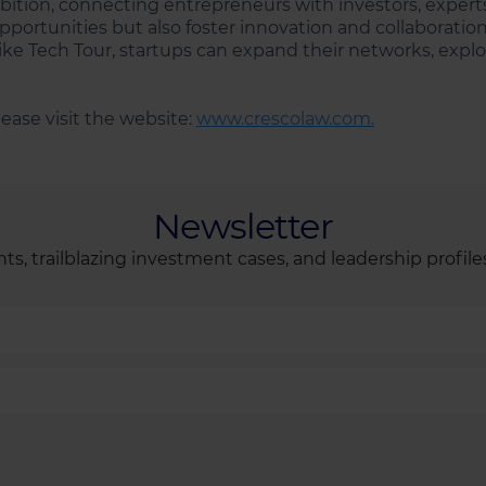
bition, connecting entrepreneurs with investors, experts
portunities but also foster innovation and collaboration
ike Tech Tour, startups can expand their networks, explo
ease visit the website:
www.crescolaw.com.
Newsletter
ts, trailblazing investment cases, and leadership profile