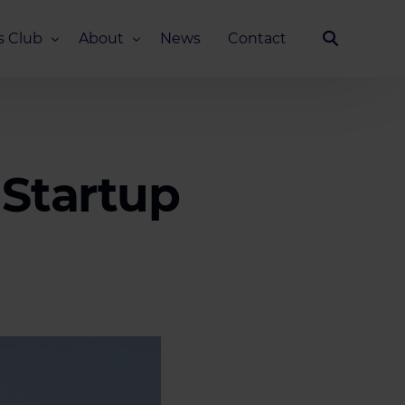
s Club
About
News
Contact
Our Story
Team
ub
FAQ
 Startup
Media Kit