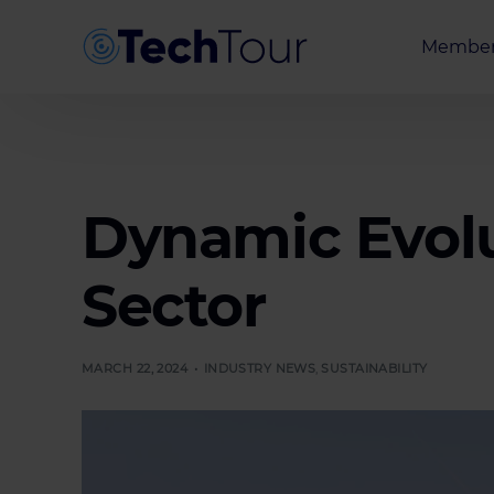
Member
Entrepr
Investor
Partner
Dynamic Evolu
Sector
MARCH 22, 2024
INDUSTRY NEWS
,
SUSTAINABILITY