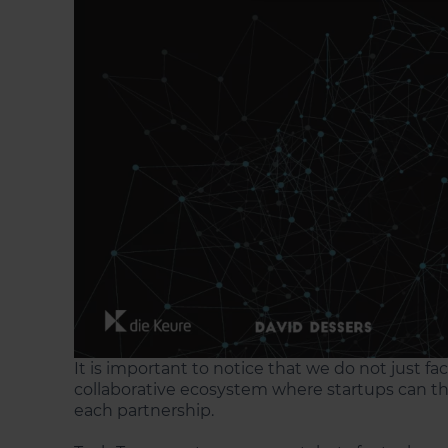
It is important to notice that we do not just fa
collaborative ecosystem where startups can th
each partnership.