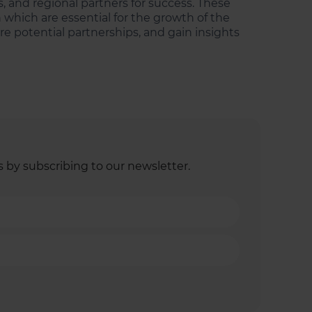
, and regional partners for success. These
 which are essential for the growth of the
re potential partnerships, and gain insights
s by subscribing to our newsletter.