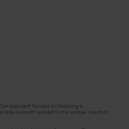
s. Our approach focuses on fostering a
 legal support tailored to the unique needs of