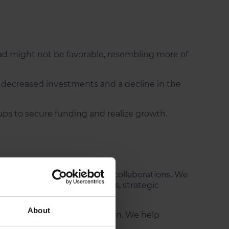
ad might not be favorable, resembling more of
n decreased investments and a decline in the
tups to secure funding and realize growth.
ing and alternative strategic collaborations. We
ds innovative collaborations, strategic
About
t drive growth and innovation. We help