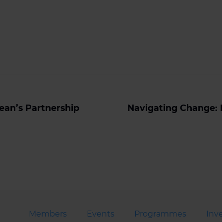
ean’s Partnership
Navigating Change: 
Members
Events
Programmes
Inv