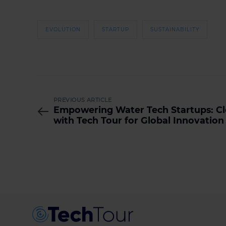
EVOLUTION
STARTUP
SUSTAINABILITY
PREVIOUS ARTICLE
Empowering Water Tech Startups: Cl
with Tech Tour for Global Innovation