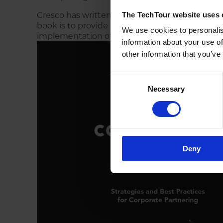
Cresco has written the book “
Innovate, Collab
The TechTour website uses 
book is to provide each entrepreneur with strat
We use cookies to personalis
implementation of a broad range of corporate 
information about your use of
other information that you’ve
Consent
Necessary
Selection
Deny