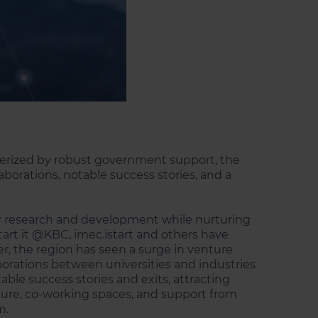
cterized by robust government support, the
aborations, notable success stories, and a
for research and development while nurturing
art it @KBC, imec.istart and others have
ver, the region has seen a surge in venture
aborations between universities and industries
able success stories and exits, attracting
ucture, co-working spaces, and support from
m.