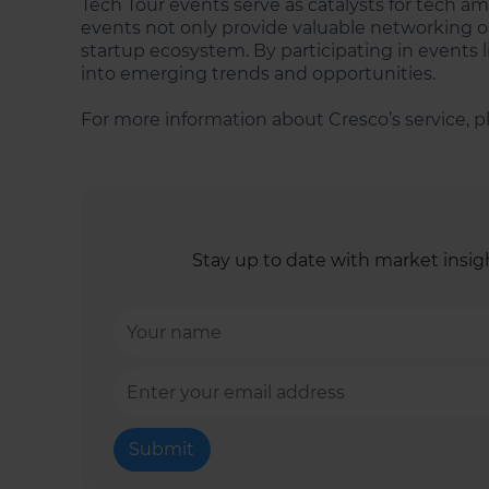
Tech Tour events serve as catalysts for tech am
events not only provide valuable networking op
startup ecosystem. By participating in events l
into emerging trends and opportunities.
For more information about Cresco’s service, pl
Stay up to date with market insigh