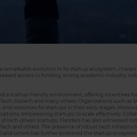
a remarkable evolution in its startup ecosystem, chara
ncreased access to funding, strong academic-industry coll
ed a startup-friendly environment, offering incentives 
Tech, biotech and many others. Organizations such as St
t and resources for startups in their early stages. Moreo
 options, empowering startups to scale effectively. Coll
 of tech-driven startups. Flanders has also witnessed not
BioTech and others. The presence of robust tech infrastr
IO and others has further bolstered the startup ecosyste