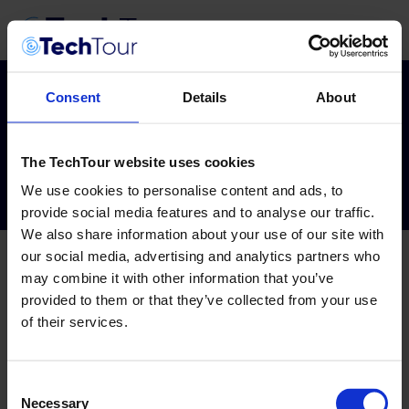
Consent
Details
About
Tag:
evolution
The TechTour website uses cookies
We use cookies to personalise content and ads, to
provide social media features and to analyse our traffic.
We also share information about your use of our site with
our social media, advertising and analytics partners who
may combine it with other information that you’ve
provided to them or that they’ve collected from your use
of their services.
Consent
Necessary
Selection