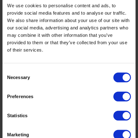
Financing Gap in Bioeconomy
We use cookies to personalise content and ads, to
provide social media features and to analyse our traffic.
We also share information about your use of our site with
Bioeconomy companies face a number of financial
our social media, advertising and analytics partners who
challenges, particularly in scaling up from R&D to full
commercialisation. The ShapingBio analysis pinpoints
may combine it with other information that you’ve
several core issues:
provided to them or that they’ve collected from your use
• Scaling and commercialisation difficulties – even in
of their services.
strong innovation ecosystems, securing growth-stage
funding for infrastructure and market entry remains a
key challenge.
• Early-stage funding challenges – many startups
Consent
struggle to secure pre-seed and seed funding, often due
Necessary
Selection
to perceived risks and complex public funding processes.
• Regulatory and administrative burdens – the
fragmented landscape of EU, national, and regional
financing schemes creates significant challenges for
Preferences
innovators.
• Public-private investment misalignment – while public
funds focus on long-term R&D, private investors prioritise
Statistics
short-term returns, leading to funding gaps.
To overcome these issues, ShapingBio proposes a series
of actionable recommendations, including:
Marketing