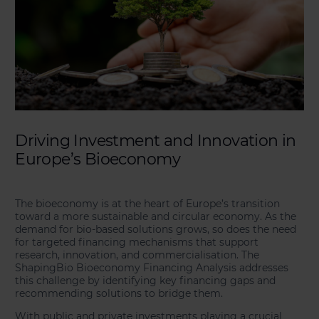
Driving Investment and Innovation in
Europe’s Bioeconomy
The bioeconomy is at the heart of Europe’s transition
toward a more sustainable and circular economy. As the
demand for bio-based solutions grows, so does the need
for targeted financing mechanisms that support
research, innovation, and commercialisation. The
ShapingBio Bioeconomy Financing Analysis addresses
this challenge by identifying key financing gaps and
recommending solutions to bridge them.
With public and private investments playing a crucial