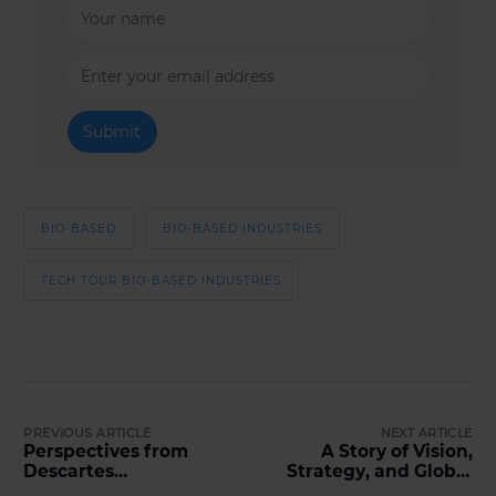
BIO-BASED
BIO-BASED INDUSTRIES
TECH TOUR BIO-BASED INDUSTRIES
PREVIOUS ARTICLE
NEXT ARTICLE
Perspectives from
A Story of Vision,
Descartes
Strategy, and Global
Développement &
Scale: The M-Files