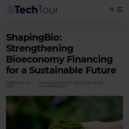
ShapingBio:
Strengthening
Bioeconomy Financing
for a Sustainable Future
FEBRUARY 17,
ANNOUNCEMENTS
,
INDUSTRY NEWS
,
2025
SUSTAINABILITY