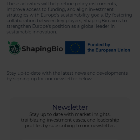
These activities will help refine policy instruments,
improve access to funding, and align investment
strategies with Europe’s sustainability goals. By fostering
collaboration between key players, ShapingBio aims to
strengthen Europe’s position as a global leader in
sustainable innovation.
Stay up-to-date with the latest news and developments
by signing up for our newsletter below.
Newsletter
Stay up to date with market insights,
trailblazing investment cases, and leadership
profiles by subscribing to our newsletter.