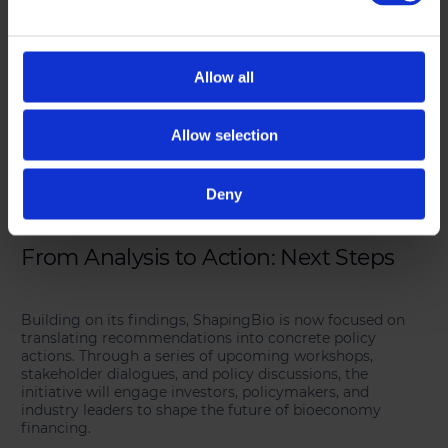
• Milestone-based funding to ensure financial and
business support at key development stages.
• Public-private partnerships (PPPs) to align investment
strategies and de-risk bioeconomy ventures.
• Targeted equity investment schemes to support high-
Allow all
impact bio-based projects.
• Regulatory harmonisation to simplify access to funding
across Europe.
Allow selection
These solutions are designed to foster investment
confidence and create a more predictable and supportive
Deny
financing ecosystem for bioeconomy stakeholders.
From Analysis to Action: Next Steps
Building on its findings, ShapingBio is now focused on
translating recommendations into concrete policy
actions. Through a series of upcoming workshops,
stakeholder dialogues, and policy discussions, the
initiative will engage investors, policymakers, and
industry leaders to shape the future of bioeconomy
financing.