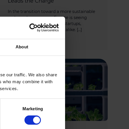
Leads the Charge
In the transition toward a more sustainable
and circular economy, Europe is seeing
growing momentum from startups,
investors, and policy leaders alike. […]
MARCH 28, 2025
About
se our traffic. We also share
ers who may combine it with
 services.
Marketing