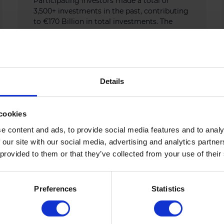
Participating investors made a total of
3,500+ investments in the past, contributing
to €170 Billion in total investments. The
upcoming flagship Tech […]
AUGUST 28, 2025
Details
cookies
e content and ads, to provide social media features and to analy
 our site with our social media, advertising and analytics partn
 provided to them or that they’ve collected from your use of their
Preferences
Statistics