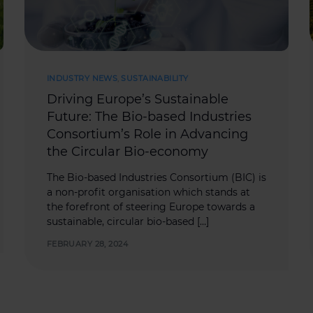
INDUSTRY NEWS
,
SUSTAINABILITY
Driving Europe’s Sustainable
Future: The Bio-based Industries
Consortium’s Role in Advancing
the Circular Bio-economy
The Bio-based Industries Consortium (BIC) is
a non-profit organisation which stands at
the forefront of steering Europe towards a
sustainable, circular bio-based […]
FEBRUARY 28, 2024