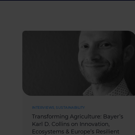
INTERVIEWS
,
SUSTAINABILITY
Transforming Agriculture: Bayer’s
Karl D. Collins on Innovation,
Ecosystems & Europe’s Resilient