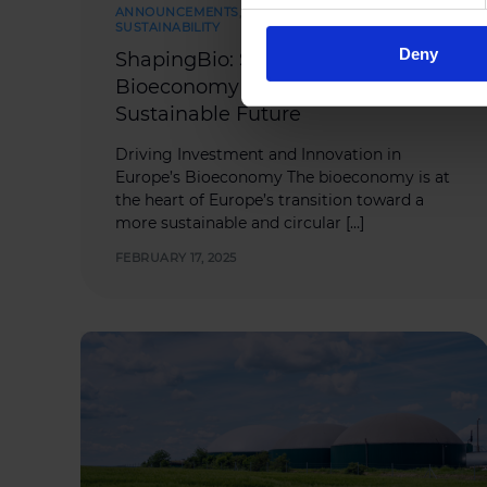
ANNOUNCEMENTS
,
INDUSTRY NEWS
,
SUSTAINABILITY
Deny
ShapingBio: Strengthening
Bioeconomy Financing for a
Sustainable Future
Driving Investment and Innovation in
Europe’s Bioeconomy The bioeconomy is at
the heart of Europe’s transition toward a
more sustainable and circular […]
FEBRUARY 17, 2025