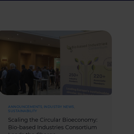
ANNOUNCEMENTS
,
INDUSTRY NEWS
,
SUSTAINABILITY
Scaling the Circular Bioeconomy:
Bio-based Industries Consortium