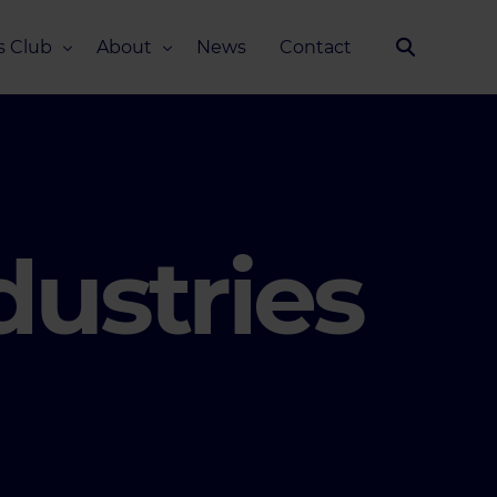
s Club
About
News
Contact
Our Story
Team
ub
FAQ
Media Kit
dustries