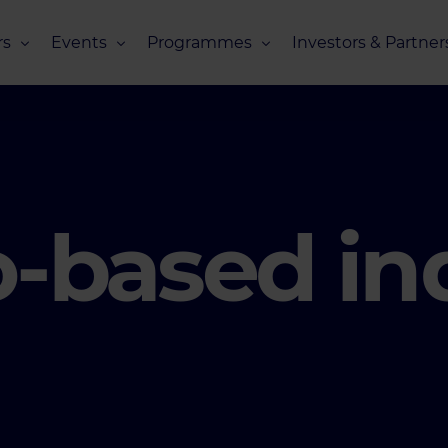
s
Events
Programmes
Investors & Partner
eneurs
Upcoming Events
Missions Overview
Investors Club
s
Recent Events
Scaling Programmes – Overview
Partners Club
s
Events 2026
Scaling Programmes – EIC Scaling Cl
Events 2025
Scaling Programmes – D2XCEL
o-based in
Events 2024
PhotonHub Scaling Club 2.0
Events 2023