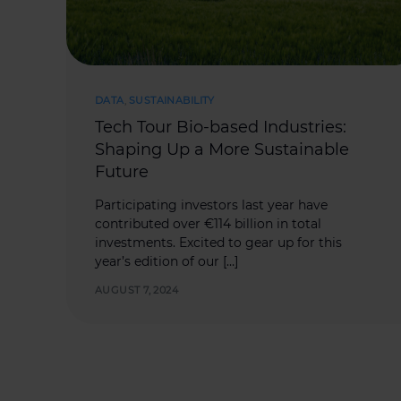
DATA
,
SUSTAINABILITY
Tech Tour Bio-based Industries:
Shaping Up a More Sustainable
Future
Participating investors last year have
contributed over €114 billion in total
investments. Excited to gear up for this
year’s edition of our […]
AUGUST 7, 2024