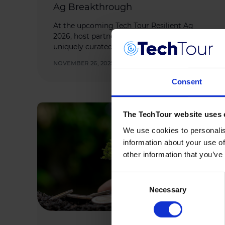
Ag Breakthrough
At the upcoming Tech Tour Resilient Ag
2026, host partner Bayer is set to welcome a
uniquely curated group of innovators and […]
NOVEMBER 26, 2025
Consent
The TechTour website uses 
We use cookies to personalis
information about your use of
other information that you’ve
Consent
Necessary
Selection