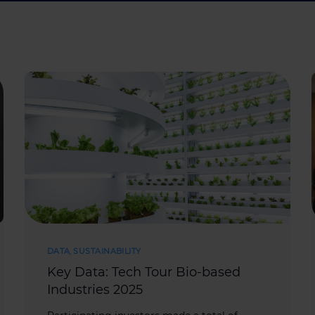
DATA
,
SUSTAINABILITY
Key Data: Tech Tour Bio-based
Industries 2025