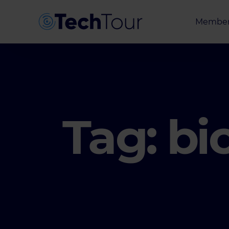
Member
Entrepr
Investor
Partner
Tag:
bi