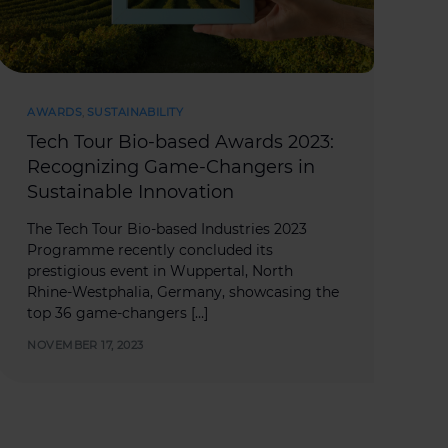
AWARDS
,
SUSTAINABILITY
Tech Tour Bio-based Awards 2023:
Recognizing Game-Changers in
Sustainable Innovation
The Tech Tour Bio-based Industries 2023
Programme recently concluded its
prestigious event in Wuppertal, North
Rhine-Westphalia, Germany, showcasing the
top 36 game-changers […]
NOVEMBER 17, 2023