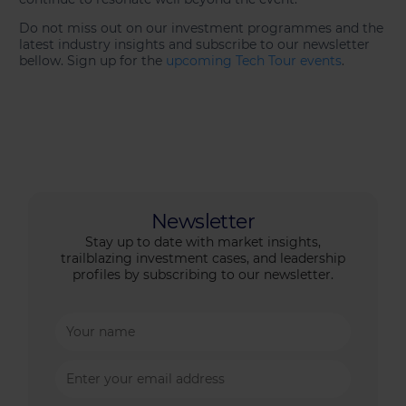
Do not miss out on our investment programmes and the
latest industry insights and subscribe to our newsletter
bellow. Sign up for the
upcoming Tech Tour events
.
Newsletter
Stay up to date with market insights,
trailblazing investment cases, and leadership
profiles by subscribing to our newsletter.