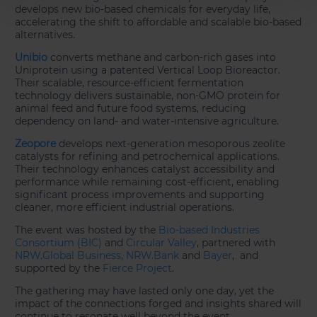
develops new bio-based chemicals for everyday life,
accelerating the shift to affordable and scalable bio-based
alternatives.
Unibio
converts methane and carbon-rich gases into
Uniprotein using a patented Vertical Loop Bioreactor.
Their scalable, resource-efficient fermentation
technology delivers sustainable, non-GMO protein for
animal feed and future food systems, reducing
dependency on land- and water-intensive agriculture.
Zeopore
develops next-generation mesoporous zeolite
catalysts for refining and petrochemical applications.
Their technology enhances catalyst accessibility and
performance while remaining cost-efficient, enabling
significant process improvements and supporting
cleaner, more efficient industrial operations.
The event was hosted by the
Bio-based Industries
Consortium (BIC)
and
Circular Valley
, partnered with
NRW.Global Business
,
NRW.Bank
and
Bayer
, and
supported by the
Fierce Project
.
The gathering may have lasted only one day, yet the
impact of the connections forged and insights shared will
continue to resonate well beyond the event.