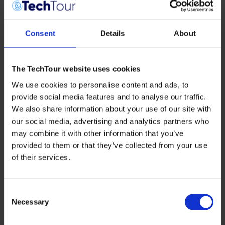
Consent
Details
About
The TechTour website uses cookies
We use cookies to personalise content and ads, to
Bactolife
develops precision Binding Proteins that
neutralise harmful microbial toxins without disturbing
provide social media features and to analyse our traffic.
beneficial microbiota. Designed for food, beverage, and
We also share information about your use of our site with
supplements, their technology supports global gut
our social media, advertising and analytics partners who
health and antimicrobial resistance reduction, with a first
US product launch planned for 2026.
may combine it with other information that you’ve
provided to them or that they’ve collected from your use
COLIPI
transforms industrial CO₂ emissions into high-
value Climate Oil using engineered microorganisms.
of their services.
Their sustainable oils replace palm oil, cocoa butter, and
other ingredients across cosmetics and chemicals,
supported by strong partnerships and a scalable
Consent
biorefinery licensing model designed for profitability and
Necessary
climate impact.
Selection
Mycolever
discovers and develops fungal biocompounds