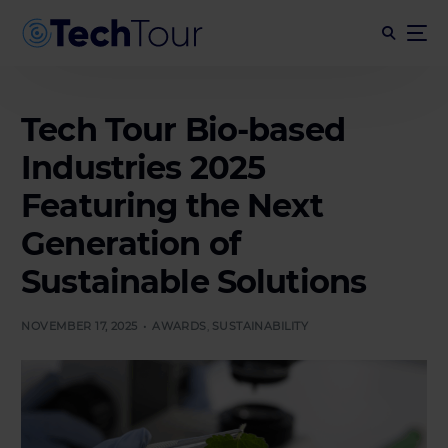
Tech Tour Bio-based
Industries 2025
Featuring the Next
Generation of
Sustainable Solutions
NOVEMBER 17, 2025
AWARDS
,
SUSTAINABILITY