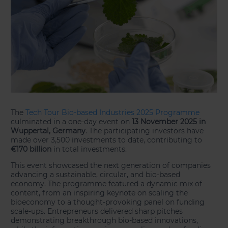
The
Tech Tour Bio-based Industries 2025 Programme
culminated in a one-day event on
13 November 2025 in
Wuppertal, Germany
. The participating investors have
made over 3,500 investments to date, contributing to
€170 billion
in total investments.
This event showcased the next generation of companies
advancing a sustainable, circular, and bio-based
economy. The programme featured a dynamic mix of
content, from an inspiring keynote on scaling the
bioeconomy to a thought-provoking panel on funding
scale-ups. Entrepreneurs delivered sharp pitches
demonstrating breakthrough bio-based innovations,