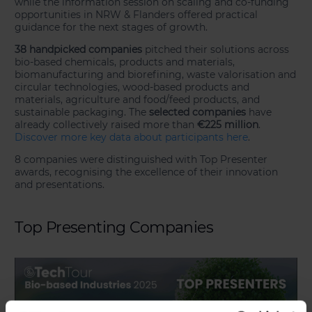
while the information session on scaling and co-funding
opportunities in NRW & Flanders offered practical
guidance for the next stages of growth.
38 handpicked companies
pitched their solutions across
bio-based chemicals, products and materials,
biomanufacturing and biorefining, waste valorisation and
circular technologies, wood-based products and
materials, agriculture and food/feed products, and
sustainable packaging. The
selected companies
have
already collectively raised more than
€225 million
.
Discover more key data about participants here
.
8 companies were distinguished with Top Presenter
awards, recognising the excellence of their innovation
and presentations.
Top Presenting Companies