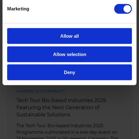
Marketing
Allow all
Allow selection
Deny
AWARDS
,
SUSTAINABILITY
Tech Tour Bio-based Industries 2025
Featuring the Next Generation of
Sustainable Solutions
The Tech Tour Bio-based Industries 2025
Programme culminated in a one-day event on
13 November 2025 in Wuppertal, Germany. The