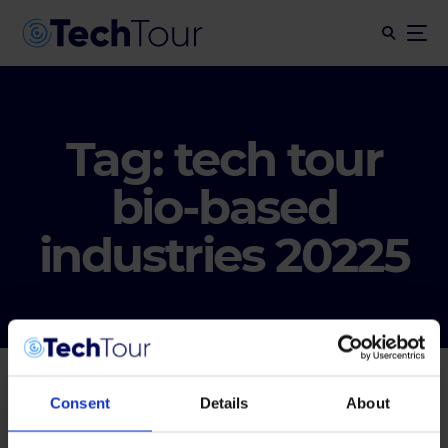
Tag:
tech tour
bio-based
industries 20225
Consent
Details
About