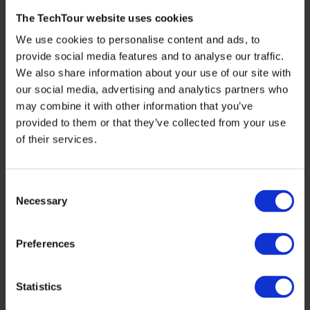
The TechTour website uses cookies
We use cookies to personalise content and ads, to
provide social media features and to analyse our traffic.
We also share information about your use of our site with
our social media, advertising and analytics partners who
may combine it with other information that you’ve
provided to them or that they’ve collected from your use
of their services.
INTERVIEWS
,
SUSTAINABILITY
Transforming Agriculture: Bayer’s Karl D.
Consent
Collins on Innovation, Ecosystems &
Necessary
Selection
Europe’s Resilient Ag Breakthrough
At the upcoming Tech Tour Resilient Ag 2026,
Preferences
host partner Bayer is set to welcome a uniquely
curated group of innovators and […]
NOVEMBER 26, 2025
Statistics