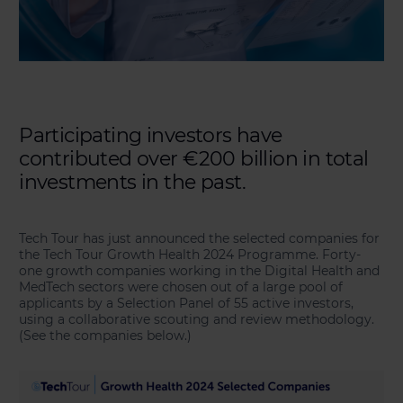
Participating investors have
contributed over €200 billion in total
investments in the past.
Tech Tour has just announced the selected companies for
the Tech Tour Growth Health 2024 Programme. Forty-
one growth companies working in the Digital Health and
MedTech sectors were chosen out of a large pool of
applicants by a Selection Panel of 55 active investors,
using a collaborative scouting and review methodology.
(See the companies below.)