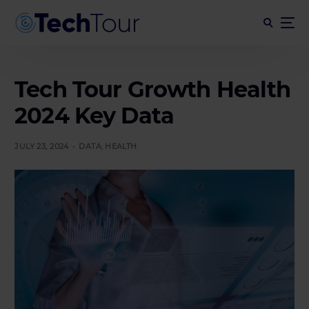
Tech Tour Growth Health
2024 Key Data
JULY 23, 2024
DATA
,
HEALTH