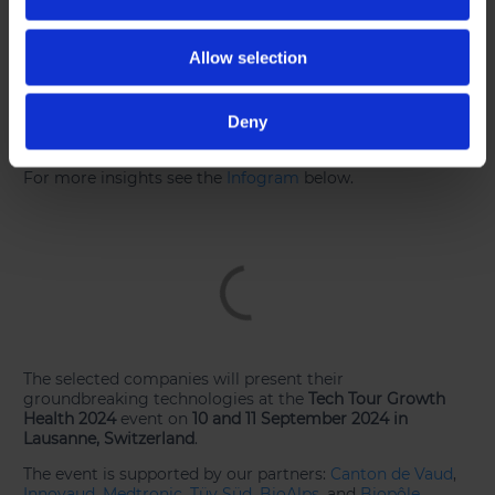
companies. Germany follows with 6 companies, while
Belgium, Finland and Israel each have 3 companies
represented.
Allow selection
Most represented subsectors:
The companies are
primarily distributed across key subsectors, with medical
Deny
devices accounting for 45%, biotechnology representing
29%, and health platforms comprising 23%.
For more insights see the
Infogram
below.
The selected companies will present their
groundbreaking technologies at the
Tech Tour Growth
Health 2024
event on
10 and 11 September 2024 in
Lausanne, Switzerland
.
The event is supported by our partners:
Canton de Vaud
,
Innovaud
,
Medtronic
,
Tüv Süd
,
BioAlps
, and
Biopôle
.