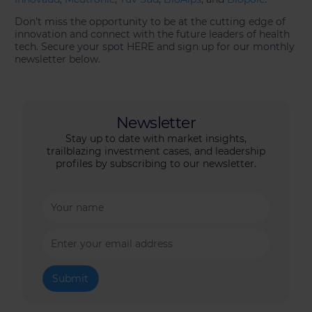
Don’t miss the opportunity to be at the cutting edge of
innovation and connect with the future leaders of health
tech. Secure your spot HERE and sign up for our monthly
newsletter below.
Newsletter
Stay up to date with market insights,
trailblazing investment cases, and leadership
profiles by subscribing to our newsletter.