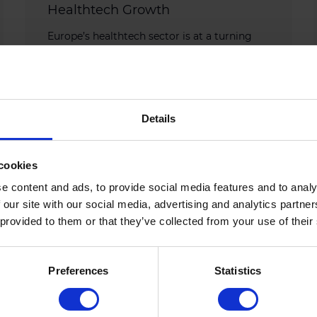
Healthtech Growth
Europe’s healthtech sector is at a turning
point. Scientific breakthroughs are
accelerating, yet too few companies
successfully scale beyond fragmented
national markets, […]
Details
APRIL 30, 2026
cookies
e content and ads, to provide social media features and to analy
 our site with our social media, advertising and analytics partn
 provided to them or that they’ve collected from your use of their
Preferences
Statistics