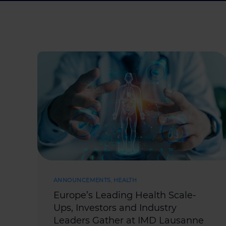
ANNOUNCEMENTS
,
HEALTH
Europe’s Leading Health Scale-
Ups, Investors and Industry
Leaders Gather at IMD Lausanne