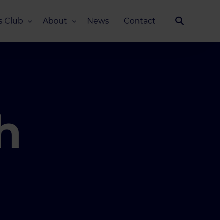
s Club
About
News
Contact
Our Story
Team
ub
FAQ
Media Kit
h