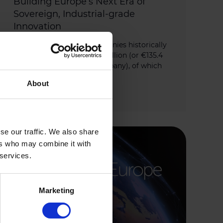
Building Europe’s Next Era of
Sovereign, Industrial-grade
Innovation
This year’s Growth50 companies historically
raised an impressive €6.8 Billion (or €135.4
Million on average per company), of which
80% was raised […]
About
JANUARY 20, 2026
se our traffic. We also share
ers who may combine it with
 services.
Marketing