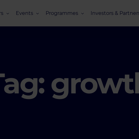
s
Events
Programmes
Investors & Partner
eneurs
Upcoming Events
Missions Overview
Investors Club
s
Recent Events
Scaling Programmes – Overview
Partners Club
s
Events 2026
Scaling Programmes – EIC Scaling Cl
Events 2025
Scaling Programmes – D2XCEL
Tag:
growt
Events 2024
PhotonHub Scaling Club 2.0
Events 2023