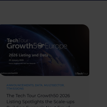
ANNOUNCEMENTS
,
DATA
,
MULTISECTOR
,
TTMISSIONS
The Tech Tour Growth50 2026
Listing Spotlights the Scale-ups