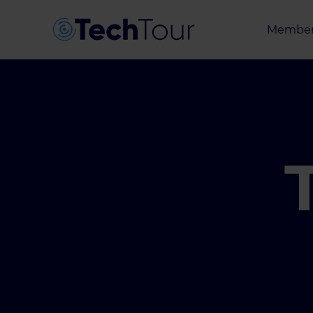
Member
Entrepr
Investor
Partner