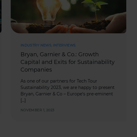
INDUSTRY NEWS
,
INTERVIEWS
Bryan, Garnier & Co.: Growth
Capital and Exits for Sustainability
Companies
As one of our partners for Tech Tour
Sustainability 2023, we are happy to present
Bryan, Garnier & Co – Europe’s pre-eminent
[…]
NOVEMBER 1, 2023