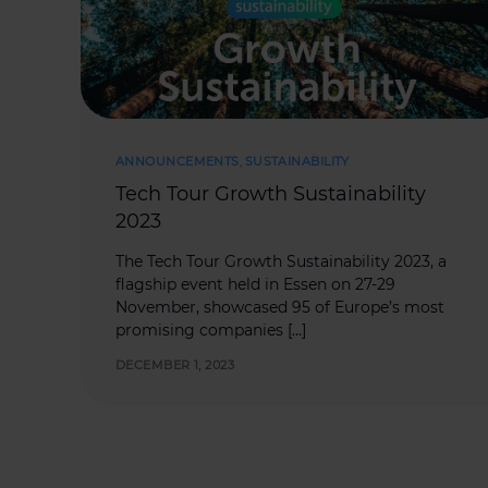
ANNOUNCEMENTS
,
SUSTAINABILITY
Tech Tour Growth Sustainability
2023
The Tech Tour Growth Sustainability 2023, a
flagship event held in Essen on 27-29
November, showcased 95 of Europe’s most
promising companies […]
DECEMBER 1, 2023