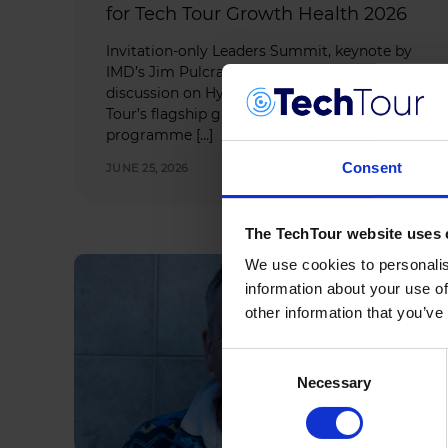
for Tech Tour Growth Health 2026
Invitation-only Leaders Summit, keynote by
IMD’s Jim Pulcrano and pioneering
discussion on Hybrid Drugs headline Tech
Tour’s flagship growth health investment
programme […]
Consent
JUNE 25, 2026
The TechTour website uses 
We use cookies to personalis
information about your use of
other information that you’ve
Consent
Necessary
Selection