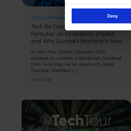
Deny
DIGITAL
,
INTERVIEWS
,
SUCCESS STORIES
Tech for Good and Growth: David
Farquhar on Innovation, Impact,
and Why Europe’s Moment Is Now
As Tech Tour Growth Deeptech 2025
prepares to convene in Edinburgh, Scotland,
from 14–16 May, we sat down with David
Farquhar, President […]
MAY 2, 2025