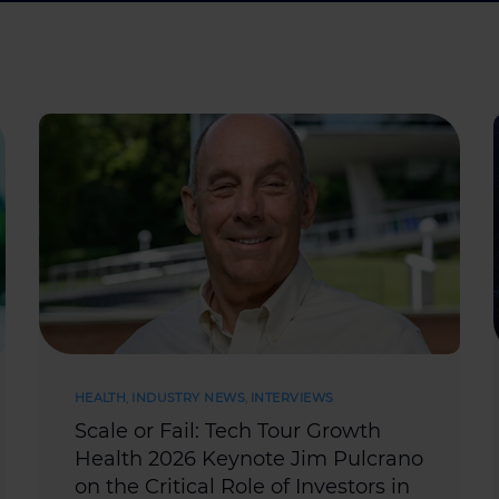
HEALTH
,
INDUSTRY NEWS
,
INTERVIEWS
Scale or Fail: Tech Tour Growth
Health 2026 Keynote Jim Pulcrano
on the Critical Role of Investors in