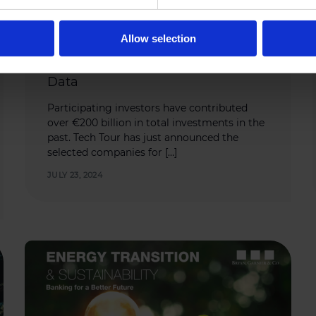
Allow selection
DATA
,
HEALTH
Tech Tour Growth Health 2024 Key
Data
Participating investors have contributed
over €200 billion in total investments in the
past. Tech Tour has just announced the
selected companies for […]
JULY 23, 2024