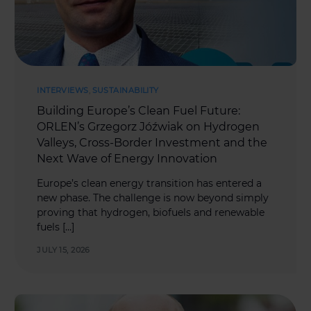
INTERVIEWS
,
SUSTAINABILITY
Building Europe’s Clean Fuel Future:
ORLEN’s Grzegorz Jóźwiak on Hydrogen
Valleys, Cross-Border Investment and the
Next Wave of Energy Innovation
Europe’s clean energy transition has entered a
new phase. The challenge is now beyond simply
proving that hydrogen, biofuels and renewable
fuels […]
JULY 15, 2026