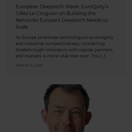
European Deeptech Week: EuroQuity’s
Gilles Le Cocguen on Building the
Networks Europe’s Deeptech Needs to
Scale
As Europe prioritises technological sovereignty
and industrial competitiveness, connecting
breakthrough innovators with capital, partners,
and markets is more vital than ever. This […]
MARCH 9, 2026