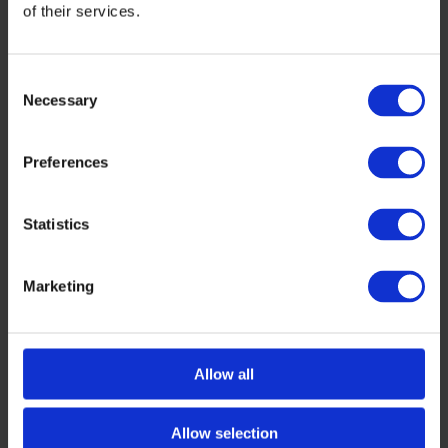
of their services.
Consent
Necessary
Selection
Preferences
Statistics
HEALTH
,
INTERVIEWS
Inside Genolier Innovation Hub with Anna
Marketing
Gräbner: Bridging Research and Real-
World Care
As we count down to Tech Tour Growth Health
Allow all
2025 in Lausanne, we’re highlighting the
trailblazing partners helping to bring this
flagship […]
Allow selection