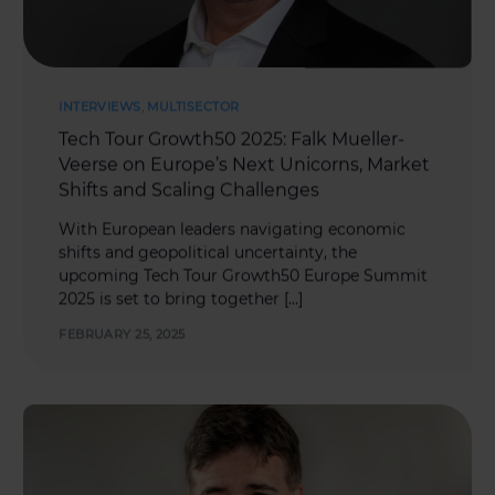
INTERVIEWS
,
MULTISECTOR
Tech Tour Growth50 2025: Falk Mueller-
Veerse on Europe’s Next Unicorns, Market
Shifts and Scaling Challenges
With European leaders navigating economic
shifts and geopolitical uncertainty, the
upcoming Tech Tour Growth50 Europe Summit
2025 is set to bring together […]
FEBRUARY 25, 2025