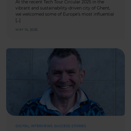
At the recent Tech Tour Circular 2025 in the
vibrant and sustainability-driven city of Ghent,
we welcomed some of Europe’s most influential
[…]
MAY 14, 2025
DIGITAL
,
INTERVIEWS
,
SUCCESS STORIES