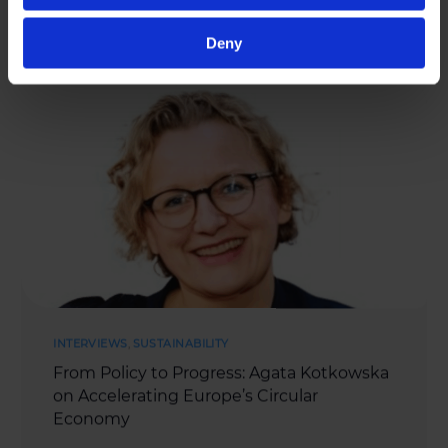
MAY 27, 2025
Deny
INTERVIEWS
,
SUSTAINABILITY
From Policy to Progress: Agata Kotkowska
on Accelerating Europe’s Circular
Economy