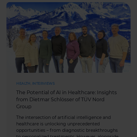
HEALTH
,
INTERVIEWS
The Potential of AI in Healthcare: Insights
from Dietmar Schlösser of TÜV Nord
Group
The intersection of artificial intelligence and
healthcare is unlocking unprecedented
opportunities – from diagnostic breakthroughs
to personalized treatments. However, alongside