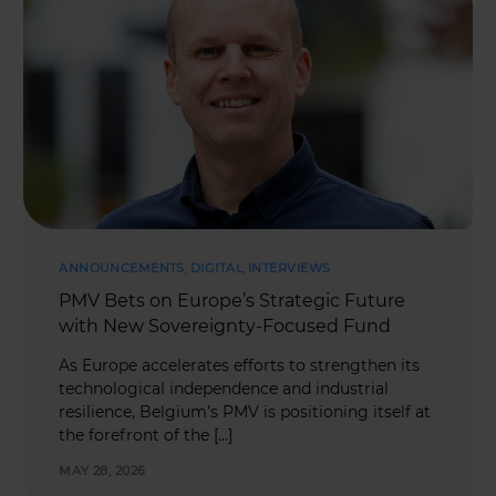
ANNOUNCEMENTS
,
DIGITAL
,
INTERVIEWS
PMV Bets on Europe’s Strategic Future
with New Sovereignty-Focused Fund
As Europe accelerates efforts to strengthen its
technological independence and industrial
resilience, Belgium’s PMV is positioning itself at
the forefront of the […]
MAY 28, 2026