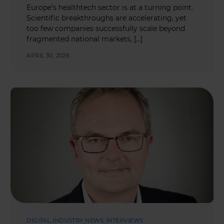
Europe’s healthtech sector is at a turning point.
Scientific breakthroughs are accelerating, yet
too few companies successfully scale beyond
fragmented national markets, […]
APRIL 30, 2026
DIGITAL
,
INDUSTRY NEWS
,
INTERVIEWS