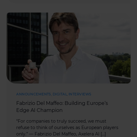
ANNOUNCEMENTS
,
DIGITAL
,
INTERVIEWS
Fabrizio Del Maffeo: Building Europe’s
Edge AI Champion
“For companies to truly succeed, we must
refuse to think of ourselves as European players
only.” — Fabrizio Del Maffeo, Axelera AI […]