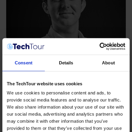
INTERVIEWS
,
SUSTAINABILITY
Consent
Details
About
Rising Tide, Emerging Narwhals:
Alexander Shadbolt on Scaling Innovation
in the Ocean Economy
The TechTour website uses cookies
This past May, global innovators, investors, and
We use cookies to personalise content and ads, to
ocean tech pioneers gathered in Bodø, Norway
for Tech Tour Ocean 2025 — a culmination […]
provide social media features and to analyse our traffic.
We also share information about your use of our site with
JUNE 10, 2025
our social media, advertising and analytics partners who
may combine it with other information that you’ve
provided to them or that they’ve collected from your use