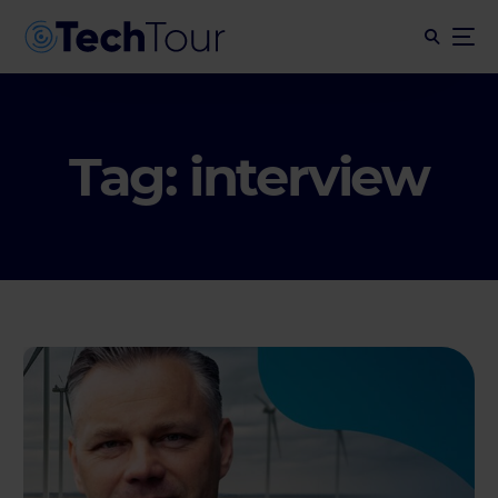
Tag:
interview