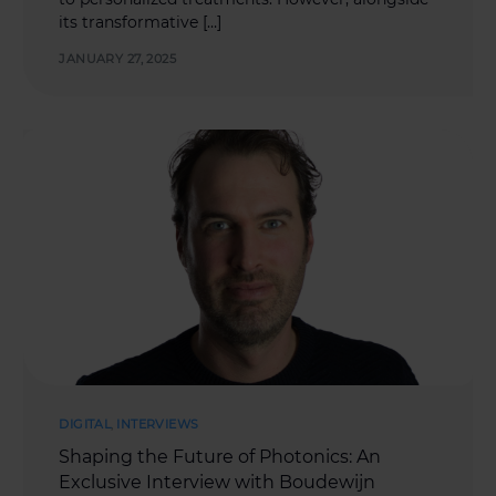
its transformative […]
JANUARY 27, 2025
DIGITAL
,
INTERVIEWS
Shaping the Future of Photonics: An
Exclusive Interview with Boudewijn