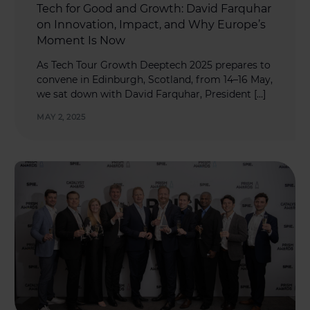
Tech for Good and Growth: David Farquhar
on Innovation, Impact, and Why Europe’s
Moment Is Now
As Tech Tour Growth Deeptech 2025 prepares to
convene in Edinburgh, Scotland, from 14–16 May,
we sat down with David Farquhar, President […]
MAY 2, 2025