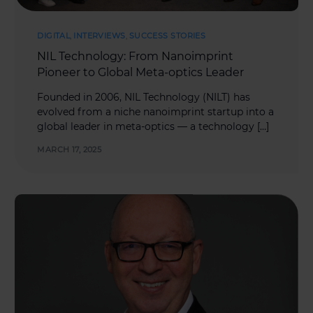
DIGITAL
,
INTERVIEWS
,
SUCCESS STORIES
NIL Technology: From Nanoimprint
Pioneer to Global Meta-optics Leader
Founded in 2006, NIL Technology (NILT) has
evolved from a niche nanoimprint startup into a
global leader in meta-optics — a technology […]
MARCH 17, 2025