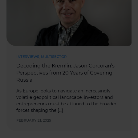
INTERVIEWS
,
MULTISECTOR
Decoding the Kremlin: Jason Corcoran’s
Perspectives from 20 Years of Covering
Russia
As Europe looks to navigate an increasingly
volatile geopolitical landscape, investors and
entrepreneurs must be attuned to the broader
forces shaping the […]
FEBRUARY 21, 2025