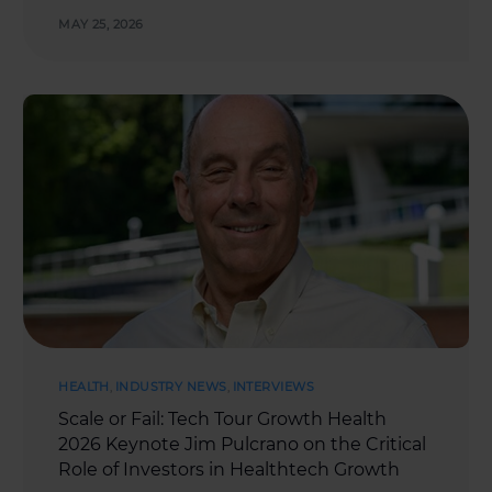
MAY 25, 2026
HEALTH
,
INDUSTRY NEWS
,
INTERVIEWS
Scale or Fail: Tech Tour Growth Health
2026 Keynote Jim Pulcrano on the Critical
Role of Investors in Healthtech Growth