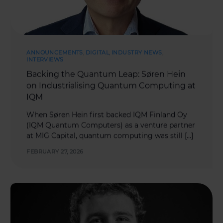
ANNOUNCEMENTS
,
DIGITAL
,
INDUSTRY NEWS
,
INTERVIEWS
Backing the Quantum Leap: Søren Hein
on Industrialising Quantum Computing at
IQM
When Søren Hein first backed IQM Finland Oy
(IQM Quantum Computers) as a venture partner
at MIG Capital, quantum computing was still […]
FEBRUARY 27, 2026